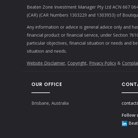
Beaten Zone Investment Manager Pty Ltd ACN 667 064 
(CAR) (CAR Numbers 1303229 and 1303953) of Boutique 
Any information or advice is general advice only and ha
financial product or financial service, under Section 7
particular objectives, financial situation or needs and b
situation and needs.
Website Disclaimer
,
Copyright,
Privacy Policy
&
Complai
OUR OFFICE
CONT
Brisbane, Australia
contact
Follow 
Beat