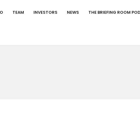
IO
TEAM
INVESTORS
NEWS
THE BRIEFING ROOM PO