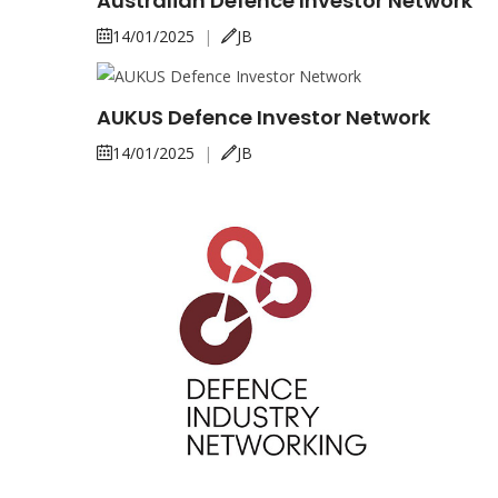
Australian Defence Investor Network
14/01/2025
|
JB
AUKUS Defence Investor Network
14/01/2025
|
JB