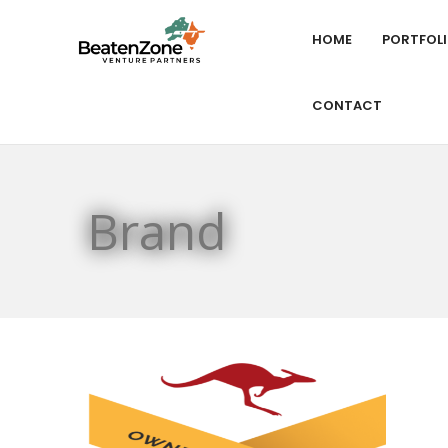
HOME
PORTFOL
CONTACT
Brand