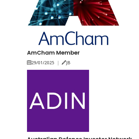
AmCham Member
29/01/2025
|
JB