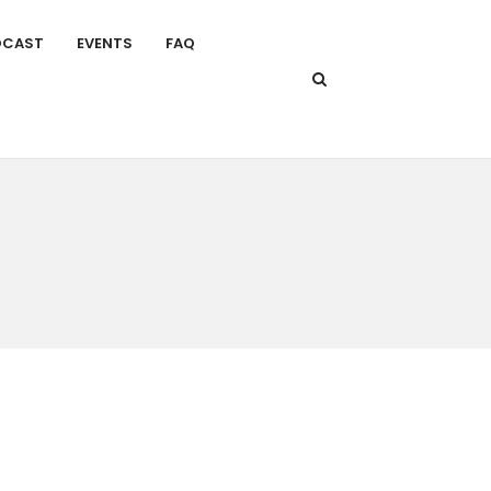
DCAST
EVENTS
FAQ