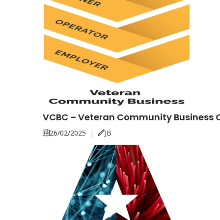
VCBC – Veteran Community Business
26/02/2025
|
JB