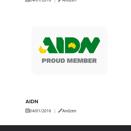
AIDN
04/01/2016
|
Andzen