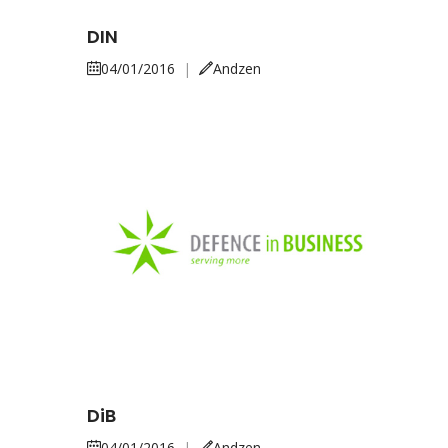
DIN
04/01/2016
|
Andzen
DiB
04/01/2016
|
Andzen