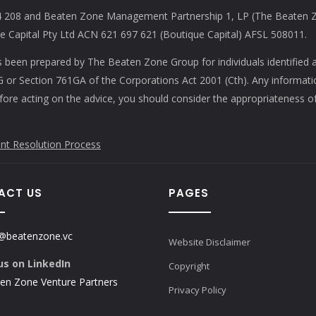
208 and Beaten Zone Management Partnership 1, LP (The Beaten Zon
Capital Pty Ltd ACN 621 697 621 (Boutique Capital) AFSL 508011.
s been prepared by The Beaten Zone Group for individuals identified 
61G or Section 761GA of the Corporations Act 2001 (Cth). Any informat
efore acting on the advice, you should consider the appropriateness of
nt Resolution Process
ACT US
PAGES
@beatenzone.vc
Website Disclaimer
us on LinkedIn
Copyright
en Zone Venture Partners
Privacy Policy