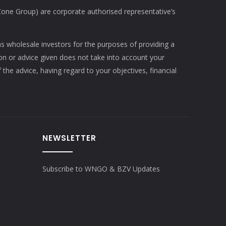
e Group) are corporate authorised representative’s
as wholesale investors for the purposes of providing a
ion or advice given does not take into account your
 the advice, having regard to your objectives, financial
NEWSLETTER
Subscribe to WNGO & BZV Updates