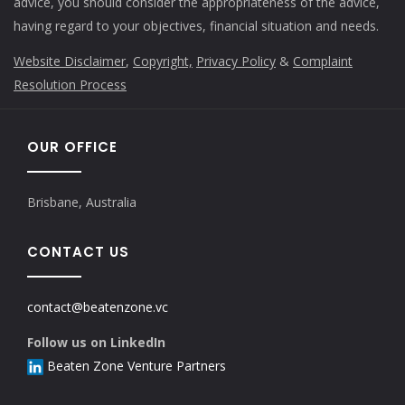
advice, you should consider the appropriateness of the advice,
having regard to your objectives, financial situation and needs.
Website Disclaimer
,
Copyright,
Privacy Policy
&
Complaint
Resolution Process
OUR OFFICE
Brisbane, Australia
CONTACT US
contact@beatenzone.vc
Follow us on LinkedIn
Beaten Zone Venture Partners