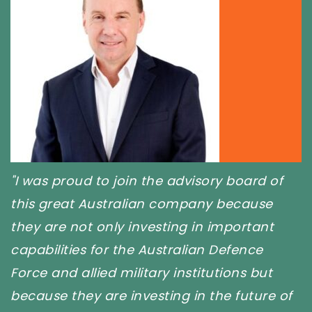
the advisory board of
"I love what Steve a
an company because
doing in Defence. It'
esting in important
to be supporting and 
Australian Defence
Ty Hermans,
Managi
ary institutions but
sting in the future of
TY HERMANS