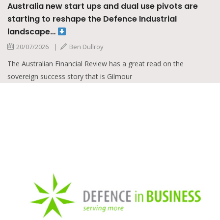
s and dual use pivots are
e Defence Industrial
oy
iew has a great read on the
 is Gilmour