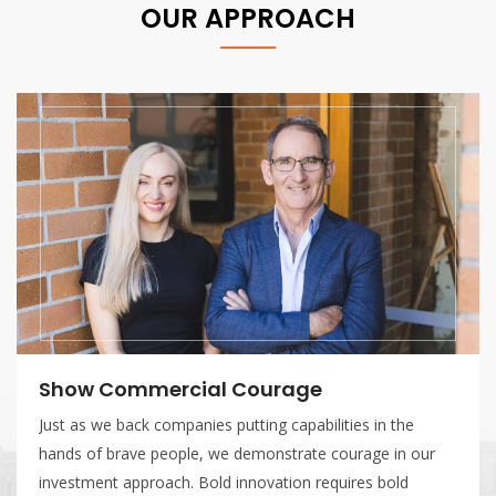
OUR APPROACH
Bias Towards Action
In defence technology, timing is
decisively, making clear decisio
those decisions are difficult.
READ MORE
urage
g capabilities in the
nstrate courage in our
ation requires bold