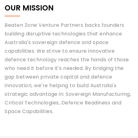
OUR MISSION
Beaten Zone Venture Partners backs founders
building disruptive technologies that enhance
Australia's sovereign defence and space
capabilities. We strive to ensure innovative
defence technology reaches the hands of those
who need it before it's needed. By bridging the
gap between private capital and defence
innovation, we're helping to build Australia's
strategic advantage in: Sovereign Manufacturing,
Critical Technologies, Defence Readiness and
Space Capabilities.