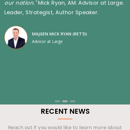
, AM. Advisor at Large.
Advisor
uthor Speaker.
YAN (RET’D)
e
RECENT NEWS
Reach out if you would like to learn more about