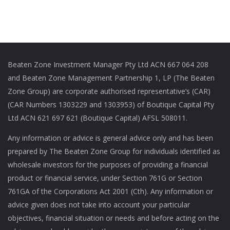
Beaten Zone Investment Manager Pty Ltd ACN 667 064 208
and Beaten Zone Management Partnership 1, LP (The Beaten
Zone Group) are corporate authorised representative’s (CAR)
(CAR Numbers 1303229 and 1303953) of Boutique Capital Pty
Ltd ACN 621 697 621 (Boutique Capital) AFSL 508011.
Any information or advice is general advice only and has been
prepared by The Beaten Zone Group for individuals identified as
wholesale investors for the purposes of providing a financial
product or financial service, under Section 761G or Section
761GA of the Corporations Act 2001 (Cth). Any information or
advice given does not take into account your particular
objectives, financial situation or needs and before acting on the