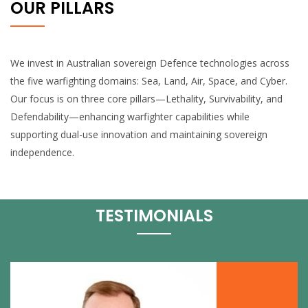
OUR PILLARS
We invest in Australian sovereign Defence technologies across
the five warfighting domains: Sea, Land, Air, Space, and Cyber.
Our focus is on three core pillars—Lethality, Survivability, and
Defendability—enhancing warfighter capabilities while
supporting dual-use innovation and maintaining sovereign
independence.
TESTIMONIALS