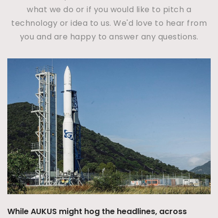
what we do or if you would like to pitch a
technology or idea to us. We'd love to hear from
you and are happy to answer any questions.
Australia’s Integrated
concept may be emergi
ashore but with a Sove
12/07/2026
|
Ben Dullr
The 2023 Defence Strategic 
and Missile Defence (IAMD) a
 the headlines, across