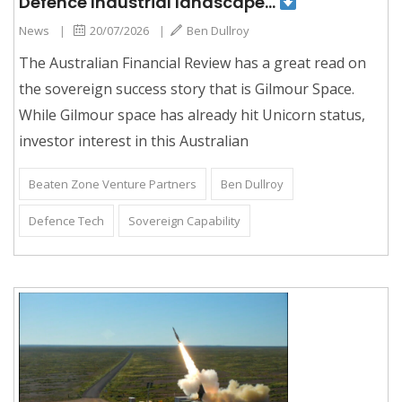
Defence Industrial landscape…
News
|
20/07/2026
|
Ben Dullroy
The Australian Financial Review has a great read on
the sovereign success story that is Gilmour Space.
While Gilmour space has already hit Unicorn status,
investor interest in this Australian
Beaten Zone Venture Partners
Ben Dullroy
Defence Tech
Sovereign Capability