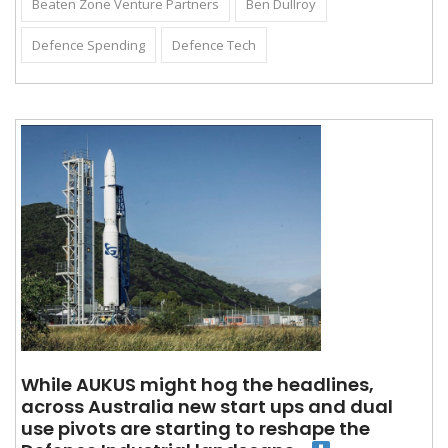
Beaten Zone Venture Partners
Ben Dullroy
Defence Spending
Defence Tech
While AUKUS might hog the headlines,
across Australia new start ups and dual
use pivots are starting to reshape the