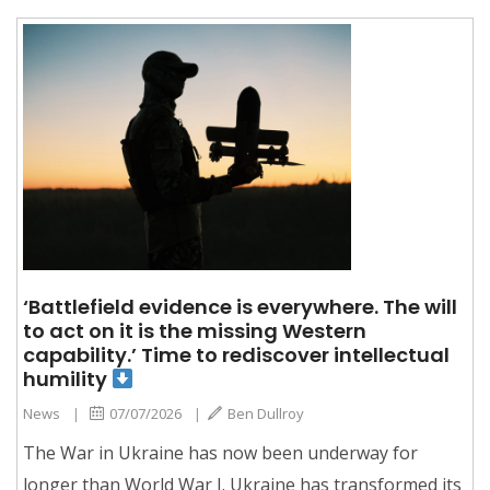
‘Battlefield evidence is everywhere. The will
to act on it is the missing Western
capability.’ Time to rediscover intellectual
humility
News
|
07/07/2026
|
Ben Dullroy
The War in Ukraine has now been underway for
longer than World War I. Ukraine has transformed its