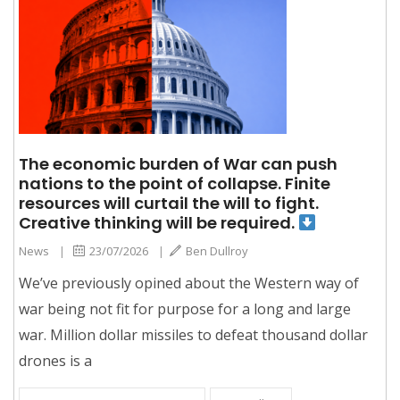
The economic burden of War can push
nations to the point of collapse. Finite
resources will curtail the will to fight.
Creative thinking will be required.
News
|
23/07/2026
|
Ben Dullroy
We’ve previously opined about the Western way of
war being not fit for purpose for a long and large
war. Million dollar missiles to defeat thousand dollar
drones is a