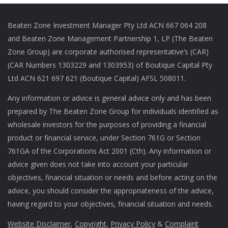
Beaten Zone Investment Manager Pty Ltd ACN 667 064 208
and Beaten Zone Management Partnership 1, LP (The Beaten
Zone Group) are corporate authorised representative’s (CAR)
(CAR Numbers 1303229 and 1303953) of Boutique Capital Pty
Ltd ACN 621 697 621 (Boutique Capital) AFSL 508011.
Any information or advice is general advice only and has been
prepared by The Beaten Zone Group for individuals identified as
wholesale investors for the purposes of providing a financial
product or financial service, under Section 761G or Section
761GA of the Corporations Act 2001 (Cth). Any information or
advice given does not take into account your particular
objectives, financial situation or needs and before acting on the
advice, you should consider the appropriateness of the advice,
having regard to your objectives, financial situation and needs.
Website Disclaimer
,
Copyright,
Privacy Policy
&
Complaint