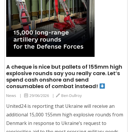
A cheque is nice but pallets of 155mm high
explosive rounds say you really care. Let’s
spend cash onshore and send
consumables of combat instead!
News
|
29/06/2026
|
Ben Dullroy
United24 is reporting that Ukraine will receive an
additional 15,000 155mm high explosive rounds from
Denmark in response to Ukraine’s request to
reprioritise aid to the most pressing military needs.