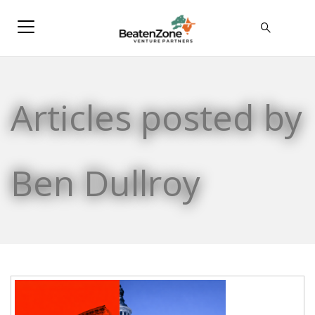
Articles posted by
Ben Dullroy