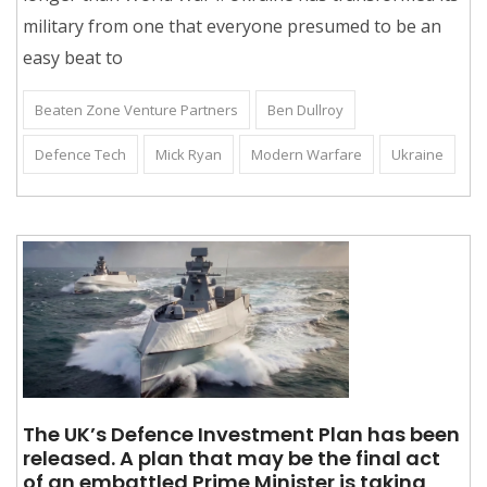
military from one that everyone presumed to be an
easy beat to
Beaten Zone Venture Partners
Ben Dullroy
Defence Tech
Mick Ryan
Modern Warfare
Ukraine
The UK’s Defence Investment Plan has been
released. A plan that may be the final act
of an embattled Prime Minister is taking