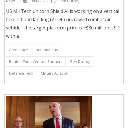
News
|
18/06/2026
|
Ben Dullroy
US Mil Tech unicorn Shield AI is working on a vertical
take off and landing (VTOL) uncrewed combat air
vehicle. The target platform price is ~$30 million USD
with a
Areospace
Autonomous
Beaten Zone Venture Partners
Ben Dullroy
Defence Tech
Military Aviation