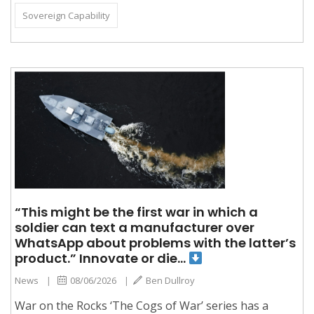
Sovereign Capability
“This might be the first war in which a
soldier can text a manufacturer over
WhatsApp about problems with the latter’s
product.” Innovate or die…
News
|
08/06/2026
|
Ben Dullroy
War on the Rocks ‘The Cogs of War’ series has a