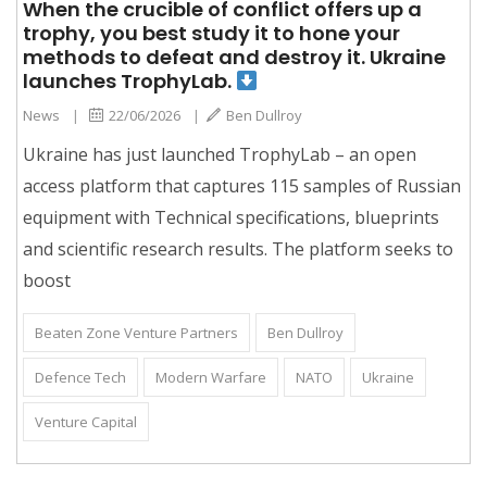
When the crucible of conflict offers up a
trophy, you best study it to hone your
methods to defeat and destroy it. Ukraine
launches TrophyLab.
News
|
22/06/2026
|
Ben Dullroy
Ukraine has just launched TrophyLab – an open
access platform that captures 115 samples of Russian
equipment with Technical specifications, blueprints
and scientific research results. The platform seeks to
boost
Beaten Zone Venture Partners
Ben Dullroy
Defence Tech
Modern Warfare
NATO
Ukraine
Venture Capital