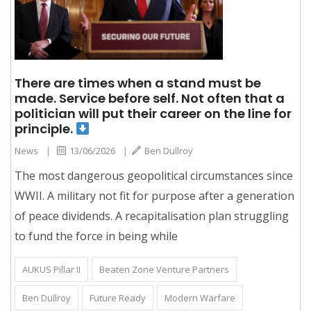
There are times when a stand must be
made. Service before self. Not often that a
politician will put their career on the line for
principle.
News
|
13/06/2026
|
Ben Dullroy
The most dangerous geopolitical circumstances since
WWII. A military not fit for purpose after a generation
of peace dividends. A recapitalisation plan struggling
to fund the force in being while
AUKUS Pillar II
Beaten Zone Venture Partners
Ben Dullroy
Future Ready
Modern Warfare