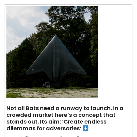
Not all Bats need a runway to launch. In a
crowded market here’s a concept that
stands out. Its aim: ‘Create endless
dilemmas for adversaries’