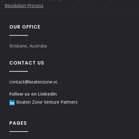
Resolution Process
OUR OFFICE
Brisbane, Australia
CONTACT US
contact@beatenzone.vc
Follow us on LinkedIn
Beaten Zone Venture Partners
PAGES