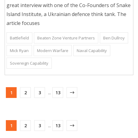
great interview with one of the Co-Founders of Snake
Island Institute, a Ukrainian defence think tank. The
article focuses
Battlefield
Beaten Zone Venture Partners
Ben Dullroy
Mick Ryan
Modern Warfare
Naval Capability
Sovereign Capability
1
2
3
...
13
1
2
3
...
13