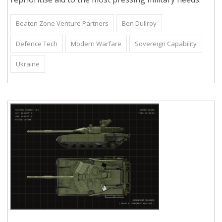
Beaten Zone Venture Partners
Ben Dullroy
Defence Tech
Modern Warfare
Sovereign Capability
Ukraine