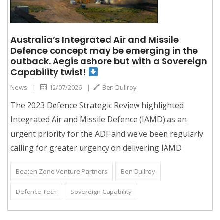
Australia’s Integrated Air and Missile
Defence concept may be emerging in the
outback. Aegis ashore but with a Sovereign
Capability twist!
News
|
12/07/2026
|
Ben Dullroy
The 2023 Defence Strategic Review highlighted
Integrated Air and Missile Defence (IAMD) as an
urgent priority for the ADF and we’ve been regularly
calling for greater urgency on delivering IAMD
Beaten Zone Venture Partners
Ben Dullroy
Defence Tech
Sovereign Capability