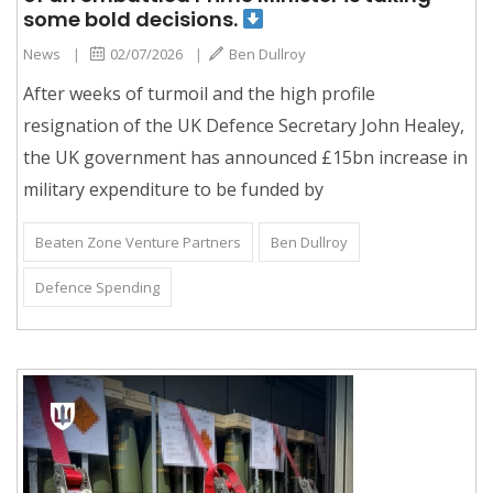
some bold decisions.
News
|
02/07/2026
|
Ben Dullroy
After weeks of turmoil and the high profile
resignation of the UK Defence Secretary John Healey,
the UK government has announced £15bn increase in
military expenditure to be funded by
Beaten Zone Venture Partners
Ben Dullroy
Defence Spending