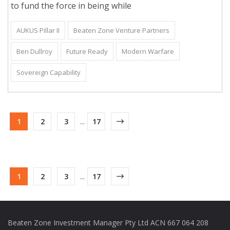
to fund the force in being while
AUKUS Pillar II
Beaten Zone Venture Partners
Ben Dullroy
Future Ready
Modern Warfare
Sovereign Capability
1
2
3
...
17
1
2
3
...
17
Beaten Zone Investment Manager Pty Ltd ACN 667 064 208