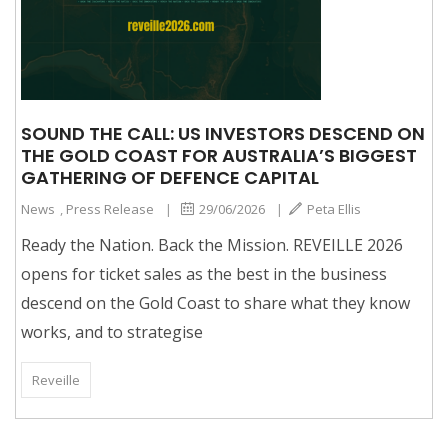
SOUND THE CALL: US INVESTORS DESCEND ON
THE GOLD COAST FOR AUSTRALIA’S BIGGEST
GATHERING OF DEFENCE CAPITAL
News
,
Press Release
|
29/06/2026
|
Peta Ellis
Ready the Nation. Back the Mission. REVEILLE 2026
opens for ticket sales as the best in the business
descend on the Gold Coast to share what they know
works, and to strategise
Reveille