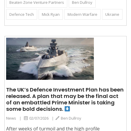
Beaten Zone Venture Partners
Ben Dullroy
Defence Tech
Mick Ryan
Modern Warfare
Ukraine
The UK’s Defence Investment Plan has been
released. A plan that may be the final act
of an embattled Prime Minister is taking
some bold decisions.
News
|
02/07/2026
|
Ben Dullroy
After weeks of turmoil and the high profile