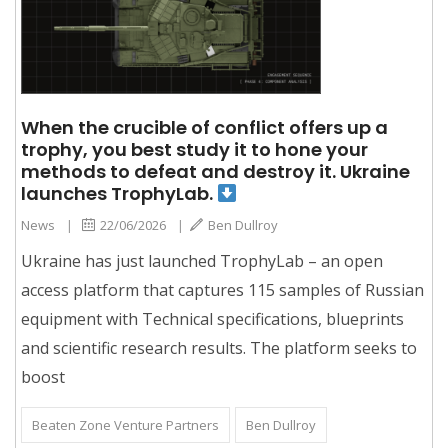
When the crucible of conflict offers up a
trophy, you best study it to hone your
methods to defeat and destroy it. Ukraine
launches TrophyLab.
News
|
22/06/2026
|
Ben Dullroy
Ukraine has just launched TrophyLab – an open
access platform that captures 115 samples of Russian
equipment with Technical specifications, blueprints
and scientific research results. The platform seeks to
boost
Beaten Zone Venture Partners
Ben Dullroy