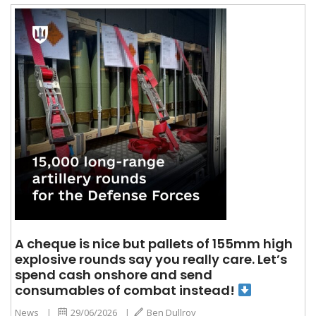
A cheque is nice but pallets of 155mm high
explosive rounds say you really care. Let’s
spend cash onshore and send
consumables of combat instead!
News
|
29/06/2026
|
Ben Dullroy