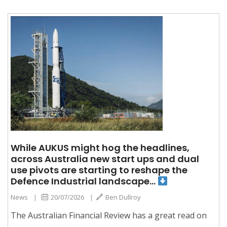
While AUKUS might hog the headlines,
across Australia new start ups and dual
use pivots are starting to reshape the
Defence Industrial landscape…
News
|
20/07/2026
|
Ben Dullroy
The Australian Financial Review has a great read on