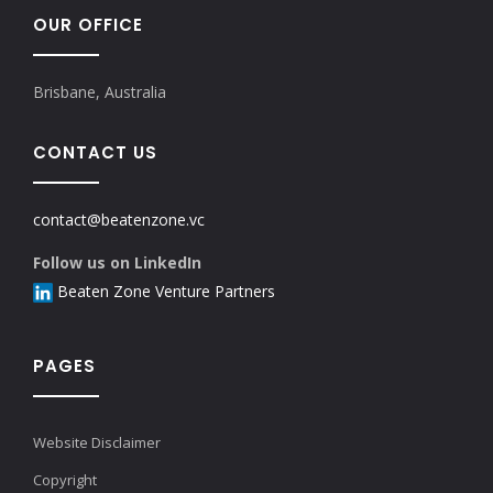
OUR OFFICE
Brisbane, Australia
CONTACT US
contact@beatenzone.vc
Follow us on LinkedIn
Beaten Zone Venture Partners
PAGES
Website Disclaimer
Copyright