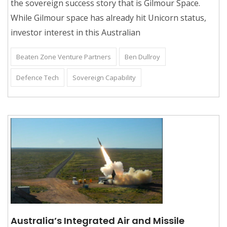
the sovereign success story that is Gilmour Space.
While Gilmour space has already hit Unicorn status,
investor interest in this Australian
Beaten Zone Venture Partners
Ben Dullroy
Defence Tech
Sovereign Capability
Australia’s Integrated Air and Missile