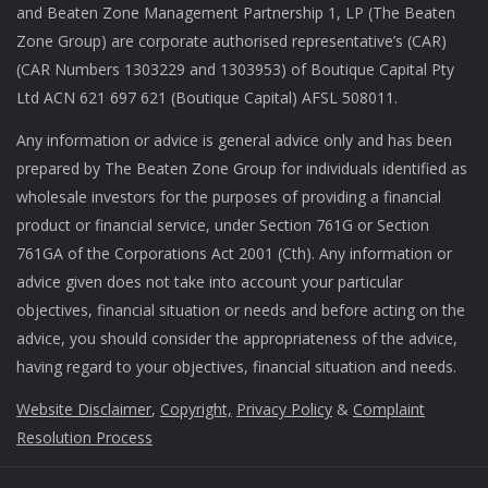
and Beaten Zone Management Partnership 1, LP (The Beaten
Zone Group) are corporate authorised representative’s (CAR)
(CAR Numbers 1303229 and 1303953) of Boutique Capital Pty
Ltd ACN 621 697 621 (Boutique Capital) AFSL 508011.
Any information or advice is general advice only and has been
prepared by The Beaten Zone Group for individuals identified as
wholesale investors for the purposes of providing a financial
product or financial service, under Section 761G or Section
761GA of the Corporations Act 2001 (Cth). Any information or
advice given does not take into account your particular
objectives, financial situation or needs and before acting on the
advice, you should consider the appropriateness of the advice,
having regard to your objectives, financial situation and needs.
Website Disclaimer
,
Copyright,
Privacy Policy
&
Complaint
Resolution Process