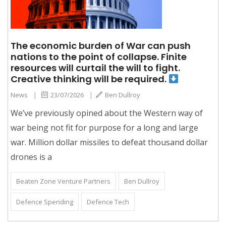
The economic burden of War can push
nations to the point of collapse. Finite
resources will curtail the will to fight.
Creative thinking will be required.
News
|
23/07/2026
|
Ben Dullroy
We’ve previously opined about the Western way of
war being not fit for purpose for a long and large
war. Million dollar missiles to defeat thousand dollar
drones is a
Beaten Zone Venture Partners
Ben Dullroy
Defence Spending
Defence Tech