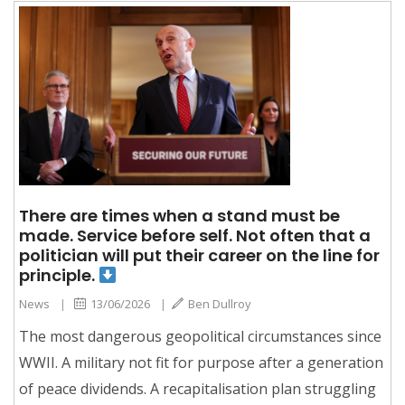
There are times when a stand must be
made. Service before self. Not often that a
politician will put their career on the line for
principle.
News
|
13/06/2026
|
Ben Dullroy
The most dangerous geopolitical circumstances since
WWII. A military not fit for purpose after a generation
of peace dividends. A recapitalisation plan struggling