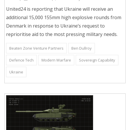
United24 is reporting that Ukraine will receive an
additional 15,000 155mm high explosive rounds from
Denmark in response to Ukraine’s request to
reprioritise aid to the most pressing military needs.
Beaten Zone Venture Partners
Ben Dullroy
Defence Tech
Modern Warfare
Sovereign Capability
Ukraine