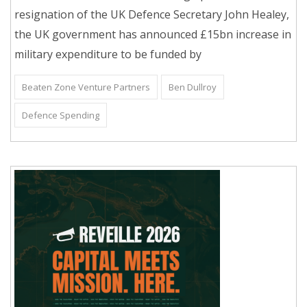
resignation of the UK Defence Secretary John Healey,
the UK government has announced £15bn increase in
military expenditure to be funded by
Beaten Zone Venture Partners
Ben Dullroy
Defence Spending