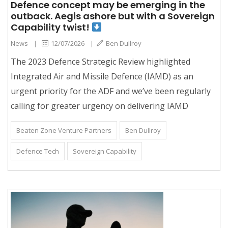
Defence concept may be emerging in the
outback. Aegis ashore but with a Sovereign
Capability twist!
News
|
12/07/2026
|
Ben Dullroy
The 2023 Defence Strategic Review highlighted
Integrated Air and Missile Defence (IAMD) as an
urgent priority for the ADF and we’ve been regularly
calling for greater urgency on delivering IAMD
Beaten Zone Venture Partners
Ben Dullroy
Defence Tech
Sovereign Capability