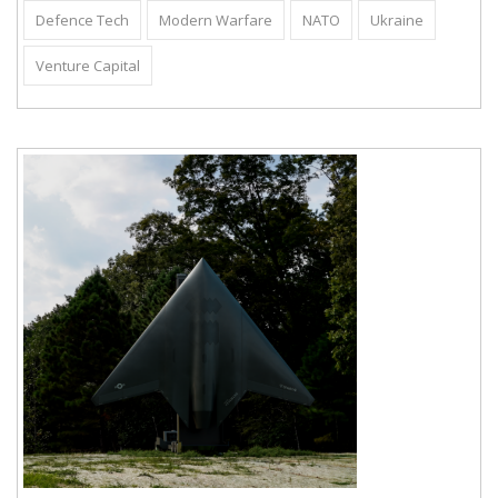
Defence Tech
Modern Warfare
NATO
Ukraine
Venture Capital