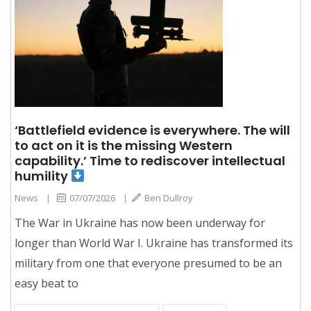
‘Battlefield evidence is everywhere. The will
to act on it is the missing Western
capability.’ Time to rediscover intellectual
humility
News
|
07/07/2026
|
Ben Dullroy
The War in Ukraine has now been underway for
longer than World War I. Ukraine has transformed its
military from one that everyone presumed to be an
easy beat to