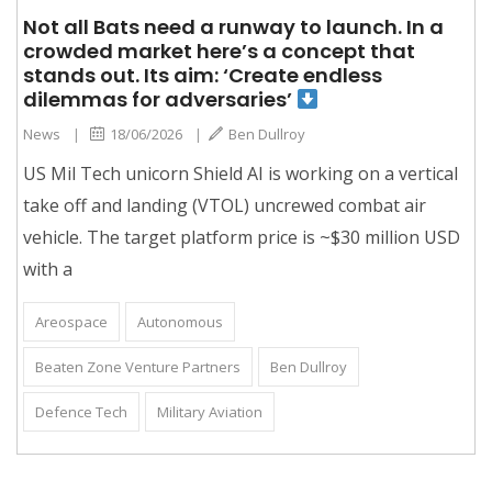
Not all Bats need a runway to launch. In a
crowded market here’s a concept that
stands out. Its aim: ‘Create endless
dilemmas for adversaries’
News
|
18/06/2026
|
Ben Dullroy
US Mil Tech unicorn Shield AI is working on a vertical
take off and landing (VTOL) uncrewed combat air
vehicle. The target platform price is ~$30 million USD
with a
Areospace
Autonomous
Beaten Zone Venture Partners
Ben Dullroy
Defence Tech
Military Aviation