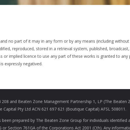
 and no part of it may in any form or by any means (including without 
ied, reproduced, stored in a retrieval system, published, broadcast, 
s or implied licence to use any part of these works is granted to any
is expressly negatived.
208 and Beaten Zone Management Partnership 1, LP (The Beaten Zon
Capital Pty Ltd ACN 621 697 621 (Boutique Capital) AFSL 508011.
s been prepared by The Beaten Zone Group for individuals identified 
61G or Section 761GA of the Corporations Act 2001 (Cth). Any informat