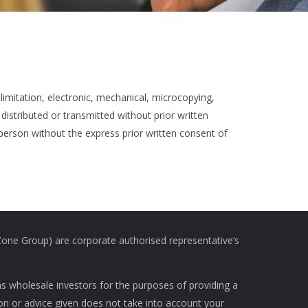
limitation, electronic, mechanical, microcopying,
distributed or transmitted without prior written
 person without the express prior written consent of
e Group) are corporate authorised representative’s
as wholesale investors for the purposes of providing a
ion or advice given does not take into account your