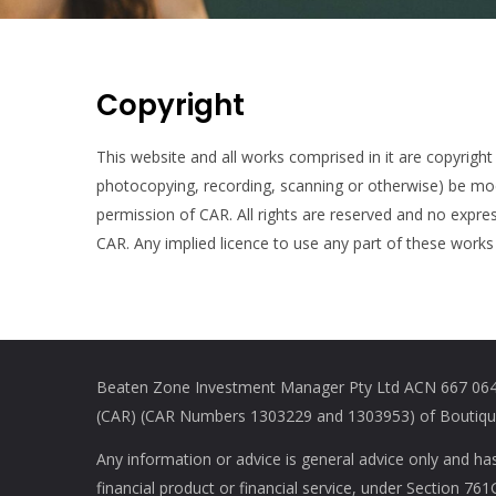
Copyright
This website and all works comprised in it are copyright
photocopying, recording, scanning or otherwise) be modif
permission of CAR. All rights are reserved and no expres
CAR. Any implied licence to use any part of these works 
Beaten Zone Investment Manager Pty Ltd ACN 667 064 
(CAR) (CAR Numbers 1303229 and 1303953) of Boutique 
Any information or advice is general advice only and ha
financial product or financial service, under Section 7