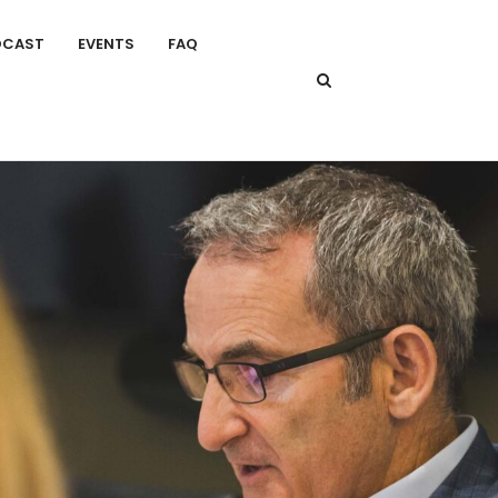
DCAST
EVENTS
FAQ