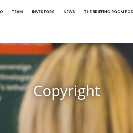
IO
TEAM
INVESTORS
NEWS
THE BRIEFING ROOM PO
Copyright