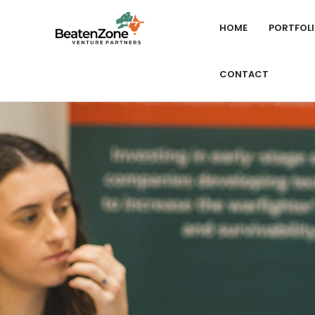
HOME
PORTFOL
CONTACT