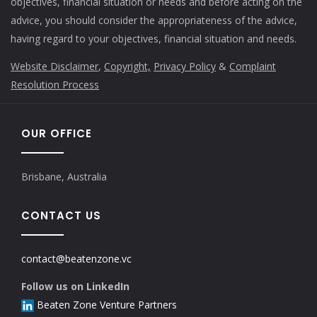
objectives, financial situation or needs and before acting on the
advice, you should consider the appropriateness of the advice,
having regard to your objectives, financial situation and needs.
Website Disclaimer
,
Copyright,
Privacy Policy
&
Complaint
Resolution Process
OUR OFFICE
Brisbane, Australia
CONTACT US
contact@beatenzone.vc
Follow us on LinkedIn
Beaten Zone Venture Partners