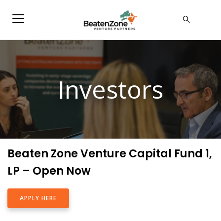
Investors
Beaten Zone Venture Capital Fund 1,
LP – Open Now
APPLY HERE