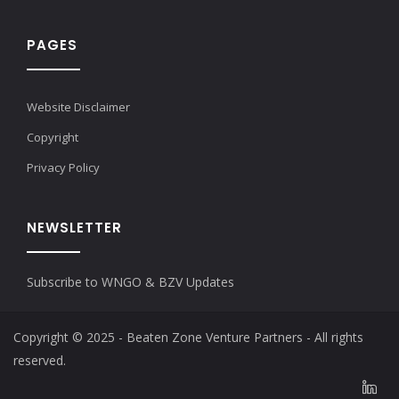
PAGES
Website Disclaimer
Copyright
Privacy Policy
NEWSLETTER
Subscribe to WNGO & BZV Updates
Copyright © 2025 - Beaten Zone Venture Partners - All rights
reserved.