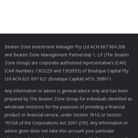
Beaten Zone Investment Manager Pty Ltd ACN 667 064 208
and Beaten Zone Management Partnership 1, LP (The Beaten
Zone Group) are corporate authorised representative’s (CAR)
(CAR Numbers 1303229 and 1303953) of Boutique Capital Pty
Ltd ACN 621 697 621 (Boutique Capital) AFSL 508011.
Any information or advice is general advice only and has been
prepared by The Beaten Zone Group for individuals identified as
wholesale investors for the purposes of providing a financial
product or financial service, under Section 761G or Section
761GA of the Corporations Act 2001 (Cth). Any information or
advice given does not take into account your particular