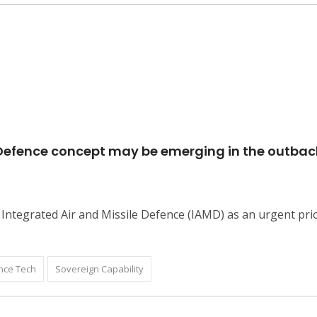
e Defence concept may be emerging in the outbac
Integrated Air and Missile Defence (IAMD) as an urgent prio
nce Tech
Sovereign Capability