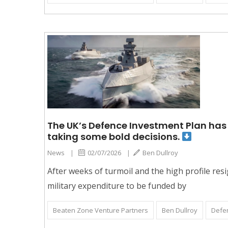
The UK’s Defence Investment Plan has b
taking some bold decisions.
News
|
02/07/2026
|
Ben Dullroy
After weeks of turmoil and the high profile r
military expenditure to be funded by
Beaten Zone Venture Partners
Ben Dullroy
Defe