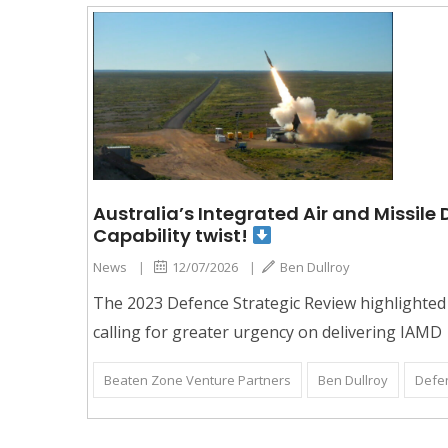
Australia’s Integrated Air and Missil
Capability twist!
News
|
12/07/2026
|
Ben Dullroy
The 2023 Defence Strategic Review highlighted 
calling for greater urgency on delivering IAMD
Beaten Zone Venture Partners
Ben Dullroy
Defe