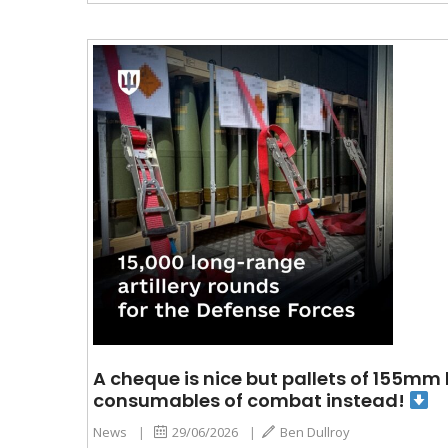
A cheque is nice but pallets of 155mm
consumables of combat instead!
News
|
29/06/2026
|
Ben Dullroy