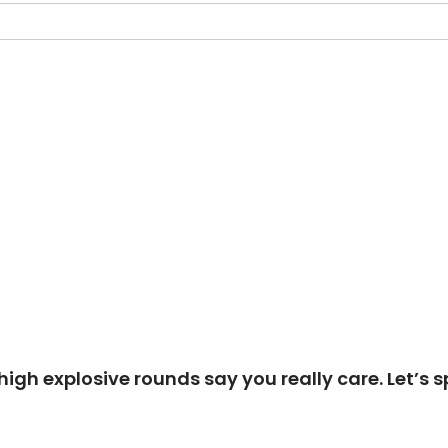
 high explosive rounds say you really care. Let’