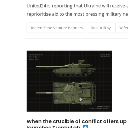
United24 is reporting that Ukraine will receiv
reprioritise aid to the most pressing military n
Beaten Zone Venture Partners
Ben Dullroy
Defe
When the crucible of conflict offers u
launches TrophyLab.