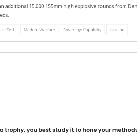
e an additional 15,000 155mm high explosive rounds from De
eeds.
nce Tech
Modern Warfare
Sovereign Capability
Ukraine
p a trophy, you best study it to hone your methods