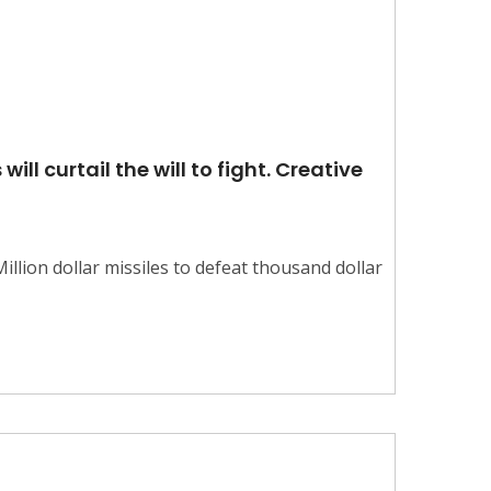
ll curtail the will to fight. Creative
llion dollar missiles to defeat thousand dollar