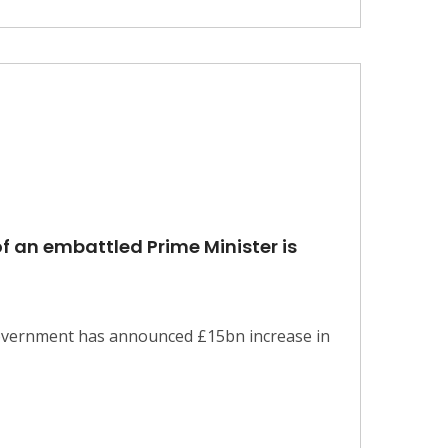
f an embattled Prime Minister is
 government has announced £15bn increase in