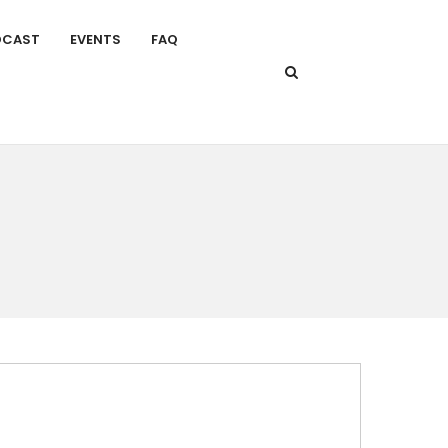
DCAST
EVENTS
FAQ