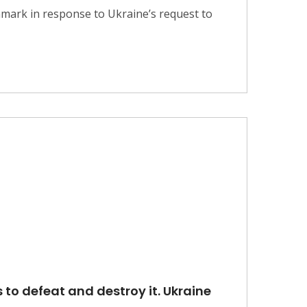
nmark in response to Ukraine’s request to
 to defeat and destroy it. Ukraine