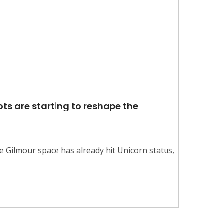
ts are starting to reshape the
e Gilmour space has already hit Unicorn status,