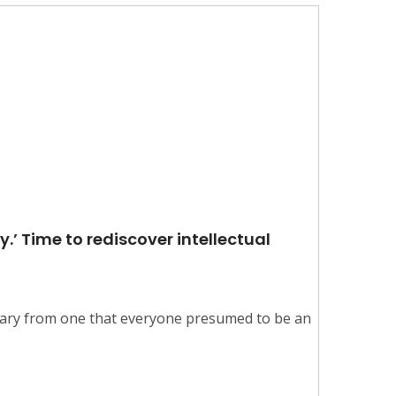
y.’ Time to rediscover intellectual
tary from one that everyone presumed to be an