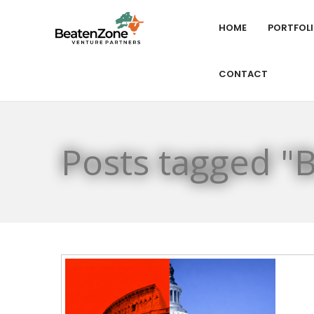
HOME
PORTFOL
CONTACT
Posts tagged "B