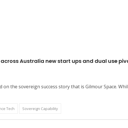
across Australia new start ups and dual use pivo
d on the sovereign success story that is Gilmour Space. Whil
nce Tech
Sovereign Capability