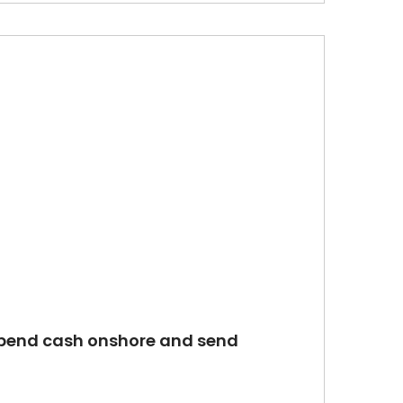
s spend cash onshore and send