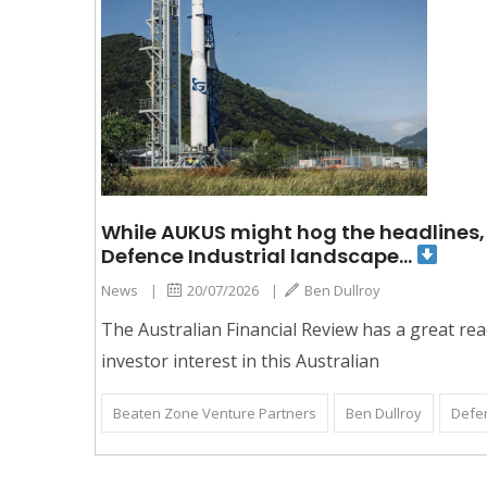
While AUKUS might hog the headlines, 
Defence Industrial landscape…
News
|
20/07/2026
|
Ben Dullroy
The Australian Financial Review has a great rea
investor interest in this Australian
Beaten Zone Venture Partners
Ben Dullroy
Defe