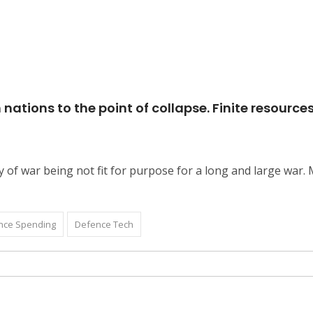
ions to the point of collapse. Finite resources wi
f war being not fit for purpose for a long and large war. Mi
nce Spending
Defence Tech