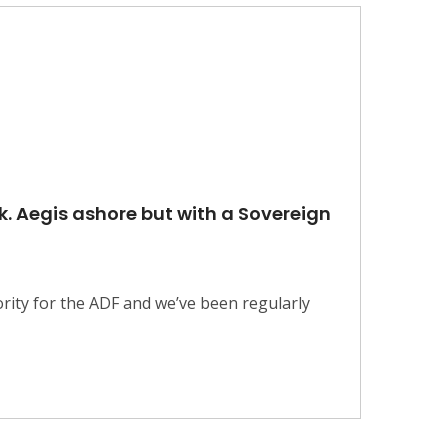
k. Aegis ashore but with a Sovereign
rity for the ADF and we’ve been regularly