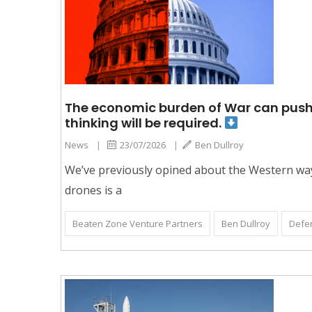
The economic burden of War can push nat
thinking will be required.
News
|
23/07/2026
|
Ben Dullroy
We’ve previously opined about the Western way o
drones is a
Beaten Zone Venture Partners
Ben Dullroy
Defe