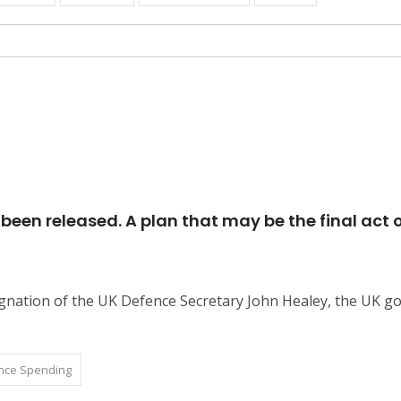
een released. A plan that may be the final act o
esignation of the UK Defence Secretary John Healey, the UK
nce Spending