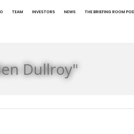
IO
TEAM
INVESTORS
NEWS
THE BRIEFING ROOM PO
en Dullroy"