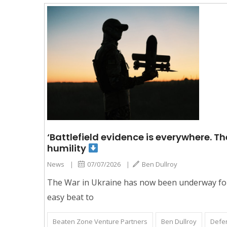
‘Battlefield evidence is everywhere. The
humility
News
|
07/07/2026
|
Ben Dullroy
The War in Ukraine has now been underway for 
easy beat to
Beaten Zone Venture Partners
Ben Dullroy
Defe