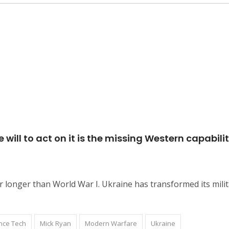
 will to act on it is the missing Western capabilit
longer than World War I. Ukraine has transformed its mili
nce Tech
Mick Ryan
Modern Warfare
Ukraine