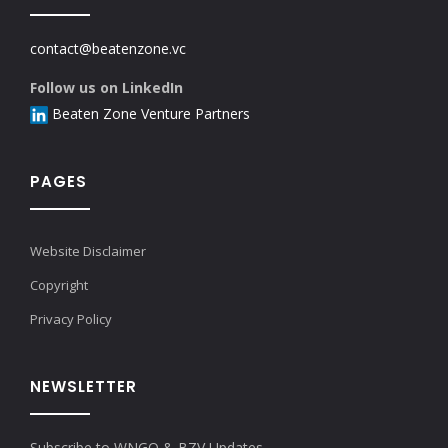
contact@beatenzone.vc
Follow us on LinkedIn
Beaten Zone Venture Partners
PAGES
Website Disclaimer
Copyright
Privacy Policy
NEWSLETTER
Subscribe to WNGO & BZV Updates