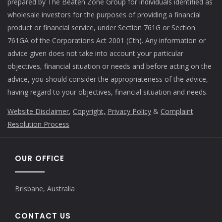
prepared by The Beaten Zone Group for individuals identified as
wholesale investors for the purposes of providing a financial
product or financial service, under Section 761G or Section
761GA of the Corporations Act 2001 (Cth). Any information or
advice given does not take into account your particular
objectives, financial situation or needs and before acting on the
advice, you should consider the appropriateness of the advice,
having regard to your objectives, financial situation and needs.
Website Disclaimer
,
Copyright,
Privacy Policy
&
Complaint
Resolution Process
OUR OFFICE
Brisbane, Australia
CONTACT US