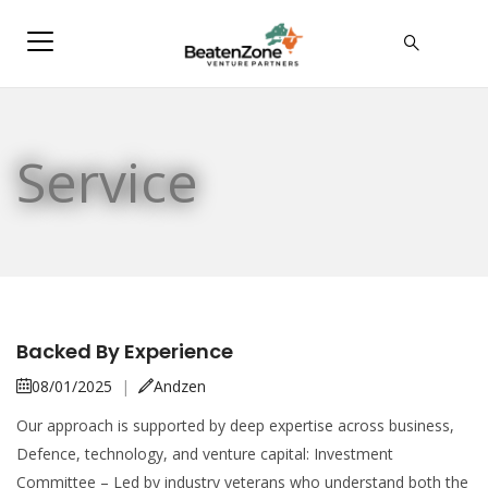
Service
Backed By Experience
08/01/2025
|
Andzen
Our approach is supported by deep expertise across business,
Defence, technology, and venture capital: Investment
Committee – Led by industry veterans who understand both the