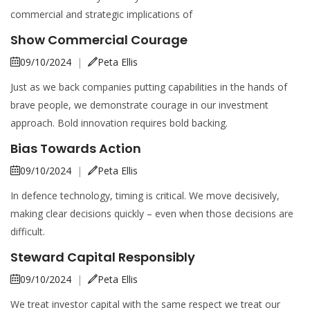
commercial and strategic implications of
Show Commercial Courage
09/10/2024
|
Peta Ellis
Just as we back companies putting capabilities in the hands of
brave people, we demonstrate courage in our investment
approach. Bold innovation requires bold backing.
Bias Towards Action
09/10/2024
|
Peta Ellis
In defence technology, timing is critical. We move decisively,
making clear decisions quickly – even when those decisions are
difficult.
Steward Capital Responsibly
09/10/2024
|
Peta Ellis
We treat investor capital with the same respect we treat our