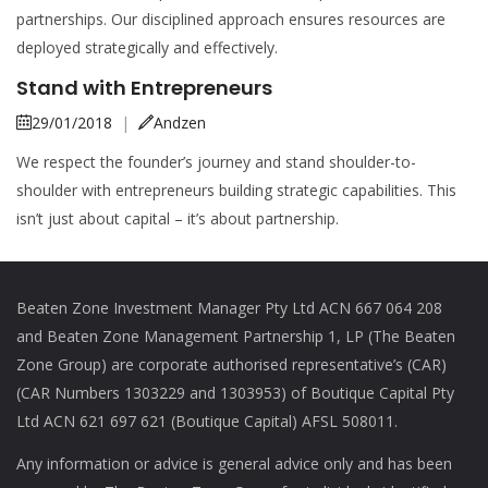
partnerships. Our disciplined approach ensures resources are
deployed strategically and effectively.
Stand with Entrepreneurs
29/01/2018
|
Andzen
We respect the founder’s journey and stand shoulder-to-
shoulder with entrepreneurs building strategic capabilities. This
isn’t just about capital – it’s about partnership.
Beaten Zone Investment Manager Pty Ltd ACN 667 064 208
and Beaten Zone Management Partnership 1, LP (The Beaten
Zone Group) are corporate authorised representative’s (CAR)
(CAR Numbers 1303229 and 1303953) of Boutique Capital Pty
Ltd ACN 621 697 621 (Boutique Capital) AFSL 508011.
Any information or advice is general advice only and has been