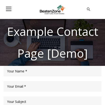
Example Contact
Page [Demo]