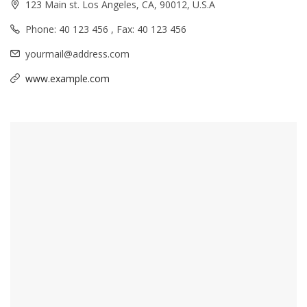
123 Main st. Los Angeles, CA, 90012, U.S.A
Phone: 40 123 456 , Fax: 40 123 456
yourmail@address.com
www.example.com