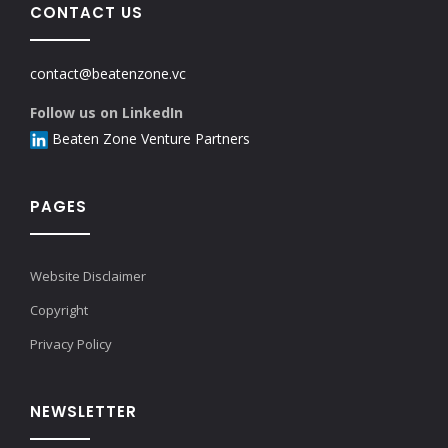
CONTACT US
contact@beatenzone.vc
Follow us on LinkedIn
Beaten Zone Venture Partners
PAGES
Website Disclaimer
Copyright
Privacy Policy
NEWSLETTER