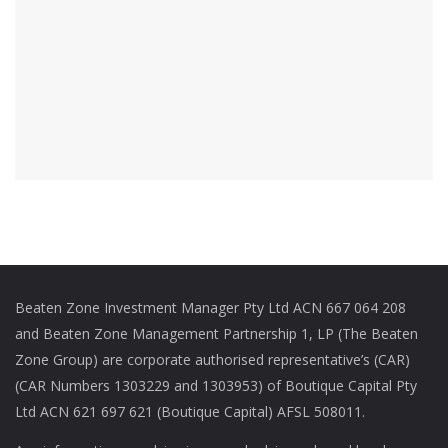
Beaten Zone Investment Manager Pty Ltd ACN 667 064 208
and Beaten Zone Management Partnership 1, LP (The Beaten
Zone Group) are corporate authorised representative’s (CAR)
(CAR Numbers 1303229 and 1303953) of Boutique Capital Pty
Ltd ACN 621 697 621 (Boutique Capital) AFSL 508011.