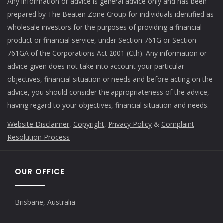
Any information or advice is general advice only and has been
prepared by The Beaten Zone Group for individuals identified as
wholesale investors for the purposes of providing a financial
product or financial service, under Section 761G or Section
761GA of the Corporations Act 2001 (Cth). Any information or
advice given does not take into account your particular
objectives, financial situation or needs and before acting on the
advice, you should consider the appropriateness of the advice,
having regard to your objectives, financial situation and needs.
Website Disclaimer
,
Copyright,
Privacy Policy
&
Complaint
Resolution Process
OUR OFFICE
Brisbane, Australia