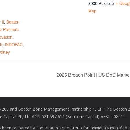
2000
Australia
+ Goog
Map
:
 II
,
Beaten
e Partners
,
ovation
,
ch
,
INDOPAC
,
ydney
2025 Breach Point | US DoD Marke
208 and Beaten Zone Management Partnership 1, LP (The Beaten Zon
Capital Pty Ltd ACN 621 697 621 (Boutique Capital) AFSL 508011.
s been prepared by The Beaten Zone Group for individuals identified 