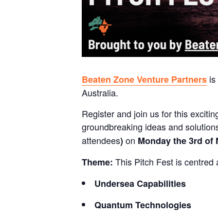
is
Beaten Zone Venture Partners
Australia.
Register and join us for this excit
groundbreaking ideas and solutions!
attendees
on
)
Monday the 3rd of
This Pitch Fest is centred 
Theme:
Undersea Capabilities
Quantum Technologies