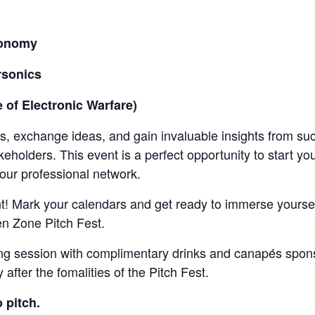
utonomy
rsonics
e of Electronic Warfare)
ls, exchange ideas, and gain invaluable insights from su
keholders. This event is a perfect opportunity to start
our professional network.
nt! Mark your calendars and get ready to immerse yoursel
en Zone Pitch Fest.
rking session with complimentary drinks and canapés sp
after the fomalities of the Pitch Fest.
o pitch.