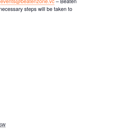
a
events@beatenzone.vc
– Beaten
necessary steps will be taken to
SW