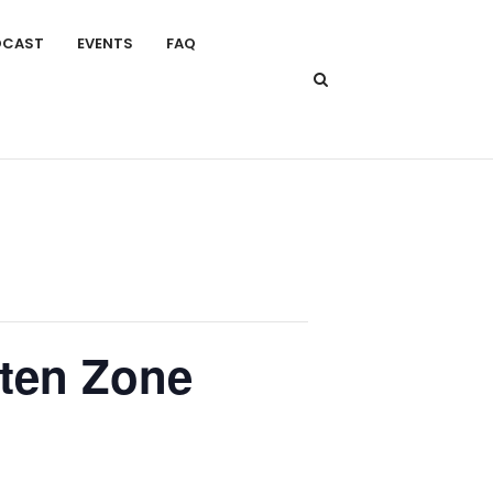
DCAST
EVENTS
FAQ
aten Zone