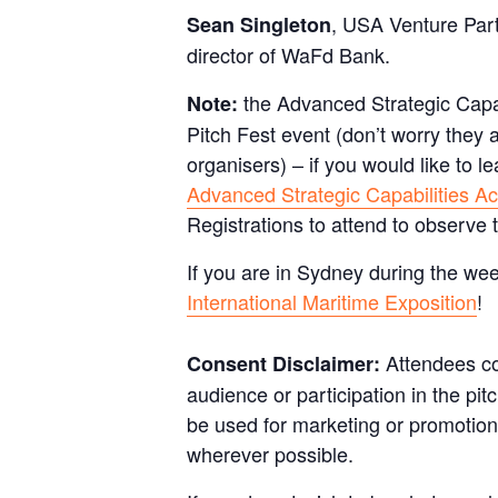
, USA Venture Part
Sean Singleton
director of WaFd Bank.
the Advanced Strategic Capabi
Note:
Pitch Fest event (don’t worry they a
organisers) – if you would like to 
Advanced Strategic Capabilities Ac
Registrations to attend to observe 
If you are in Sydney during the we
International Maritime Exposition
!
Attendees co
Consent Disclaimer:
audience or participation in the pi
be used for marketing or promotiona
wherever possible.