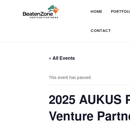
HOME
PORTFOL
CONTACT
« All Events
This event has passed.
2025 AUKUS Pi
Venture Partn