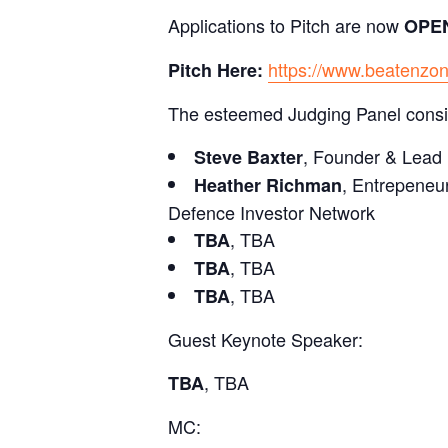
Applications to Pitch are now
OPE
https://www.beatenzon
Pitch Here:
The esteemed Judging Panel consis
, Founder & Lead 
Steve Baxter
, Entrepeneu
Heather Richman
Defence Investor Network
, TBA
TBA
, TBA
TBA
, TBA
TBA
Guest Keynote Speaker:
, TBA
TBA
MC: