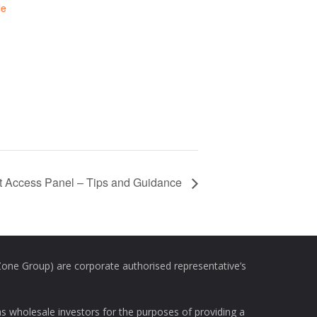
le
t Access Panel – Tips and Guidance
e Group) are corporate authorised representative’s
as wholesale investors for the purposes of providing a