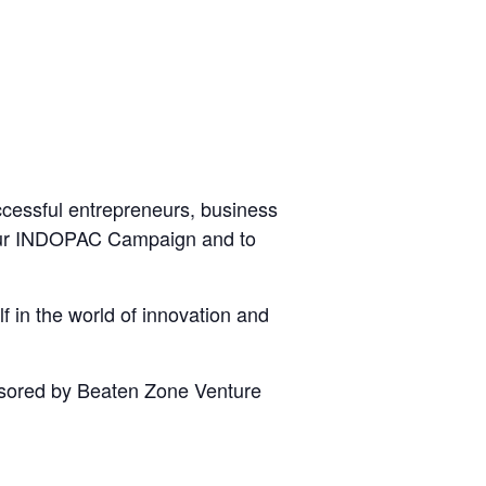
ccessful entrepreneurs, business
 your INDOPAC Campaign and to
f in the world of innovation and
onsored by Beaten Zone Venture