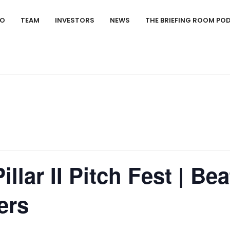
IO
TEAM
INVESTORS
NEWS
THE BRIEFING ROOM PO
llar II Pitch Fest | Be
ers