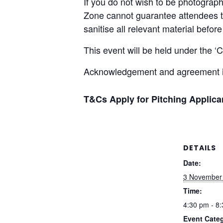
If you do not wish to be photograp
Zone cannot guarantee attendees th
sanitise all relevant material befo
This event will be held under the 
Acknowledgement and agreement is
T&Cs Apply for Pitching Applic
DETAILS
Date:
3 November
Time:
4:30 pm - 8
Event Cate