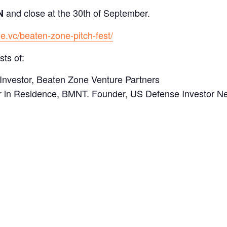
and close at the 30th of September.
N
e.vc/beaten-zone-pitch-fest/
ts of:
Investor, Beaten Zone Venture Partners
r in Residence, BMNT. Founder, US Defense Investor N