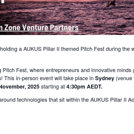
 holding a AUKUS Pillar II themed Pitch Fest during th
ing Pitch Fest, where entrepreneurs and innovative minds
 This in-person event will take place in
(venue 
Sydney
starting at
 November, 2025
4:30pm AEDT.
around technologies that sit within the AUKUS Pillar II 