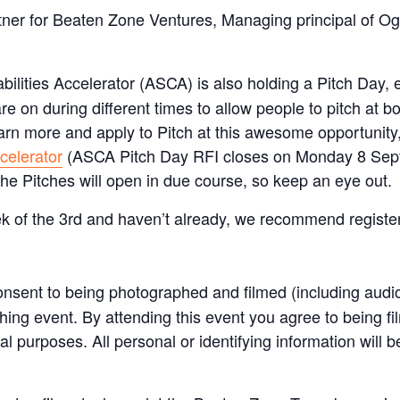
ner for Beaten Zone Ventures, Managing principal of Og
lities Accelerator (ASCA) is also holding a Pitch Day, e
re on during different times to allow people to pitch at b
learn more and apply to Pitch at this awesome opportunity,
celerator
(ASCA Pitch Day RFI closes on Monday 8 Sep
the Pitches will open in due course, so keep an eye out.
ek of the 3rd and haven’t already, we recommend register
nsent to being photographed and filmed (including audi
tching event. By attending this event you agree to being
l purposes. All personal or identifying information will