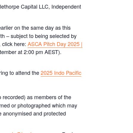
lethorpe Capital LLC, Independent
arlier on the same day as this
oth – subject to being selected by
 click here:
ASCA Pitch Day 2025 |
tember at 2:00 pm AEST).
ing to attend the
2025 Indo Pacific
o recorded) as members of the
 filmed or photographed which may
 be anonymised and protected