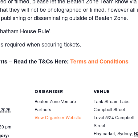
hed or filmed, please let the Beaten Zone Team know vi
at they will not be photographed or filmed, however all 
re publishing or disseminating outside of Beaten Zone.
‘Chatham House Rule’.
 required when securing tickets.
ants – Read the T&Cs Here:
Terms and Conditions
ORGANISER
VENUE
Beaten Zone Venture
Tank Stream Labs –
 2025
Partners
Campbell Street
View Organiser Website
Level 5/24 Campbell
Street
:30 pm
Haymarket, Sydney
,
N
gory: