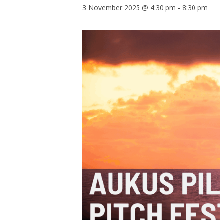
3 November 2025 @ 4:30 pm
-
8:30 pm