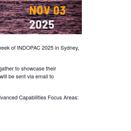
e week of INDOPAC 2025 in Sydney,
 gather to showcase their
will be sent via email to
Advanced Capabilities Focus Areas: