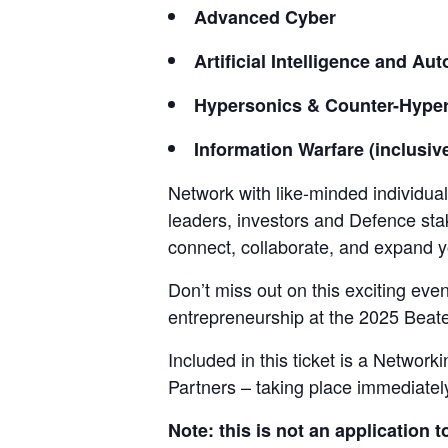
Advanced Cyber
Artificial Intelligence and A
Hypersonics & Counter-Hype
Information Warfare (inclusiv
Network with like-minded individua
leaders, investors and Defence sta
connect, collaborate, and expand y
Don’t miss out on this exciting eve
entrepreneurship at the 2025 Beat
Included in this ticket is a Netwo
Partners – taking place immediately 
Note: this is not an application t