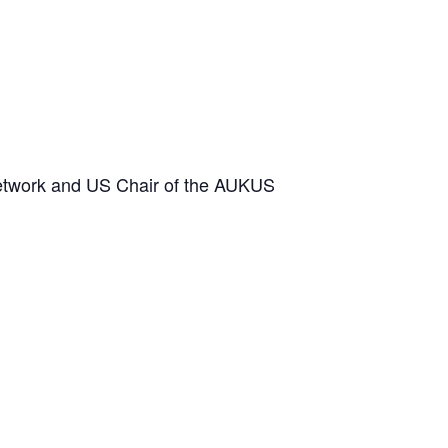
etwork and US Chair of the AUKUS