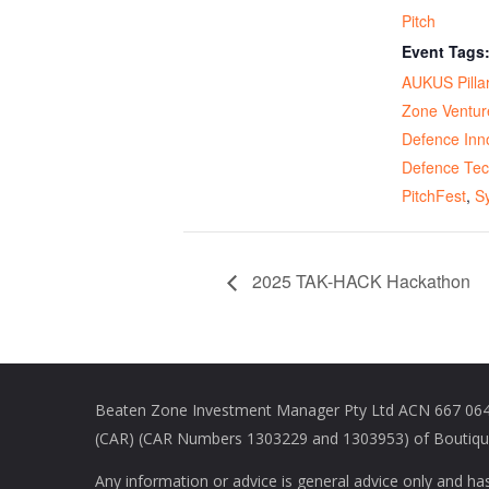
Pitch
Event Tags
AUKUS Pillar
Zone Ventur
Defence Inn
Defence Te
PitchFest
,
S
2025 TAK-HACK Hackathon
Beaten Zone Investment Manager Pty Ltd ACN 667 064 
(CAR) (CAR Numbers 1303229 and 1303953) of Boutique 
Any information or advice is general advice only and ha