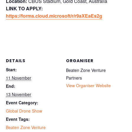
Location:
CBUS Stadium, Gold Coast, Australia
LINK TO APPLY:
https://forms.cloud.microsoft/r/r9aXEaEs2g
DETAILS
ORGANISER
Start:
Beaten Zone Venture
11 November
Partners
View Organiser Website
End:
13 November
Event Category:
Global Drone Show
Event Tags:
Beaten Zone Venture