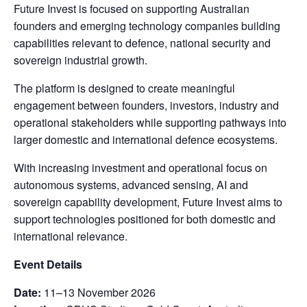
Future Invest is focused on supporting Australian
founders and emerging technology companies building
capabilities relevant to defence, national security and
sovereign industrial growth.
The platform is designed to create meaningful
engagement between founders, investors, industry and
operational stakeholders while supporting pathways into
larger domestic and international defence ecosystems.
With increasing investment and operational focus on
autonomous systems, advanced sensing, AI and
sovereign capability development, Future Invest aims to
support technologies positioned for both domestic and
international relevance.
Event Details
Date:
11–13 November 2026