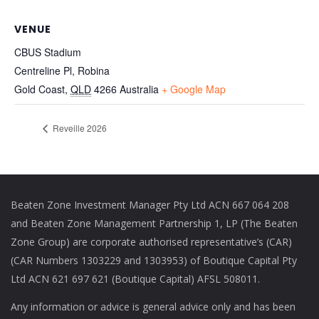
VENUE
CBUS Stadium
Centreline Pl, Robina
Gold Coast
,
QLD
4266
Australia
+ Google Map
Reveille 2026
Beaten Zone Investment Manager Pty Ltd ACN 667 064 208
and Beaten Zone Management Partnership 1, LP (The Beaten
Zone Group) are corporate authorised representative’s (CAR)
(CAR Numbers 1303229 and 1303953) of Boutique Capital Pty
Ltd ACN 621 697 621 (Boutique Capital) AFSL 508011.
Any information or advice is general advice only and has been