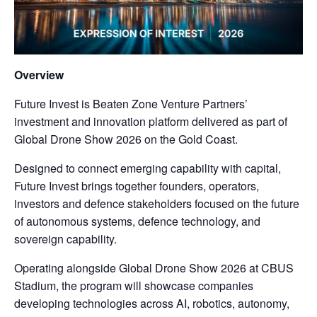
Overview
Future Invest is Beaten Zone Venture Partners’
investment and innovation platform delivered as part of
Global Drone Show 2026 on the Gold Coast.
Designed to connect emerging capability with capital,
Future Invest brings together founders, operators,
investors and defence stakeholders focused on the future
of autonomous systems, defence technology, and
sovereign capability.
Operating alongside Global Drone Show 2026 at CBUS
Stadium, the program will showcase companies
developing technologies across AI, robotics, autonomy,