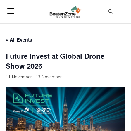
« All Events
Future Invest at Global Drone
Show 2026
11 November
-
13 November