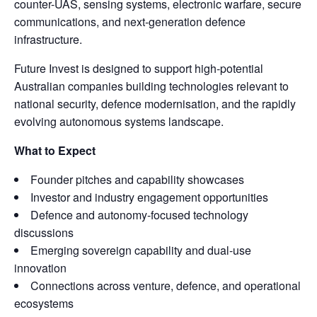
counter-UAS, sensing systems, electronic warfare, secure
communications, and next-generation defence
infrastructure.
Future Invest is designed to support high-potential
Australian companies building technologies relevant to
national security, defence modernisation, and the rapidly
evolving autonomous systems landscape.
What to Expect
Founder pitches and capability showcases
Investor and industry engagement opportunities
Defence and autonomy-focused technology
discussions
Emerging sovereign capability and dual-use
innovation
Connections across venture, defence, and operational
ecosystems