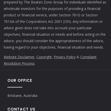
prepared by The Beaten Zone Group for individuals identified as
wholesale investors for the purposes of providing a financial
product or financial service, under Section 761G or Section
761GA of the Corporations Act 2001 (Cth). Any information or
advice given does not take into account your particular
objectives, financial situation or needs and before acting on the
advice, you should consider the appropriateness of the advice,
having regard to your objectives, financial situation and needs.
Website Disclaimer
,
Copyright,
Privacy Policy
&
Complaint
Resolution Process
OUR OFFICE
Brisbane, Australia
CONTACT US