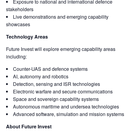
Exposure to national and international defence
stakeholders
Live demonstrations and emerging capability
showcases
Technology Areas
Future Invest will explore emerging capability areas
including:
Counter-UAS and defence systems
AI, autonomy and robotics
Detection, sensing and ISR technologies
Electronic warfare and secure communications
Space and sovereign capability systems
Autonomous maritime and undersea technologies
Advanced software, simulation and mission systems
About Future Invest