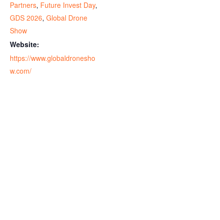
Partners
,
Future Invest Day
,
GDS 2026
,
Global Drone
Show
Website:
https://www.globaldronesho
w.com/