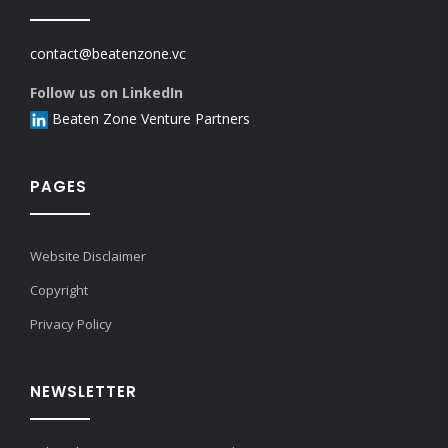
contact@beatenzone.vc
Follow us on LinkedIn
Beaten Zone Venture Partners
PAGES
Website Disclaimer
Copyright
Privacy Policy
NEWSLETTER