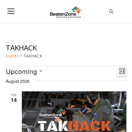
TAKHACK
Events
TAKHACK
Events
Upcoming
Vie
Eve
LIST
Select
Vie
Navi
August 2026
date.
Nav
FRI
14