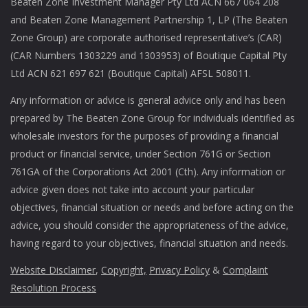
Beaten Zone Investment Manager Pty Ltd ACN 667 064 208
and Beaten Zone Management Partnership 1, LP (The Beaten
Zone Group) are corporate authorised representative’s (CAR)
(CAR Numbers 1303229 and 1303953) of Boutique Capital Pty
Ltd ACN 621 697 621 (Boutique Capital) AFSL 508011.
Any information or advice is general advice only and has been
prepared by The Beaten Zone Group for individuals identified as
wholesale investors for the purposes of providing a financial
product or financial service, under Section 761G or Section
761GA of the Corporations Act 2001 (Cth). Any information or
advice given does not take into account your particular
objectives, financial situation or needs and before acting on the
advice, you should consider the appropriateness of the advice,
having regard to your objectives, financial situation and needs.
Website Disclaimer
,
Copyright,
Privacy Policy
&
Complaint
Resolution Process