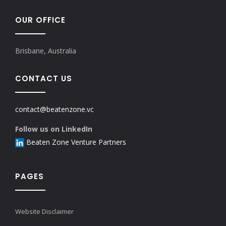
OUR OFFICE
Brisbane, Australia
CONTACT US
contact@beatenzone.vc
Follow us on LinkedIn
Beaten Zone Venture Partners
PAGES
Website Disclaimer