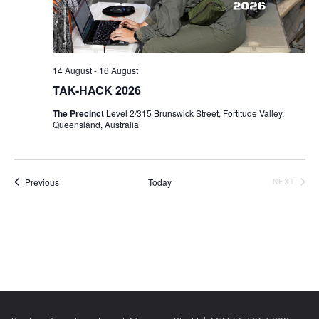
14 August
-
16 August
TAK-HACK 2026
The Precinct
Level 2/315 Brunswick Street, Fortitude Valley,
Queensland, Australia
Events
Previous
Today
NEXT
EVENTS