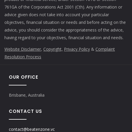
761GA of the Corporations Act 2001 (Cth). Any information or
advice given does not take into account your particular
objectives, financial situation or needs and before acting on the
advice, you should consider the appropriateness of the advice,
having regard to your objectives, financial situation and needs.
Website Disclaimer
,
Copyright,
Privacy Policy
&
Complaint
Resolution Process
OUR OFFICE
Brisbane, Australia
CONTACT US
contact@beatenzone.vc