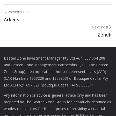
Previous Post
Arkeus
Next Post
Zendir
Beaten Zone Investment Manager Pty Ltd ACN 667 064 208
and Beaten Zone Management Partnership 1, LP (The Beaten
Zone Group) are corporate authorised representative’s (CAR)
(CAR Numbers 1303229 and 1303953) of Boutique Capital Pty
Ltd ACN 621 697 621 (Boutique Capital) AFSL 508011.
Any information or advice is general advice only and has been
prepared by The Beaten Zone Group for individuals identified as
wholesale investors for the purposes of providing a financial
product or financial service, under Section 761G or Section