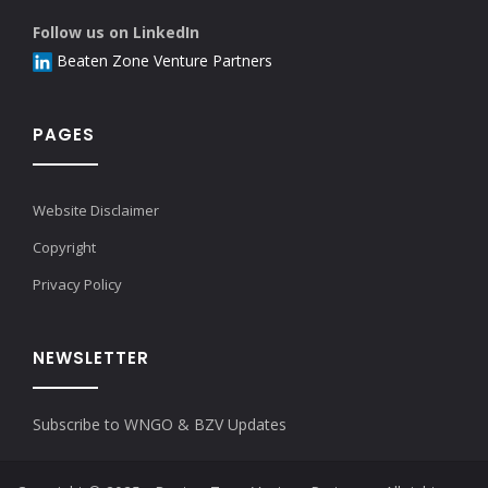
Follow us on LinkedIn
Beaten Zone Venture Partners
PAGES
Website Disclaimer
Copyright
Privacy Policy
NEWSLETTER
Subscribe to WNGO & BZV Updates