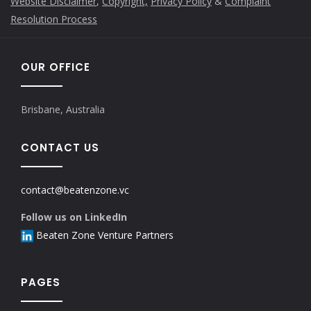
Website Disclaimer
,
Copyright,
Privacy Policy
&
Complaint
Resolution Process
OUR OFFICE
Brisbane, Australia
CONTACT US
contact@beatenzone.vc
Follow us on LinkedIn
Beaten Zone Venture Partners
PAGES