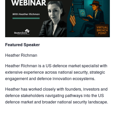
Featured Speaker
Heather Richman
Heather Richman is a US defence market specialist with
extensive experience across national security, strategic
engagement and defence innovation ecosystems.
Heather has worked closely with founders, investors and
defence stakeholders navigating pathways into the US
defence market and broader national security landscape.