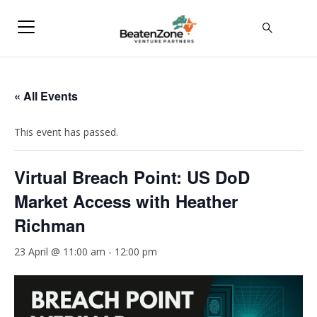
« All Events
This event has passed.
Virtual Breach Point: US DoD
Market Access with Heather
Richman
23 April @ 11:00 am
-
12:00 pm