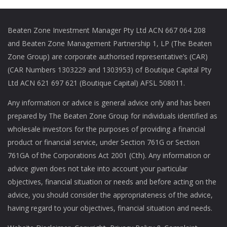
Beaten Zone Investment Manager Pty Ltd ACN 667 064 208
and Beaten Zone Management Partnership 1, LP (The Beaten
Zone Group) are corporate authorised representative’s (CAR)
(CAR Numbers 1303229 and 1303953) of Boutique Capital Pty
Ltd ACN 621 697 621 (Boutique Capital) AFSL 508011.
Any information or advice is general advice only and has been
prepared by The Beaten Zone Group for individuals identified as
wholesale investors for the purposes of providing a financial
product or financial service, under Section 761G or Section
761GA of the Corporations Act 2001 (Cth). Any information or
advice given does not take into account your particular
objectives, financial situation or needs and before acting on the
advice, you should consider the appropriateness of the advice,
having regard to your objectives, financial situation and needs.