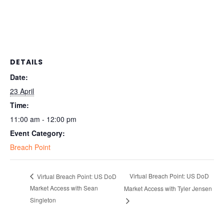
DETAILS
Date:
23 April
Time:
11:00 am - 12:00 pm
Event Category:
Breach Point
Virtual Breach Point: US DoD
Virtual Breach Point: US DoD
Market Access with Sean
Market Access with Tyler Jensen
Singleton