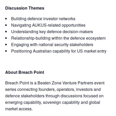
Discussion Themes
Building defence investor networks
Navigating AUKUS-related opportunities
Understanding key defence decision-makers
Relationship-building within the defence ecosystem
Engaging with national security stakeholders
Positioning Australian capability for US market entry
About Breach Point
Breach Point is a Beaten Zone Venture Partners event
series connecting founders, operators, investors and
defence stakeholders through discussions focused on
emerging capability, sovereign capability and global
market access.