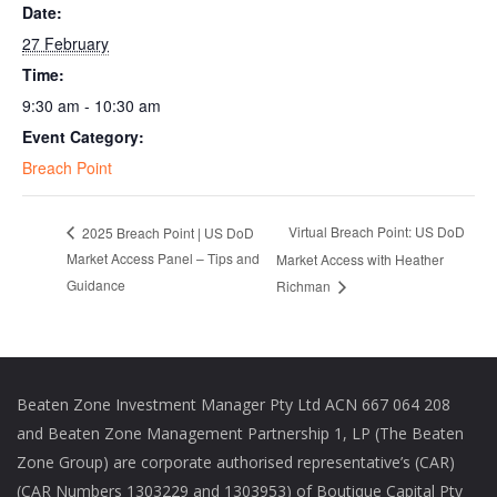
Date:
27 February
Time:
9:30 am - 10:30 am
Event Category:
Breach Point
Virtual Breach Point: US DoD
2025 Breach Point | US DoD
Market Access Panel – Tips and
Market Access with Heather
Guidance
Richman
Beaten Zone Investment Manager Pty Ltd ACN 667 064 208
and Beaten Zone Management Partnership 1, LP (The Beaten
Zone Group) are corporate authorised representative’s (CAR)
(CAR Numbers 1303229 and 1303953) of Boutique Capital Pty