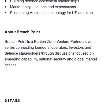
Building defence ecosystem relationships
Market-entry timelines and expectations
Positioning Australian technology for US adoption
About Breach Point
Breach Point is a Beaten Zone Venture Partners event
series connecting founders, operators, investors and
defence stakeholders through discussions focused on
emerging capability, national security and global market
access.
DETAILS