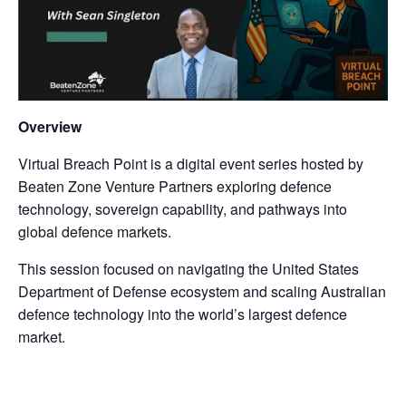
Overview
Virtual Breach Point is a digital event series hosted by
Beaten Zone Venture Partners exploring defence
technology, sovereign capability, and pathways into
global defence markets.
This session focused on navigating the United States
Department of Defense ecosystem and scaling Australian
defence technology into the world’s largest defence
market.