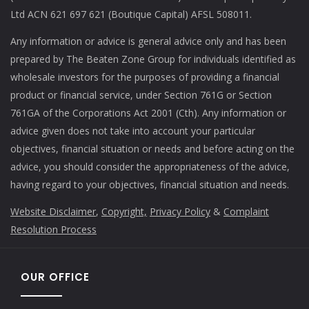
Ltd ACN 621 697 621 (Boutique Capital) AFSL 508011.
Any information or advice is general advice only and has been
prepared by The Beaten Zone Group for individuals identified as
wholesale investors for the purposes of providing a financial
product or financial service, under Section 761G or Section
761GA of the Corporations Act 2001 (Cth). Any information or
advice given does not take into account your particular
objectives, financial situation or needs and before acting on the
advice, you should consider the appropriateness of the advice,
having regard to your objectives, financial situation and needs.
Website Disclaimer
,
Copyright,
Privacy Policy
&
Complaint
Resolution Process
OUR OFFICE