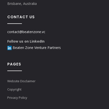
Brisbane, Australia
CONTACT US
contact@beatenzone.vc
Follow us on LinkedIn
Beaten Zone Venture Partners
PAGES
Website Disclaimer
Copyright
Privacy Policy