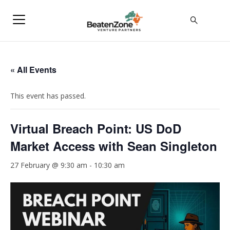
« All Events
This event has passed.
Virtual Breach Point: US DoD
Market Access with Sean Singleton
27 February @ 9:30 am
-
10:30 am