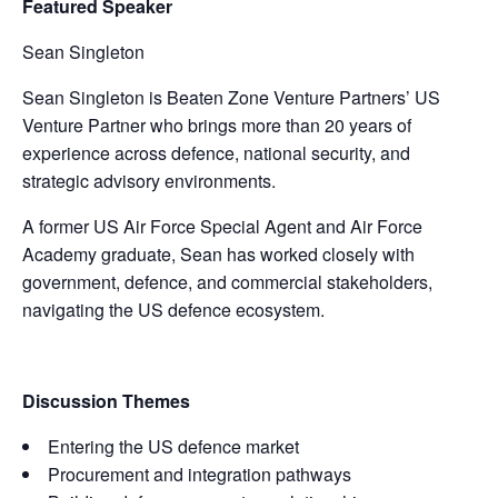
Featured Speaker
Sean Singleton
Sean Singleton is Beaten Zone Venture Partners’ US
Venture Partner who brings more than 20 years of
experience across defence, national security, and
strategic advisory environments.
A former US Air Force Special Agent and Air Force
Academy graduate, Sean has worked closely with
government, defence, and commercial stakeholders,
navigating the US defence ecosystem.
Discussion Themes
Entering the US defence market
Procurement and integration pathways