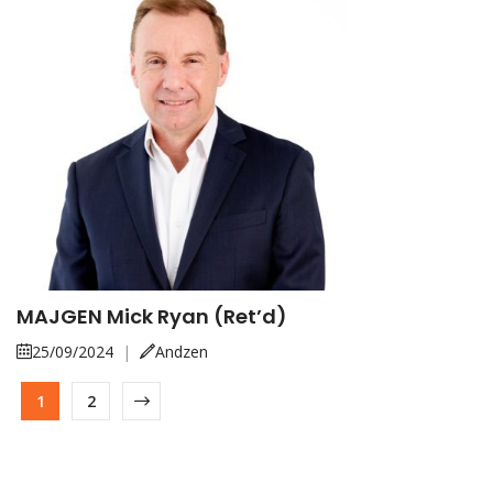
MAJGEN Mick Ryan (Ret’d)
25/09/2024
|
Andzen
1
2