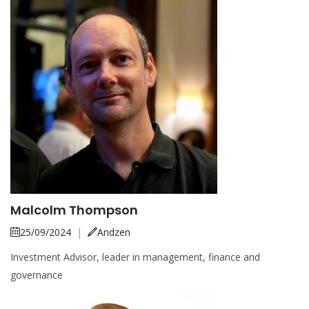
Malcolm Thompson
25/09/2024
|
Andzen
Investment Advisor, leader in management, finance and
governance