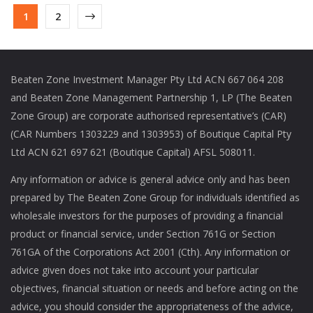
1
2
Beaten Zone Investment Manager Pty Ltd ACN 667 064 208
and Beaten Zone Management Partnership 1, LP (The Beaten
Zone Group) are corporate authorised representative’s (CAR)
(CAR Numbers 1303229 and 1303953) of Boutique Capital Pty
Ltd ACN 621 697 621 (Boutique Capital) AFSL 508011.
Any information or advice is general advice only and has been
prepared by The Beaten Zone Group for individuals identified as
wholesale investors for the purposes of providing a financial
product or financial service, under Section 761G or Section
761GA of the Corporations Act 2001 (Cth). Any information or
advice given does not take into account your particular
objectives, financial situation or needs and before acting on the
advice, you should consider the appropriateness of the advice,