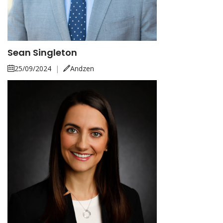
Sean Singleton
25/09/2024
|
Andzen