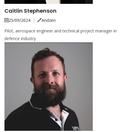
Caitlin Stephenson
25/09/2024
|
Andzen
Pilot, aerospace engineer and technical project manager in
defence industry