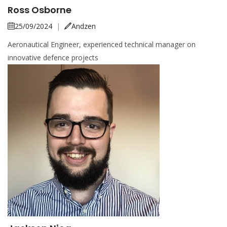
Ross Osborne
25/09/2024
|
Andzen
Aeronautical Engineer, experienced technical manager on
innovative defence projects