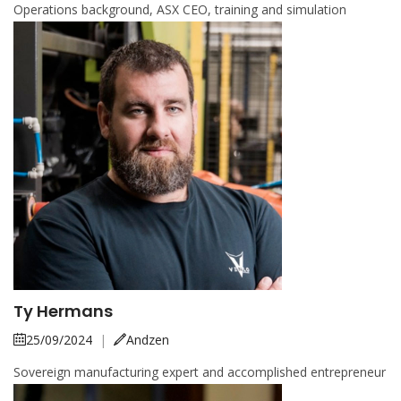
Operations background, ASX CEO, training and simulation
Ty Hermans
25/09/2024
|
Andzen
Sovereign manufacturing expert and accomplished entrepreneur