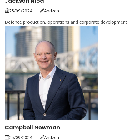
Jackson Nioa
25/09/2024
|
Andzen
Defence production, operations and corporate development
Campbell Newman
25/09/2024
|
Andzen