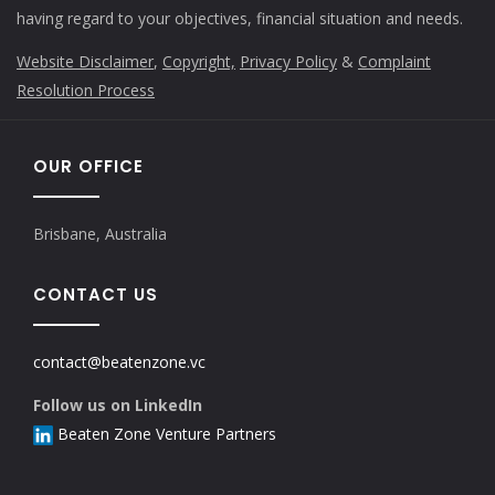
having regard to your objectives, financial situation and needs.
Website Disclaimer
,
Copyright,
Privacy Policy
&
Complaint
Resolution Process
OUR OFFICE
Brisbane, Australia
CONTACT US
contact@beatenzone.vc
Follow us on LinkedIn
Beaten Zone Venture Partners