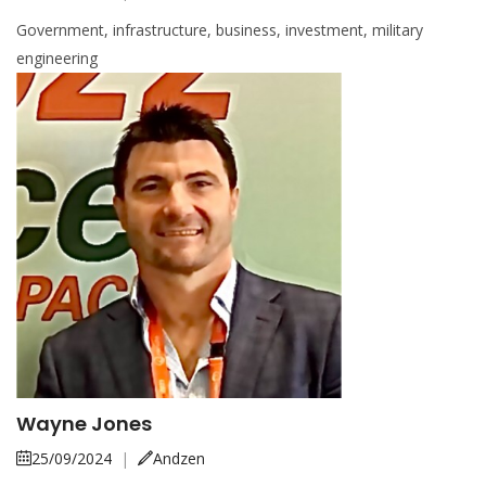
Government, infrastructure, business, investment, military
engineering
Wayne Jones
25/09/2024
|
Andzen