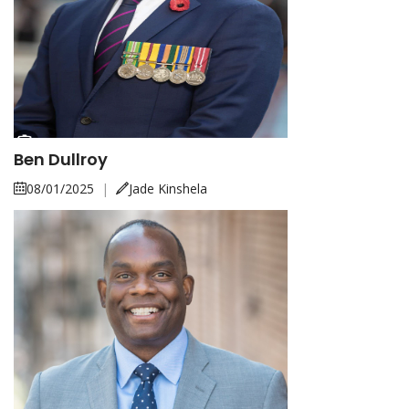
Ben Dullroy
08/01/2025
|
Jade Kinshela