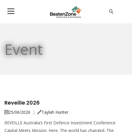
Event
Reveille 2026
25/06/2026
|
Taylah Hunter
REVEILLE Australia’s First Defence Investment Conference
Capital Meets Mission. Here. The world has changed. The