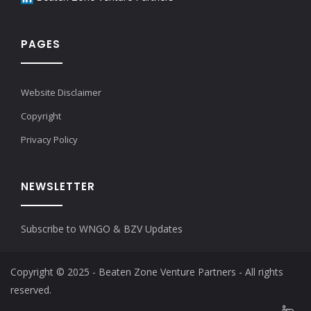
PAGES
Website Disclaimer
Copyright
Privacy Policy
NEWSLETTER
Subscribe to WNGO & BZV Updates
Copyright © 2025 - Beaten Zone Venture Partners - All rights
reserved.