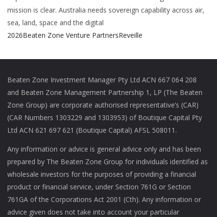
mission is clear. Australia needs sovereign capability across air,
sea, land, space and the digital
2026
Beaten Zone Venture Partners
Reveille
Beaten Zone Investment Manager Pty Ltd ACN 667 064 208
and Beaten Zone Management Partnership 1, LP (The Beaten
Zone Group) are corporate authorised representative’s (CAR)
(CAR Numbers 1303229 and 1303953) of Boutique Capital Pty
Ltd ACN 621 697 621 (Boutique Capital) AFSL 508011.
Any information or advice is general advice only and has been
prepared by The Beaten Zone Group for individuals identified as
wholesale investors for the purposes of providing a financial
product or financial service, under Section 761G or Section
761GA of the Corporations Act 2001 (Cth). Any information or
advice given does not take into account your particular