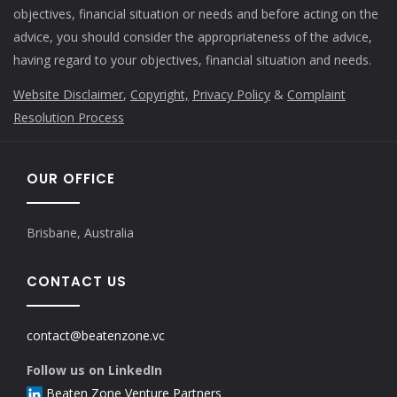
objectives, financial situation or needs and before acting on the
advice, you should consider the appropriateness of the advice,
having regard to your objectives, financial situation and needs.
Website Disclaimer
,
Copyright,
Privacy Policy
&
Complaint
Resolution Process
OUR OFFICE
Brisbane, Australia
CONTACT US
contact@beatenzone.vc
Follow us on LinkedIn
Beaten Zone Venture Partners