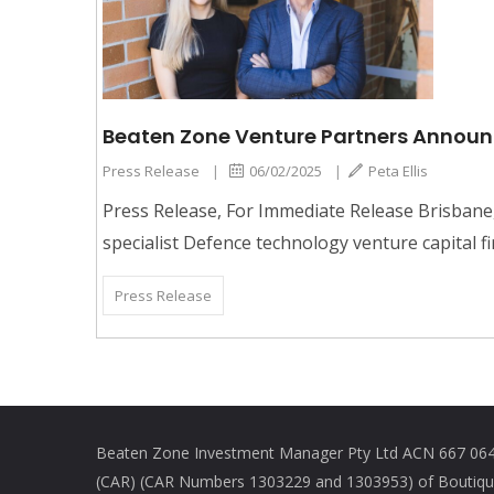
Beaten Zone Venture Partners Announce
Press Release
|
06/02/2025
|
Peta Ellis
Press Release, For Immediate Release Brisbane
specialist Defence technology venture capital fir
Press Release
Beaten Zone Investment Manager Pty Ltd ACN 667 064 
(CAR) (CAR Numbers 1303229 and 1303953) of Boutique 