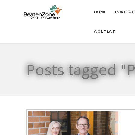
HOME
PORTFOL
CONTACT
Posts tagged "