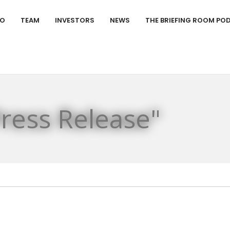
IO
TEAM
INVESTORS
NEWS
THE BRIEFING ROOM PO
Press Release"