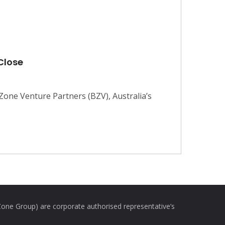
 Close
one Venture Partners (BZV), Australia’s
e Group) are corporate authorised representative’s