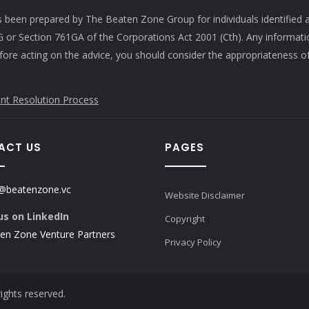
s been prepared by The Beaten Zone Group for individuals identified 
61G or Section 761GA of the Corporations Act 2001 (Cth). Any informat
efore acting on the advice, you should consider the appropriateness of
nt Resolution Process
ACT US
PAGES
@beatenzone.vc
Website Disclaimer
us on LinkedIn
Copyright
en Zone Venture Partners
Privacy Policy
ights reserved.