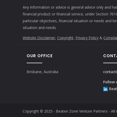
Any information or advice is general advice only and ha
financial product or financial service, under Section 7
particular objectives, financial situation or needs and b
situation and needs.
Website Disclaimer
,
Copyright,
Privacy Policy
&
Complai
OUR OFFICE
CONT
Brisbane, Australia
contact
Follow 
Beat
Copyright © 2025 - Beaten Zone Venture Partners - All r