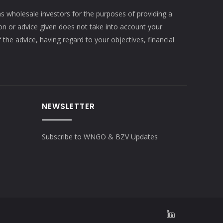
as wholesale investors for the purposes of providing a
ion or advice given does not take into account your
 the advice, having regard to your objectives, financial
NEWSLETTER
Subscribe to WNGO & BZV Updates