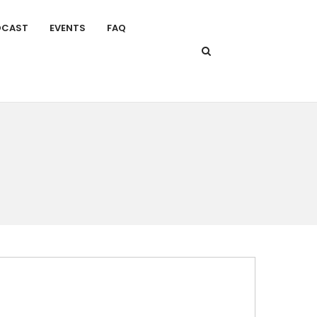
DCAST
EVENTS
FAQ