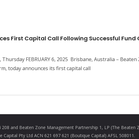
s First Capital Call Following Successful Fund
, Thursday FEBRUARY 6, 2025 Brisbane, Australia – Beaten Z
m, today announces its first capital call
208 and Beaten Zone Management Partnership 1, LP (The Beaten Zon
Capital Pty Ltd ACN 621 697 621 (Boutique Capital) AFSL 508011.