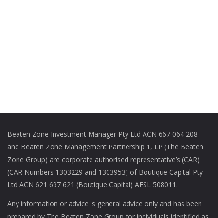
Beaten Zone Investment Manager Pty Ltd ACN 667 064 208
and Beaten Zone Management Partnership 1, LP (The Beaten
Zone Group) are corporate authorised representative’s (CAR)
(CAR Numbers 1303229 and 1303953) of Boutique Capital Pty
Ltd ACN 621 697 621 (Boutique Capital) AFSL 508011.
Any information or advice is general advice only and has been
prepared by The Beaten Zone Group for individuals identified as