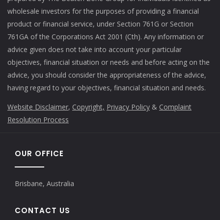
wholesale investors for the purposes of providing a financial
product or financial service, under Section 761G or Section
761GA of the Corporations Act 2001 (Cth). Any information or
advice given does not take into account your particular
objectives, financial situation or needs and before acting on the
advice, you should consider the appropriateness of the advice,
having regard to your objectives, financial situation and needs.
Website Disclaimer
,
Copyright,
Privacy Policy
&
Complaint
Resolution Process
OUR OFFICE
Brisbane, Australia
CONTACT US