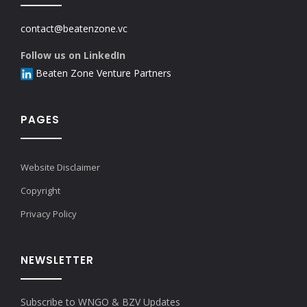
contact@beatenzone.vc
Follow us on LinkedIn
Beaten Zone Venture Partners
PAGES
Website Disclaimer
Copyright
Privacy Policy
NEWSLETTER
Subscribe to WNGO & BZV Updates