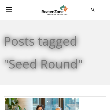
Posts tagged
"Seed Round"