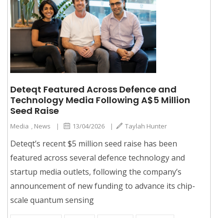
Deteqt Featured Across Defence and
Technology Media Following A$5 Million
Seed Raise
Media
,
News
|
13/04/2026
|
Taylah Hunter
Deteqt’s recent $5 million seed raise has been
featured across several defence technology and
startup media outlets, following the company’s
announcement of new funding to advance its chip-
scale quantum sensing