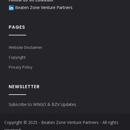
Beaten Zone Venture Partners
PAGES
Website Disclaimer
Copyright
Privacy Policy
NEWSLETTER
Subscribe to WNGO & BZV Updates
Copyright © 2025 - Beaten Zone Venture Partners - All rights
reserved.