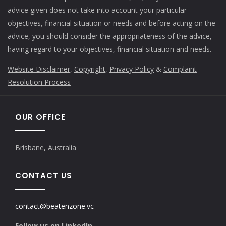
advice given does not take into account your particular
objectives, financial situation or needs and before acting on the
advice, you should consider the appropriateness of the advice,
having regard to your objectives, financial situation and needs.
Website Disclaimer
,
Copyright,
Privacy Policy
&
Complaint
Resolution Process
OUR OFFICE
Brisbane, Australia
CONTACT US
contact@beatenzone.vc
Follow us on LinkedIn