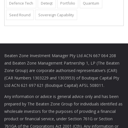
Defence Tech
Deteqt
Portfolio
Quantum
Seed Round
Sovereign Capability
Beaten Zone Investment Manager Pty Ltd ACN 667 064 208
and Beaten Zone Management Partnership 1, LP (The Beaten
Zone Group) are corporate authorised representative’s (CAR)
(CAR Numbers 1303229 and 1303953) of Boutique Capital Pty
Ltd ACN 621 697 621 (Boutique Capital) AFSL 508011.
Any information or advice is general advice only and has been
prepared by The Beaten Zone Group for individuals identified as
wholesale investors for the purposes of providing a financial
product or financial service, under Section 761G or Section
761GA of the Corporations Act 2001 (Cth). Any information or