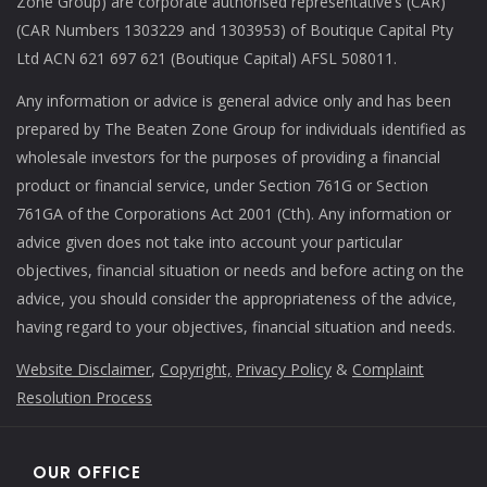
Zone Group) are corporate authorised representative’s (CAR)
(CAR Numbers 1303229 and 1303953) of Boutique Capital Pty
Ltd ACN 621 697 621 (Boutique Capital) AFSL 508011.
Any information or advice is general advice only and has been
prepared by The Beaten Zone Group for individuals identified as
wholesale investors for the purposes of providing a financial
product or financial service, under Section 761G or Section
761GA of the Corporations Act 2001 (Cth). Any information or
advice given does not take into account your particular
objectives, financial situation or needs and before acting on the
advice, you should consider the appropriateness of the advice,
having regard to your objectives, financial situation and needs.
Website Disclaimer
,
Copyright,
Privacy Policy
&
Complaint
Resolution Process
OUR OFFICE