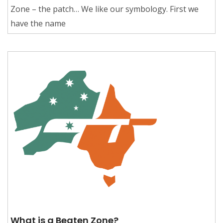
Zone – the patch… We like our symbology. First we
have the name
What is a Beaten Zone?