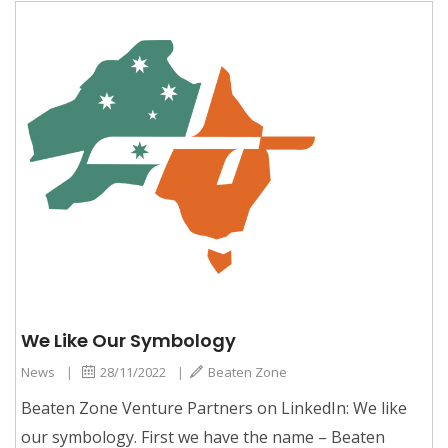
We Like Our Symbology
News
|
28/11/2022
|
Beaten Zone
Beaten Zone Venture Partners on LinkedIn: We like
our symbology. First we have the name – Beaten