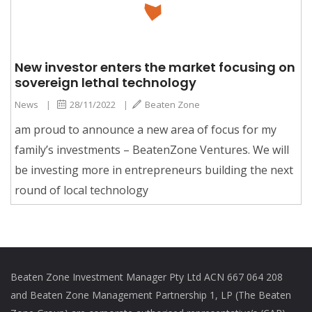
New investor enters the market focusing on
sovereign lethal technology
News
|
28/11/2022
|
Beaten Zone
am proud to announce a new area of focus for my
family’s investments – BeatenZone Ventures. We will
be investing more in entrepreneurs building the next
round of local technology
Beaten Zone Investment Manager Pty Ltd ACN 667 064 208
and Beaten Zone Management Partnership 1, LP (The Beaten