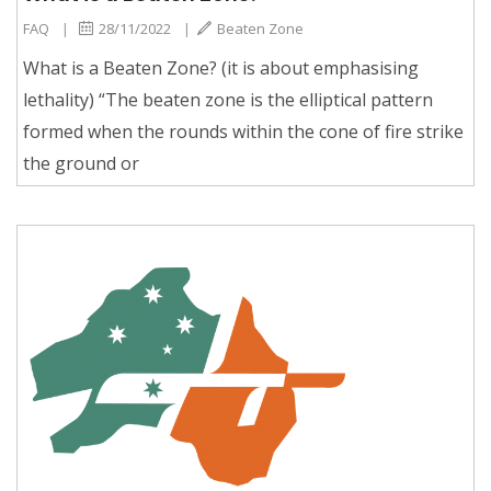
FAQ
|
28/11/2022
|
Beaten Zone
What is a Beaten Zone? (it is about emphasising
lethality) “The beaten zone is the elliptical pattern
formed when the rounds within the cone of fire strike
the ground or