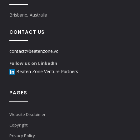
Brisbane, Australia
CONTACT US
contact@beatenzone.vc
Follow us on LinkedIn
Beaten Zone Venture Partners
PAGES
Website Disclaimer
Copyright
Privacy Policy