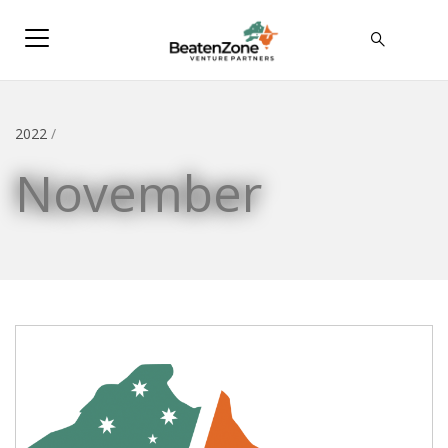
2022
/
November