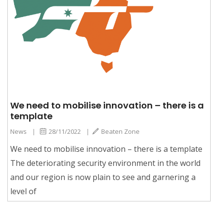
We need to mobilise innovation – there is a
template
News
|
28/11/2022
|
Beaten Zone
We need to mobilise innovation – there is a template
The deteriorating security environment in the world
and our region is now plain to see and garnering a
level of