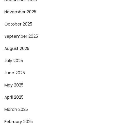
November 2025
October 2025
September 2025
August 2025
July 2025
June 2025
May 2025
April 2025
March 2025
February 2025