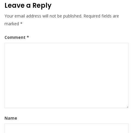
Leave a Reply
Your email address will not be published.
Required fields are
marked
*
Comment
*
Name