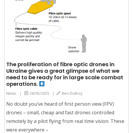
The proliferation of fibre optic drones in
Ukraine gives a great glimpse of what we
need to be ready for in large scale combat
operations.
News
|
28/05/2025
|
Ben Dullroy
No doubt you’ve heard of first person view (FPV)
drones – small, cheap and fast drones controlled
remotely by a pilot flying from real time vision. These
were everywhere –