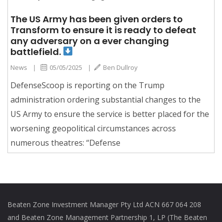
The US Army has been given orders to
Transform to ensure it is ready to defeat
any adversary on a ever changing
battlefield.
News
|
05/05/2025
|
Ben Dullroy
DefenseScoop is reporting on the Trump
administration ordering substantial changes to the
US Army to ensure the service is better placed for the
worsening geopolitical circumstances across
numerous theatres: “Defense
Beaten Zone Investment Manager Pty Ltd ACN 667 064 208
and Beaten Zone Management Partnership 1, LP (The Beaten