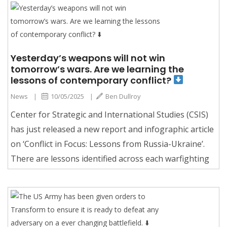
Yesterday’s weapons will not win
tomorrow’s wars. Are we learning the
lessons of contemporary conflict?
News
|
10/05/2025
|
Ben Dullroy
Center for Strategic and International Studies (CSIS)
has just released a new report and infographic article
on ‘Conflict in Focus: Lessons from Russia-Ukraine’.
There are lessons identified across each warfighting