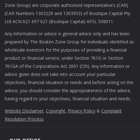
Zone Group) are corporate authorised representative’s (CAR)
(CAR Numbers 1303229 and 1303953) of Boutique Capital Pty
Ltd ACN 621 697 621 (Boutique Capital) AFSL 508011.
Any information or advice is general advice only and has been
prepared by The Beaten Zone Group for individuals identified as
wholesale investors for the purposes of providing a financial
product or financial service, under Section 761G or Section
761GA of the Corporations Act 2001 (Cth). Any information or
advice given does not take into account your particular
objectives, financial situation or needs and before acting on the
advice, you should consider the appropriateness of the advice,
having regard to your objectives, financial situation and needs.
Website Disclaimer
,
Copyright,
Privacy Policy
&
Complaint
Resolution Process