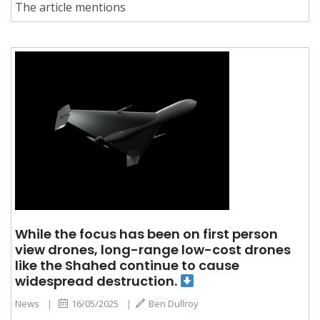
The article mentions
While the focus has been on first person
view drones, long-range low-cost drones
like the Shahed continue to cause
widespread destruction.
News
|
16/05/2025
|
Ben Dullroy