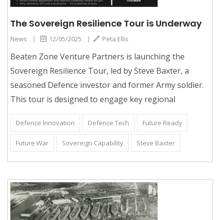
The Sovereign Resilience Tour is Underway
News
|
12/05/2025
|
Peta Ellis
Beaten Zone Venture Partners is launching the
Sovereign Resilience Tour, led by Steve Baxter, a
seasoned Defence investor and former Army soldier.
This tour is designed to engage key regional
Defence Innovation
Defence Tech
Future Ready
Future War
Sovereign Capability
Steve Baxter