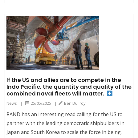
If the US and allies are to compete in the
Indo Pacific, the quantity and quality of the
combined naval fleets will matter.
News
|
25/05/2025
|
Ben Dullroy
RAND has an interesting read calling for the US to
partner with the leading democratic shipbuilders in
Japan and South Korea to scale the force in being.