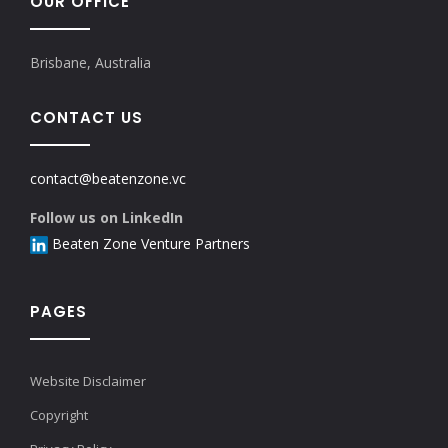
OUR OFFICE
Brisbane, Australia
CONTACT US
contact@beatenzone.vc
Follow us on LinkedIn
Beaten Zone Venture Partners
PAGES
Website Disclaimer
Copyright