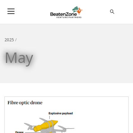
2025
/
May