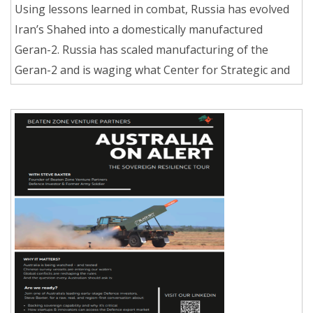
Using lessons learned in combat, Russia has evolved
Iran’s Shahed into a domestically manufactured
Geran-2. Russia has scaled manufacturing of the
Geran-2 and is waging what Center for Strategic and