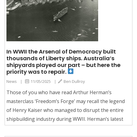
In WWII the Arsenal of Democracy built
thousands of Liberty ships. Australia’s
shipyards played our part – but here the
priority was to repair.
News
|
11/05/2025
|
Ben Dullroy
Those of you who have read Arthur Herman’s
masterclass ‘Freedom’s Forge’ may recall the legend
of Henry Kaiser who managed to disrupt the entire
shipbuilding industry during WWII. Herman’s latest