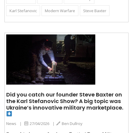
Karl Stefanovic
Modern Warfare
Steve Baxter
Did you catch our founder Steve Baxter on
the Karl Stefanovic Show? A big topic was
Ukraine’s innovative military marketplace.
News
|
27/04/2026
|
Ben Dullroy