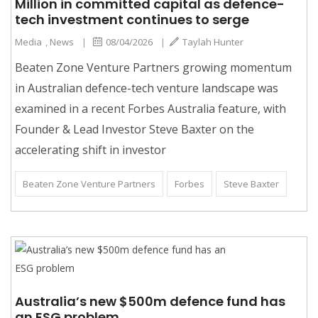
Million in committed capital as defence-
tech investment continues to serge
Media
,
News
|
08/04/2026
|
Taylah Hunter
Beaten Zone Venture Partners growing momentum
in Australian defence-tech venture landscape was
examined in a recent Forbes Australia feature, with
Founder & Lead Investor Steve Baxter on the
accelerating shift in investor
Beaten Zone Venture Partners
Forbes
Steve Baxter
Australia’s new $500m defence fund has
an ESG problem