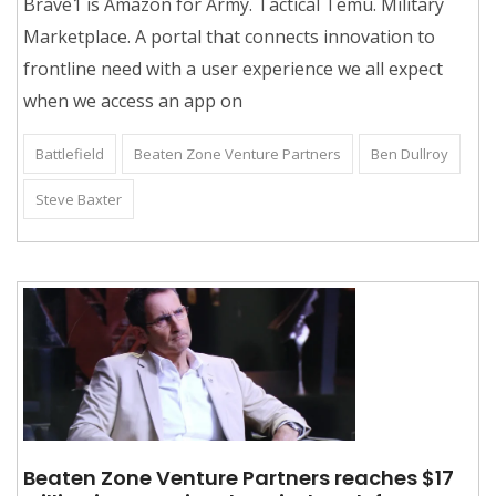
Brave1 is Amazon for Army. Tactical Temu. Military
Marketplace. A portal that connects innovation to
frontline need with a user experience we all expect
when we access an app on
Battlefield
Beaten Zone Venture Partners
Ben Dullroy
Steve Baxter
Beaten Zone Venture Partners reaches $17