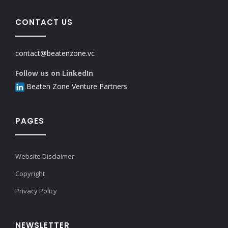
CONTACT US
contact@beatenzone.vc
Follow us on LinkedIn
Beaten Zone Venture Partners
PAGES
Website Disclaimer
Copyright
Privacy Policy
NEWSLETTER