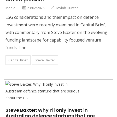
Media
|
23/02/2026
|
Taylah Hunter
ESG considerations and their impact on defence
investment were recently examined in Capital Brief,
with commentary from Steve Baxter on the evolving
funding landscape for capability focused venture
funds. The
Capital Brief
Steve Baxter
Steve Baxter: Why I’ll only invest in
Australian defence startups that are