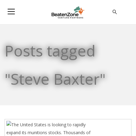
Posts tagged
"Steve Baxter"