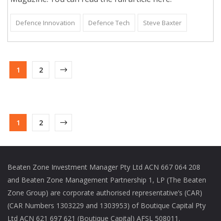
Defence Innovation
Defence Tech
Steve Baxter
1
2
1
2
Beaten Zone Investment Manager Pty Ltd ACN 667 064 208
and Beaten Zone Management Partnership 1, LP (The Beaten
Zone Group) are corporate authorised representative’s (CAR)
(CAR Numbers 1303229 and 1303953) of Boutique Capital Pty
Ltd ACN 621 697 621 (Boutique Capital) AFSL 508011.