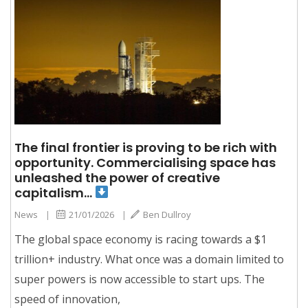
The final frontier is proving to be rich with
opportunity. Commercialising space has
unleashed the power of creative
capitalism…
News
|
21/01/2026
|
Ben Dullroy
The global space economy is racing towards a $1
trillion+ industry. What once was a domain limited to
super powers is now accessible to start ups. The
speed of innovation,