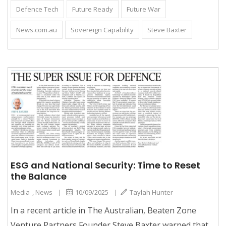
Defence Tech
Future Ready
Future War
News.com.au
Sovereign Capability
Steve Baxter
ESG and National Security: Time to Reset
the Balance
Media
,
News
|
10/09/2025
|
Taylah Hunter
In a recent article in The Australian, Beaten Zone
Venture Partners Founder Steve Baxter warned that