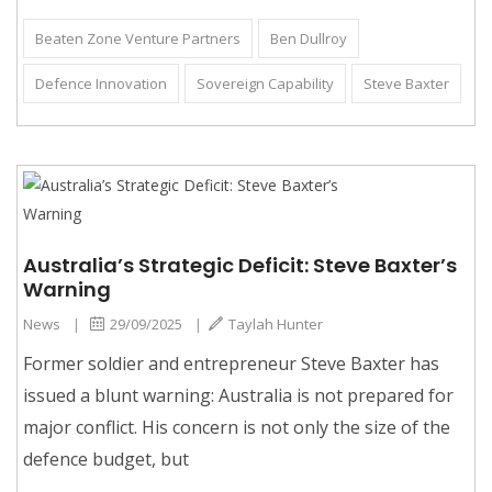
Beaten Zone Venture Partners
Ben Dullroy
Defence Innovation
Sovereign Capability
Steve Baxter
Australia’s Strategic Deficit: Steve Baxter’s
Warning
News
|
29/09/2025
|
Taylah Hunter
Former soldier and entrepreneur Steve Baxter has
issued a blunt warning: Australia is not prepared for
major conflict. His concern is not only the size of the
defence budget, but