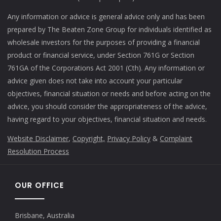
Any information or advice is general advice only and has been
prepared by The Beaten Zone Group for individuals identified as
wholesale investors for the purposes of providing a financial
product or financial service, under Section 761G or Section
761GA of the Corporations Act 2001 (Cth). Any information or
advice given does not take into account your particular
objectives, financial situation or needs and before acting on the
advice, you should consider the appropriateness of the advice,
having regard to your objectives, financial situation and needs.
Website Disclaimer
,
Copyright,
Privacy Policy
&
Complaint
Resolution Process
OUR OFFICE
Brisbane, Australia