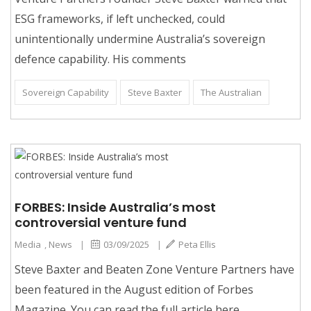
ESG frameworks, if left unchecked, could
unintentionally undermine Australia’s sovereign
defence capability. His comments
Sovereign Capability
Steve Baxter
The Australian
FORBES: Inside Australia’s most
controversial venture fund
Media
,
News
|
03/09/2025
|
Peta Ellis
Steve Baxter and Beaten Zone Venture Partners have
been featured in the August edition of Forbes
Magazine. You can read the full article here.