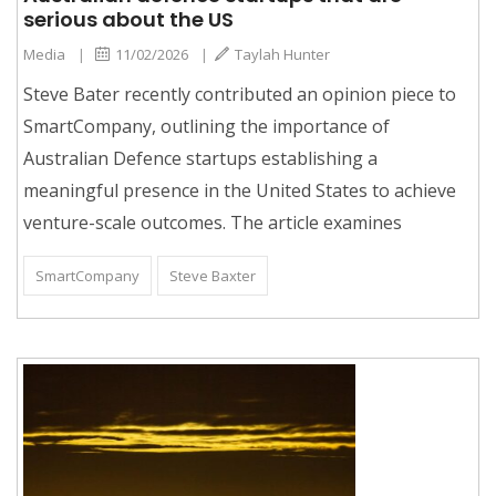
serious about the US
Media
|
11/02/2026
|
Taylah Hunter
Steve Bater recently contributed an opinion piece to
SmartCompany, outlining the importance of
Australian Defence startups establishing a
meaningful presence in the United States to achieve
venture-scale outcomes. The article examines
SmartCompany
Steve Baxter