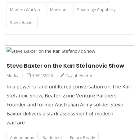
Modern Warfare
Munitions
Sovereign Capability
Steve Baxter
Steve Baxter on the Karl Stefanovic Show
Media
|
30/04/2026
|
Taylah Hunter
In a powerful and unfiltered conversation on The Karl
Stefanoic Show, Beaten Zone Venture Partners
Founder and former Australian Army solider Steve
Baxter delivers a stark assessment of modern
warfare
Autonomous
Battlefield
Future Ready