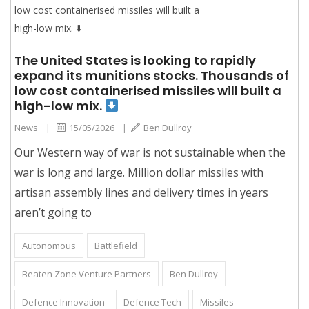
The United States is looking to rapidly
expand its munitions stocks. Thousands of
low cost containerised missiles will built a
high-low mix.
News
|
15/05/2026
|
Ben Dullroy
Our Western way of war is not sustainable when the
war is long and large. Million dollar missiles with
artisan assembly lines and delivery times in years
aren’t going to
Autonomous
Battlefield
Beaten Zone Venture Partners
Ben Dullroy
Defence Innovation
Defence Tech
Missiles