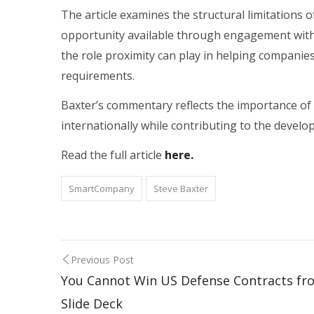
The article examines the structural limitations 
opportunity available through engagement with a
the role proximity can play in helping companie
requirements.
Baxter’s commentary reflects the importance of 
internationally while contributing to the develo
Read the full article
here.
SmartCompany
Steve Baxter
Previous Post
You Cannot Win US Defense Contracts fr
Slide Deck