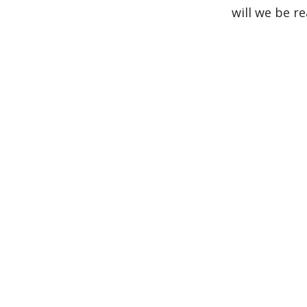
will we be r