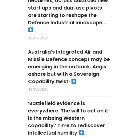
headlines, across Australia new
start ups and dual use pivots
are starting to reshape the
Defence Industrial landscape…
20/07/2026
Australia’s Integrated Air and
Missile Defence concept may be
emerging in the outback. Aegis
ashore but with a Sovereign
Capability twist!
12/07/2026
‘Battlefield evidence is
everywhere. The will to act on it
is the missing Western
capability.’ Time to rediscover
intellectual humility