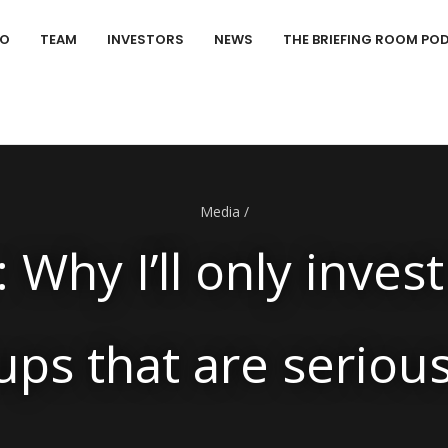
IO
TEAM
INVESTORS
NEWS
THE BRIEFING ROOM PO
Media
/
 Why I’ll only invest
ups that are seriou