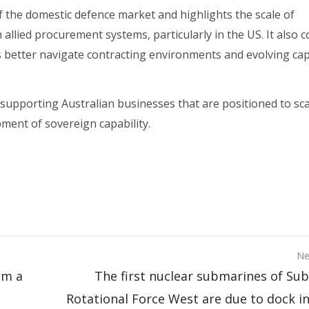
of the domestic defence market and highlights the scale of
llied procurement systems, particularly in the US. It also c
s better navigate contracting environments and evolving cap
supporting Australian businesses that are positioned to sca
pment of sovereign capability.
Ne
om a
The first nuclear submarines of Su
Rotational Force West are due to dock in