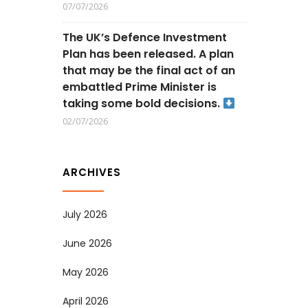
07/07/2026
The UK’s Defence Investment
Plan has been released. A plan
that may be the final act of an
embattled Prime Minister is
taking some bold decisions.
02/07/2026
ARCHIVES
July 2026
June 2026
May 2026
April 2026