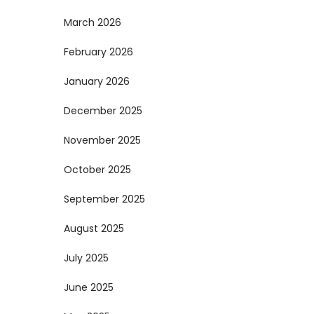
March 2026
February 2026
January 2026
December 2025
November 2025
October 2025
September 2025
August 2025
July 2025
June 2025