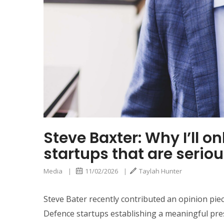
Steve Baxter: Why I’ll o
startups that are serio
Media
|
11/02/2026
|
Taylah Hunter
Steve Bater recently contributed an opinion pie
Defence startups establishing a meaningful pres