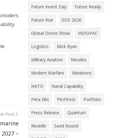
Future Invest Day
Future Ready
onsiders
Future War
GDS 2026
ability
Global Drone Show
INDOPAC
le
Logistics
Mick Ryan
Military Aviation
Missiles
Modern Warfare
Munitions
NATO
Naval Capability
Peta Ellis
PitchFest
Portfolio
Press Release
Quantum
xt Post
bmarine
Reveille
Seed Round
 2027 –