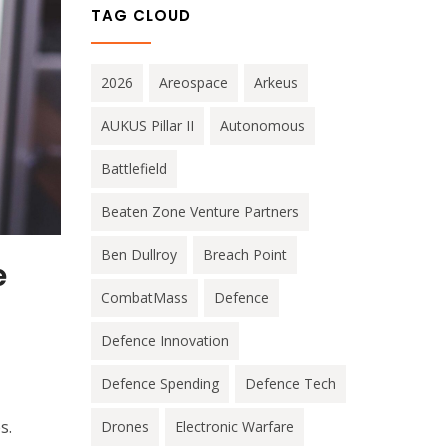
TAG CLOUD
2026
Areospace
Arkeus
AUKUS Pillar II
Autonomous
Battlefield
Beaten Zone Venture Partners
Ben Dullroy
Breach Point
e
CombatMass
Defence
Defence Innovation
Defence Spending
Defence Tech
s.
Drones
Electronic Warfare