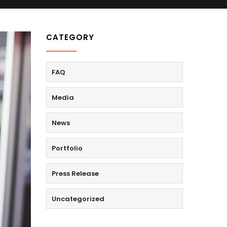
CATEGORY
FAQ
Media
News
Portfolio
Press Release
Uncategorized