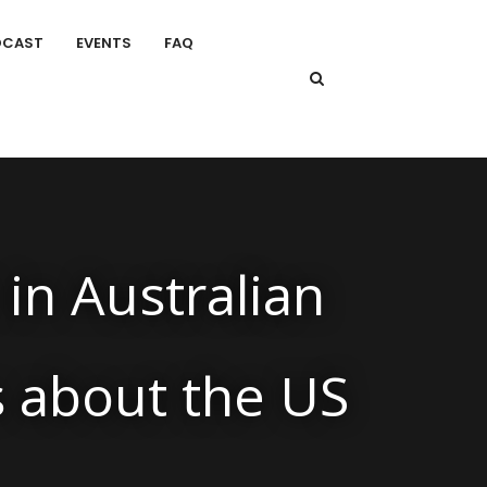
DCAST
EVENTS
FAQ
 in Australian
s about the US