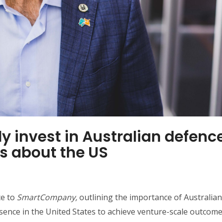
nly invest in Australian defenc
us about the US
ce to
SmartCompany,
outlining the importance of Australian
ence in the United States to achieve venture-scale outcome