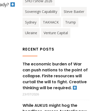
SHOTShow 2026
eady?
Sovereign Capability
Steve Baxter
Sydney
TAKHACK
Trump
Ukraine
Venture Capital
RECENT POSTS
The economic burden of War
can push nations to the point of
collapse. Finite resources will
curtail the will to fight. Creative
thinking will be required.
23/07/2026
While AUKUS might hog the