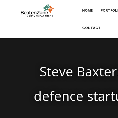
HOME
PORTFOL
CONTACT
Steve Baxter:
defence start