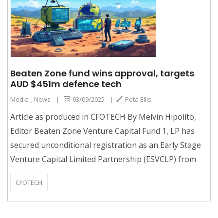
Beaten Zone fund wins approval, targets
AUD $451m defence tech
Media
,
News
|
03/09/2025
|
Peta Ellis
Article as produced in CFOTECH By Melvin Hipolito,
Editor Beaten Zone Venture Capital Fund 1, LP has
secured unconditional registration as an Early Stage
Venture Capital Limited Partnership (ESVCLP) from
CFOTECH