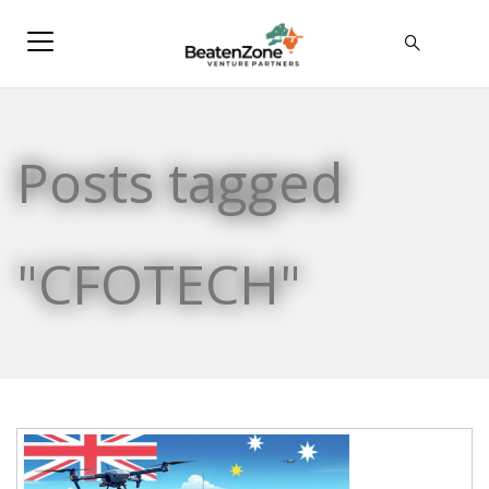
Posts tagged
"CFOTECH"