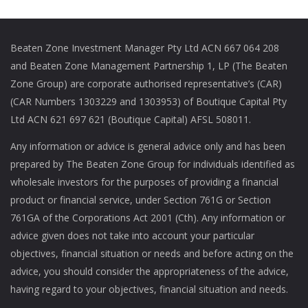
Beaten Zone Investment Manager Pty Ltd ACN 667 064 208
and Beaten Zone Management Partnership 1, LP (The Beaten
Zone Group) are corporate authorised representative’s (CAR)
(CAR Numbers 1303229 and 1303953) of Boutique Capital Pty
Ltd ACN 621 697 621 (Boutique Capital) AFSL 508011.
Any information or advice is general advice only and has been
prepared by The Beaten Zone Group for individuals identified as
wholesale investors for the purposes of providing a financial
product or financial service, under Section 761G or Section
761GA of the Corporations Act 2001 (Cth). Any information or
advice given does not take into account your particular
objectives, financial situation or needs and before acting on the
advice, you should consider the appropriateness of the advice,
having regard to your objectives, financial situation and needs.