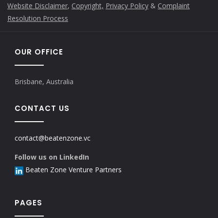
Website Disclaimer
,
Copyright,
Privacy Policy
&
Complaint
Resolution Process
OUR OFFICE
Brisbane, Australia
CONTACT US
contact@beatenzone.vc
Follow us on LinkedIn
Beaten Zone Venture Partners
PAGES