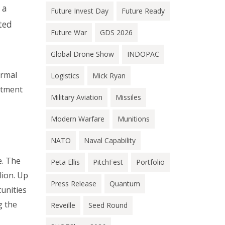
 a
Future Invest Day
Future Ready
ted
Future War
GDS 2026
Global Drone Show
INDOPAC
ormal
Logistics
Mick Ryan
rtment
Military Aviation
Missiles
Modern Warfare
Munitions
NATO
Naval Capability
e. The
Peta Ellis
PitchFest
Portfolio
lion. Up
Press Release
Quantum
tunities
g the
Reveille
Seed Round