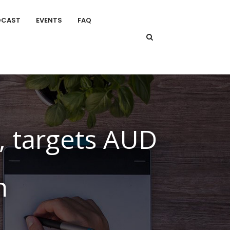
DCAST
EVENTS
FAQ
, targets AUD
h