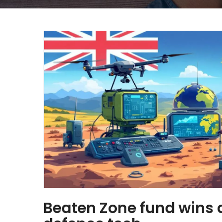
Beaten Zone fund wins 