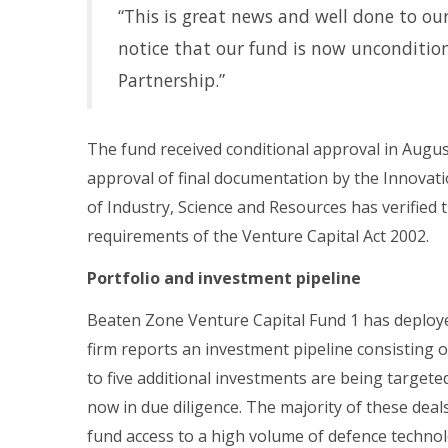
“This is great news and well done to o
notice that our fund is now uncondition
Partnership.”
The fund received conditional approval in Augus
approval of final documentation by the Innova
of Industry, Science and Resources has verified 
requirements of the Venture Capital Act 2002.
Portfolio and investment pipeline
Beaten Zone Venture Capital Fund 1 has deploye
firm reports an investment pipeline consisting o
to five additional investments are being targete
now in due diligence. The majority of these dea
fund access to a high volume of defence techno