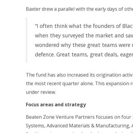
Baxter drew a parallel with the early days of oth
“I often think what the founders of Bl
when they surveyed the market and saw 
wondered why these great teams were no
defence. Great teams, great deals, eage
The fund has also increased its origination acti
the most recent quarter alone. This expansion r
under review.
Focus areas and strategy
Beaten Zone Venture Partners focuses on four 
Systems, Advanced Materials & Manufacturing,