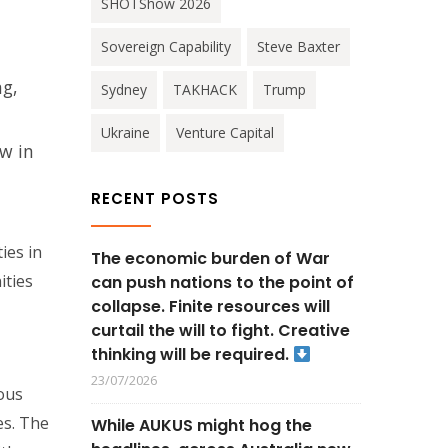
SHOTShow 2026
Sovereign Capability
Steve Baxter
ng,
Sydney
TAKHACK
Trump
Ukraine
Venture Capital
w in
RECENT POSTS
ies in
The economic burden of War
ities
can push nations to the point of
collapse. Finite resources will
curtail the will to fight. Creative
thinking will be required.
23/07/2026
ous
es. The
While AUKUS might hog the