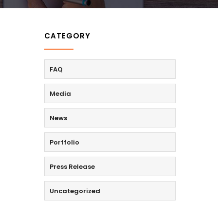
CATEGORY
FAQ
Media
News
Portfolio
Press Release
Uncategorized