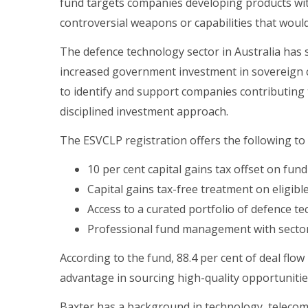
fund targets companies developing products with 
controversial weapons or capabilities that would
The defence technology sector in Australia has
increased government investment in sovereign c
to identify and support companies contributing 
disciplined investment approach.
The ESVCLP registration offers the following to 
10 per cent capital gains tax offset on fun
Capital gains tax-free treatment on eligib
Access to a curated portfolio of defence 
Professional fund management with sector
According to the fund, 88.4 per cent of deal fl
advantage in sourcing high-quality opportunitie
Baxter has a background in technology, telecom