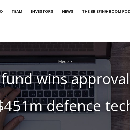
IO
TEAM
INVESTORS
NEWS
THE BRIEFING ROOM PO
Media
/
fund wins approval
$451m defence tec