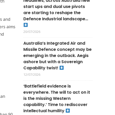
headlines, across Australia new
ith
start ups and dual use pivots
are starting to reshape the
Defence Industrial landscape…
ds and
ers aims
20/07/2026
nd
Australia’s Integrated Air and
Missile Defence concept may be
emerging in the outback. Aegis
ashore but with a Sovereign
Capability twist!
12/07/2026
‘Battlefield evidence is
everywhere. The will to act on it
 an
is the missing Western
capability.’ Time to rediscover
intellectual humility
than 90