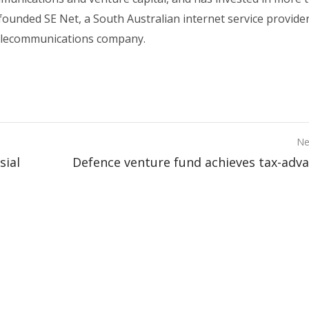
founded SE Net, a South Australian internet service provide
elecommunications company.
Ne
sial
Defence venture fund achieves tax-adv