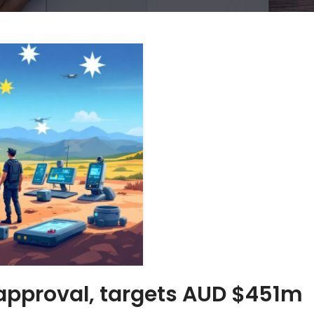
approval, targets AUD $451m