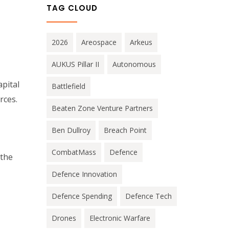
TAG CLOUD
2026
Areospace
Arkeus
AUKUS Pillar II
Autonomous
pital
Battlefield
rces.
Beaten Zone Venture Partners
Ben Dullroy
Breach Point
CombatMass
Defence
 the
Defence Innovation
Defence Spending
Defence Tech
Drones
Electronic Warfare