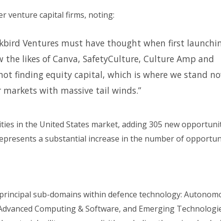
er venture capital firms, noting:
ackbird Ventures must have thought when first launchi
the likes of Canva, SafetyCulture, Culture Amp and
t finding equity capital, which is where we stand no
r markets with massive tail winds.”
vities in the United States market, adding 305 new opportunit
epresents a substantial increase in the number of opportun
principal sub-domains within defence technology: Autonom
 Advanced Computing & Software, and Emerging Technologi