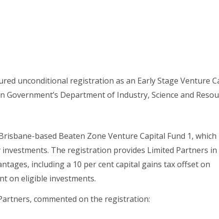
red unconditional registration as an Early Stage Venture Ca
an Government’s Department of Industry, Science and Resou
 Brisbane-based Beaten Zone Venture Capital Fund 1, which
investments. The registration provides Limited Partners in
tages, including a 10 per cent capital gains tax offset on
nt on eligible investments.
Partners, commented on the registration: