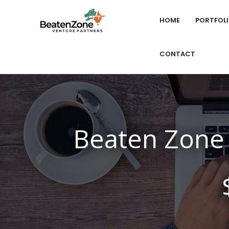
HOME
PORTFOL
CONTACT
Beaten Zone 