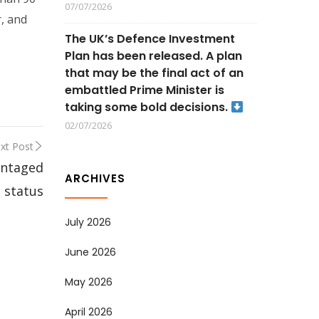
07/07/2026
r, and
The UK’s Defence Investment
Plan has been released. A plan
that may be the final act of an
embattled Prime Minister is
taking some bold decisions.
02/07/2026
xt Post
antaged
ARCHIVES
status
July 2026
June 2026
May 2026
April 2026