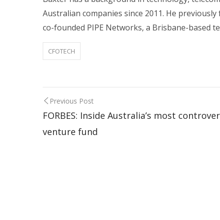
Australian companies since 2011. He previously 
co-founded PIPE Networks, a Brisbane-based t
CFOTECH
Previous Post
FORBES: Inside Australia’s most controver
venture fund