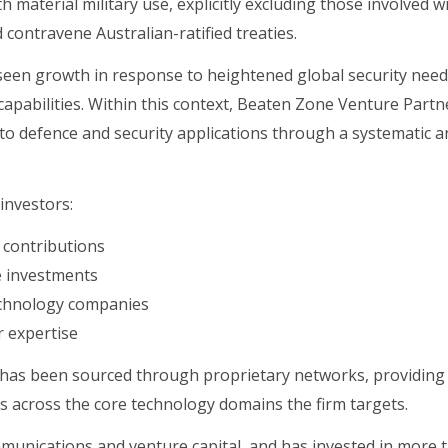
material military use, explicitly excluding those involved w
 contravene Australian-ratified treaties.
 seen growth in response to heightened global security nee
apabilities. Within this context, Beaten Zone Venture Partn
to defence and security applications through a systematic a
investors:
d contributions
le investments
technology companies
 expertise
ow has been sourced through proprietary networks, providing
s across the core technology domains the firm targets.
munications and venture capital, and has invested in more 