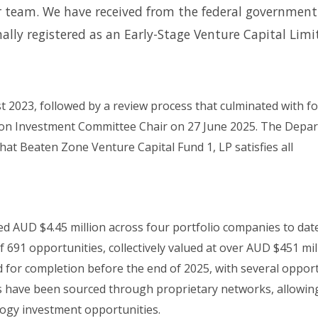
ur team. We have received from the federal government
ally registered as an Early-Stage Venture Capital Limi
t 2023, followed by a review process that culminated with f
tion Investment Committee Chair on 27 June 2025. The Depa
that Beaten Zone Venture Capital Fund 1, LP satisfies all
d AUD $4.45 million across four portfolio companies to dat
f 691 opportunities, collectively valued at over AUD $451 mil
d for completion before the end of 2025, with several oppor
ls have been sourced through proprietary networks, allowin
logy investment opportunities.