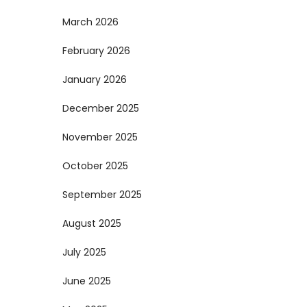
March 2026
February 2026
January 2026
December 2025
November 2025
October 2025
September 2025
August 2025
July 2025
June 2025