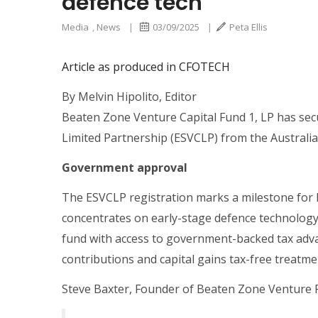
defence tech
Media
,
News
|
03/09/2025
|
Peta Ellis
Article as produced in CFOTECH
By Melvin Hipolito, Editor
Beaten Zone Venture Capital Fund 1, LP has secu
Limited Partnership (ESVCLP) from the Australi
Government approval
The ESVCLP registration marks a milestone for
concentrates on early-stage defence technology 
fund with access to government-backed tax advan
contributions and capital gains tax-free treatme
Steve Baxter, Founder of Beaten Zone Venture 