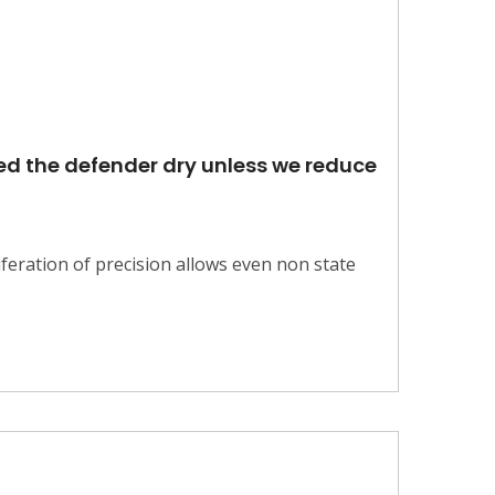
eed the defender dry unless we reduce
feration of precision allows even non state