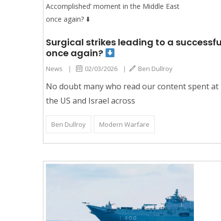
Surgical strikes leading to a success
once again?
News
|
02/03/2026
|
Ben Dullroy
No doubt many who read our content spent at l
the US and Israel across
Ben Dullroy
Modern Warfare