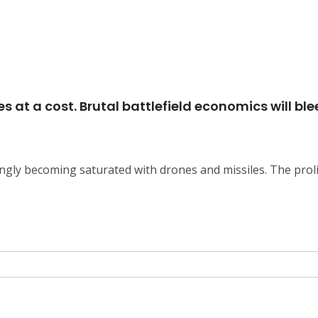
 at a cost. Brutal battlefield economics will bl
ingly becoming saturated with drones and missiles. The proli