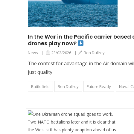
In the War in the Pacific carrier base
drones play now?
News
|
23/02/2026
|
Ben Dullroy
The contest for advantage in the Air domain will
just quality
Battlefield
Ben Dullroy
Future Ready
Naval Ca