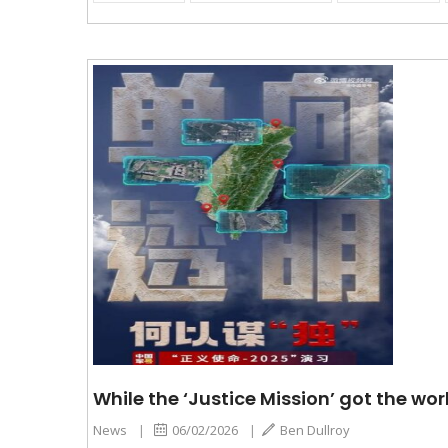
While the ‘Justice Mission’ got the wor
News
|
06/02/2026
|
Ben Dullroy