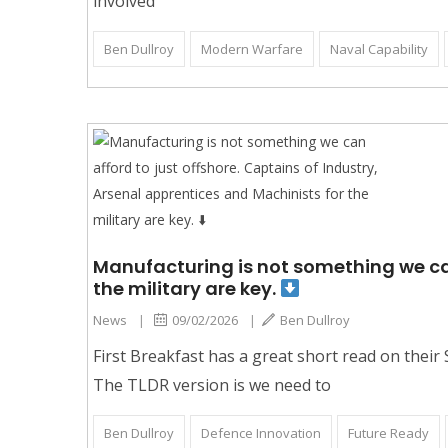
involved
Ben Dullroy
Modern Warfare
Naval Capability
Manufacturing is not something we can
the military are key.
News
|
09/02/2026
|
Ben Dullroy
First Breakfast has a great short read on their
The TLDR version is we need to
Ben Dullroy
Defence Innovation
Future Ready