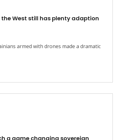
 the West still has plenty adaption
krainians armed with drones made a dramatic
aunch a game changing sovereign