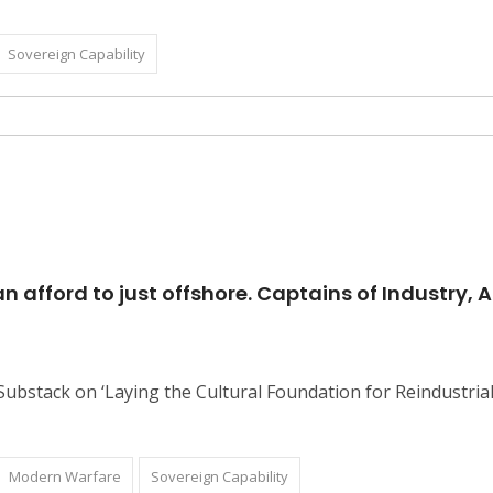
Sovereign Capability
 afford to just offshore. Captains of Industry, 
 Substack on ‘Laying the Cultural Foundation for Reindustri
Modern Warfare
Sovereign Capability