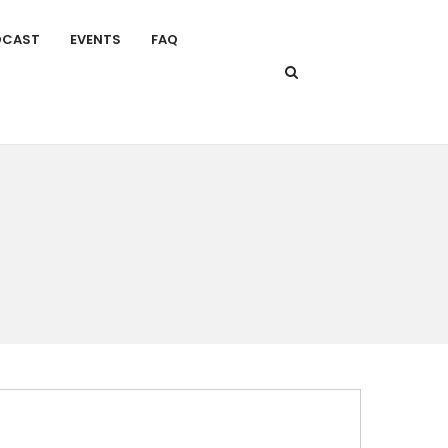
DCAST
EVENTS
FAQ