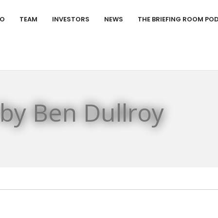
IO
TEAM
INVESTORS
NEWS
THE BRIEFING ROOM PO
 by Ben Dullroy