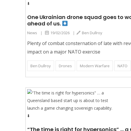
One Ukrainian drone squad goes to work
ahead of us.
News
|
19/02/2026
|
Ben Dullroy
Plenty of combat consternation of late with rev
impact on a major NATO exercise
Ben Dullroy
Drones
Modern Warfare
NATO
“The time is right for hypersonics” …