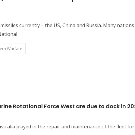
issiles currently – the US, China and Russia. Many nation
 National
ern Warfare
rine Rotational Force West are due to dock in 20
tralia played in the repair and maintenance of the fleet for n