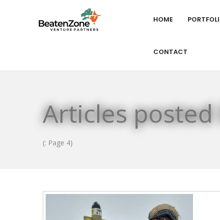
HOME
PORTFOL
CONTACT
Articles posted
(: Page 4)