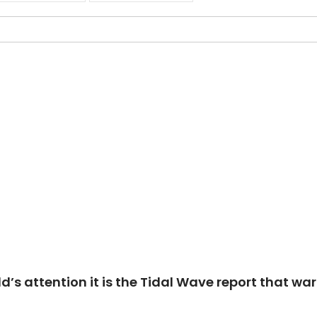
ld’s attention it is the Tidal Wave report that w