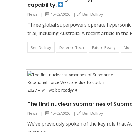
capability.
News
|
15/02/2026
|
Ben Dullroy
Three global superpowers operate hypersonic m
trial, including Australia. A recent article in the
Ben Dullroy
Defence Tech
Future Ready
Mod
The first nuclear submarines of Subma
News
|
15/02/2026
|
Ben Dullroy
We’ve previously spoken of the key role that Aus