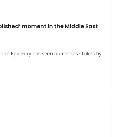
mplished’ moment in the Middle East
tion Epic Fury has seen numerous strikes by