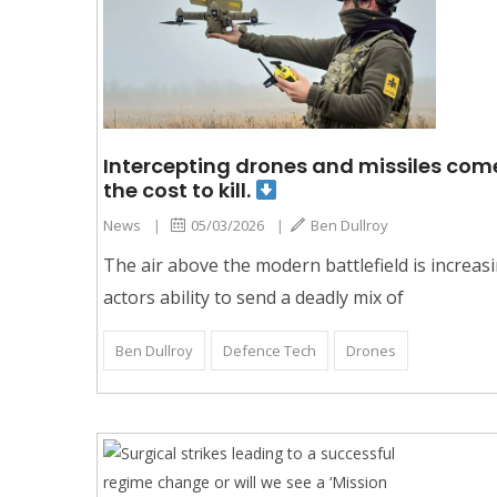
Intercepting drones and missiles comes
the cost to kill.
News
|
05/03/2026
|
Ben Dullroy
The air above the modern battlefield is increas
actors ability to send a deadly mix of
Ben Dullroy
Defence Tech
Drones