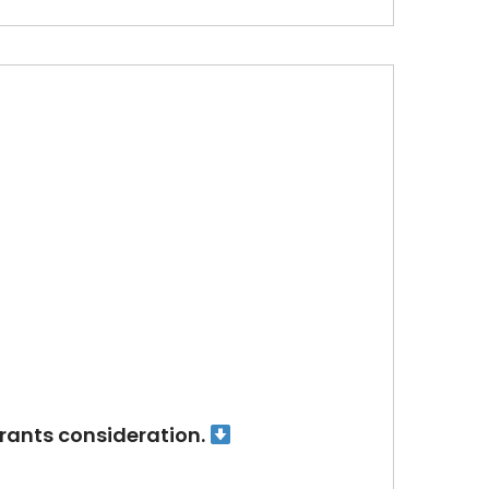
arrants consideration.