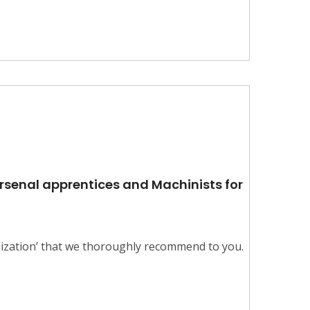
Arsenal apprentices and Machinists for
alization’ that we thoroughly recommend to you.