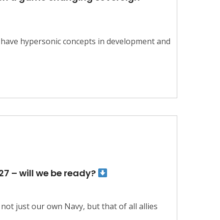
s have hypersonic concepts in development and
27 – will we be ready?
ot just our own Navy, but that of all allies