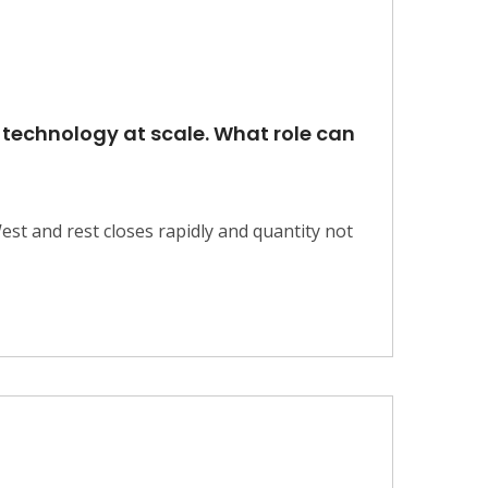
w technology at scale. What role can
est and rest closes rapidly and quantity not