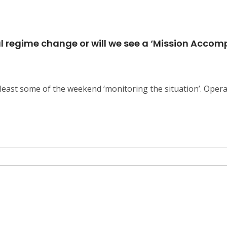
ful regime change or will we see a ‘Mission Acco
east some of the weekend ‘monitoring the situation’. Opera