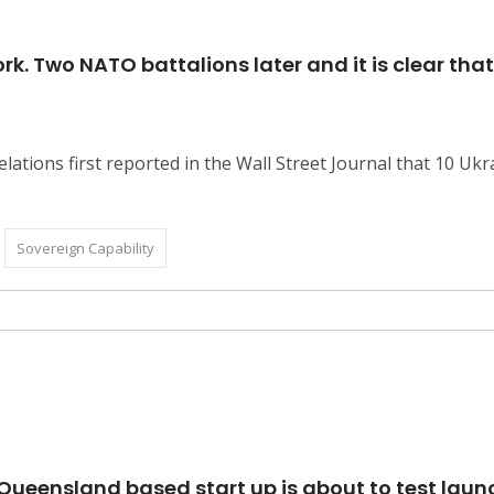
. Two NATO battalions later and it is clear that
elations first reported in the Wall Street Journal that 10 U
Sovereign Capability
 a Queensland based start up is about to test l