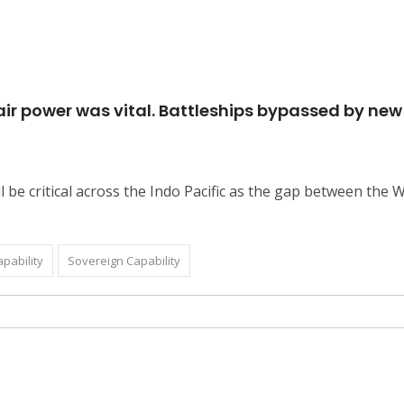
d air power was vital. Battleships bypassed by ne
 be critical across the Indo Pacific as the gap between the W
pability
Sovereign Capability