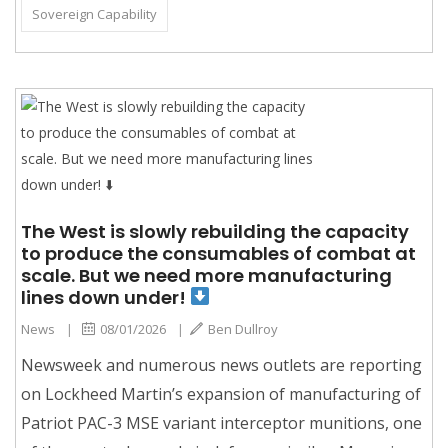
Sovereign Capability
The West is slowly rebuilding the capacity
to produce the consumables of combat at
scale. But we need more manufacturing
lines down under!
News
|
08/01/2026
|
Ben Dullroy
Newsweek and numerous news outlets are reporting
on Lockheed Martin’s expansion of manufacturing of
Patriot PAC-3 MSE variant interceptor munitions, one