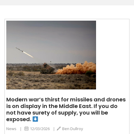
Modern war’s thirst for missiles and drones
is on display in the Middle East. If you do
not have surety of supply, you will be
exposed.
News
|
12/03/2026
|
Ben Dullroy