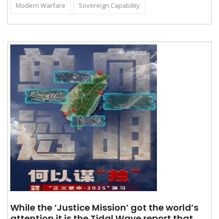
Modern Warfare
Sovereign Capability
While the ‘Justice Mission’ got the world’s
attention it is the Tidal Wave report that