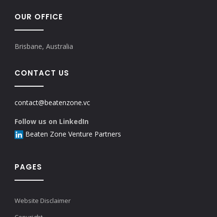
OUR OFFICE
Brisbane, Australia
CONTACT US
contact@beatenzone.vc
Follow us on LinkedIn
Beaten Zone Venture Partners
PAGES
Website Disclaimer
Copyright