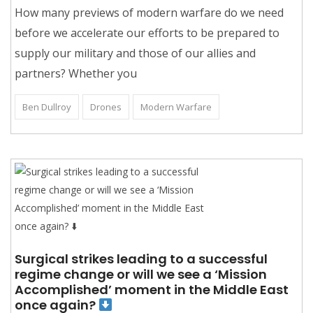
How many previews of modern warfare do we need
before we accelerate our efforts to be prepared to
supply our military and those of our allies and
partners? Whether you
Ben Dullroy
Drones
Modern Warfare
Surgical strikes leading to a successful
regime change or will we see a ‘Mission
Accomplished’ moment in the Middle East
once again?