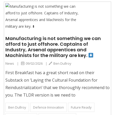
Manufacturing is not something we can
afford to just offshore. Captains of
Industry, Arsenal apprentices and
Machinists for the military are key.
News
|
09/02/2026
|
Ben Dullroy
First Breakfast has a great short read on their
Substack on ‘Laying the Cultural Foundation for
Reindustrialization’ that we thoroughly recommend to
you. The TLDR version is we need to
Ben Dullroy
Defence Innovation
Future Ready