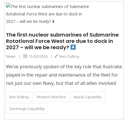
The first nuclear submarines of Submarine
Rotational Force West are due to dock in
2027 – will we be ready?
News
|
15/02/2026
|
Ben Dullroy
We’ve previously spoken of the key role that Australia
played in the repair and maintenance of the fleet for
not just our own Navy, but that of all allies involved
Ben Dullroy
Modern Warfare
Naval Capability
Sovereign Capability