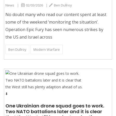
News
|
02/03/2026
|
Ben Dullroy
No doubt many who read our content spent at least
some of the weekend ‘monitoring the situation’.
Operation Epic Fury has seen numerous strikes by
the US and Israel across
Ben Dullroy
Modern Warfare
One Ukrainian drone squad goes to work.
Two NATO battalions later and it is clear