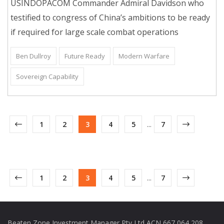
USINDOPACOM Commander Admiral Davidson who
testified to congress of China’s ambitions to be ready
if required for large scale combat operations
Ben Dullroy
Future Ready
Modern Warfare
Sovereign Capability
1
2
3
4
5
...
7
1
2
3
4
5
...
7
Beaten Zone Investment Manager Pty Ltd ACN 667 064 208