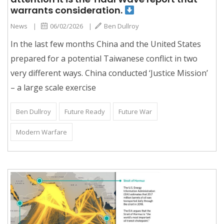
warrants consideration.
News
|
06/02/2026
|
Ben Dullroy
In the last few months China and the United States
prepared for a potential Taiwanese conflict in two
very different ways. China conducted ‘Justice Mission’
– a large scale exercise
Ben Dullroy
Future Ready
Future War
Modern Warfare