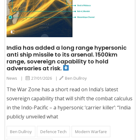
India has added a long range hypersonic
anti ship missile to its arsenal. 1500km
range, sovereign capability to hold
adversaries at risk.
News
|
27/01/2026
|
Ben Dullroy
The War Zone has a short read on India’s latest
sovereign capability that will shift the combat calculus
in the Indo-Pacific – a hypersonic ‘carrier killer’: “India
publicly unveiled what
Ben Dullroy
Defence Tech
Modern Warfare