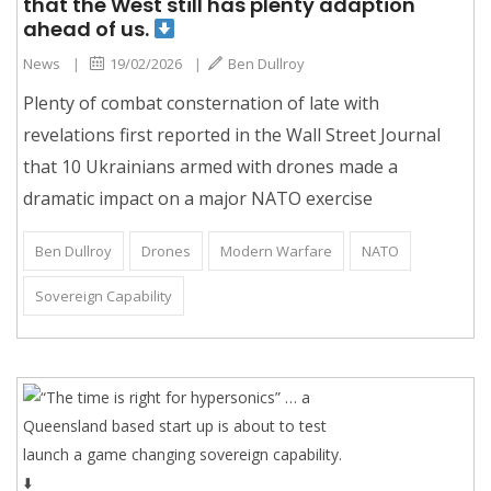
that the West still has plenty adaption
ahead of us.
News
|
19/02/2026
|
Ben Dullroy
Plenty of combat consternation of late with
revelations first reported in the Wall Street Journal
that 10 Ukrainians armed with drones made a
dramatic impact on a major NATO exercise
Ben Dullroy
Drones
Modern Warfare
NATO
Sovereign Capability