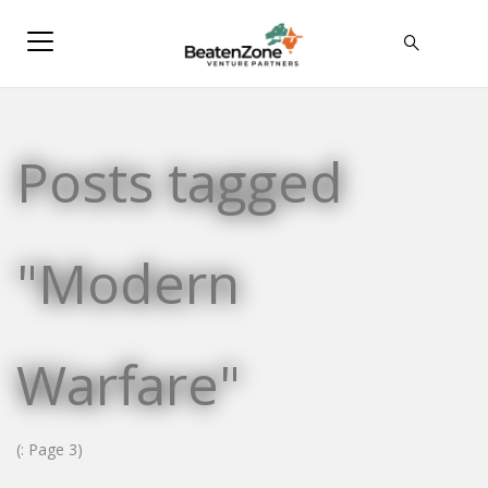
Posts tagged
"Modern
Warfare"
(: Page 3)