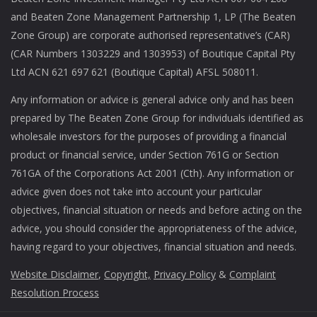
and Beaten Zone Management Partnership 1, LP (The Beaten
Zone Group) are corporate authorised representative’s (CAR)
(CAR Numbers 1303229 and 1303953) of Boutique Capital Pty
Ltd ACN 621 697 621 (Boutique Capital) AFSL 508011.
Any information or advice is general advice only and has been
prepared by The Beaten Zone Group for individuals identified as
wholesale investors for the purposes of providing a financial
product or financial service, under Section 761G or Section
761GA of the Corporations Act 2001 (Cth). Any information or
advice given does not take into account your particular
objectives, financial situation or needs and before acting on the
advice, you should consider the appropriateness of the advice,
having regard to your objectives, financial situation and needs.
Website Disclaimer
,
Copyright,
Privacy Policy
&
Complaint
Resolution Process