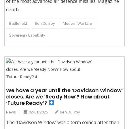
of the most advanced air defence missiles. Magazine
depth
Battlefield
Ben Dullroy
Modern Warfare
Sovereign Capability
We have a year until the ‘Davidson Window’
closes. Are we ‘Ready Now’? How about
‘Future Ready’?
News
|
02/01/2026
|
Ben Dullroy
The ‘Davidson Window’ was a term coined after then