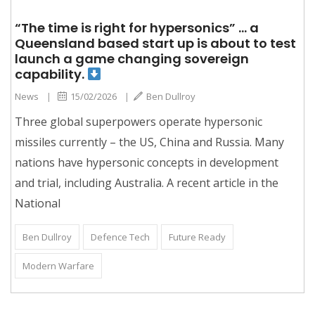
“The time is right for hypersonics” … a
Queensland based start up is about to test
launch a game changing sovereign
capability.
News
|
15/02/2026
|
Ben Dullroy
Three global superpowers operate hypersonic
missiles currently – the US, China and Russia. Many
nations have hypersonic concepts in development
and trial, including Australia. A recent article in the
National
Ben Dullroy
Defence Tech
Future Ready
Modern Warfare