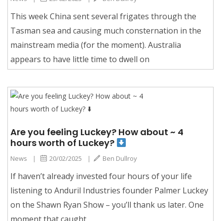
This week China sent several frigates through the
Tasman sea and causing much consternation in the
mainstream media (for the moment). Australia
appears to have little time to dwell on
Are you feeling Luckey? How about ~ 4
hours worth of Luckey?
News
|
20/02/2025
|
Ben Dullroy
If haven’t already invested four hours of your life
listening to Anduril Industries founder Palmer Luckey
on the Shawn Ryan Show – you’ll thank us later. One
moment that caught