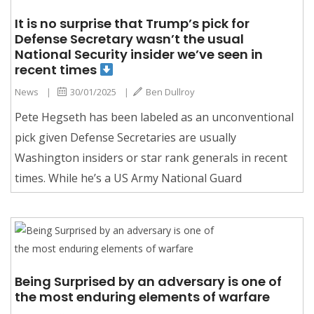
It is no surprise that Trump’s pick for
Defense Secretary wasn’t the usual
National Security insider we’ve seen in
recent times
News
|
30/01/2025
|
Ben Dullroy
Pete Hegseth has been labeled as an unconventional
pick given Defense Secretaries are usually
Washington insiders or star rank generals in recent
times. While he’s a US Army National Guard
Being Surprised by an adversary is one of
the most enduring elements of warfare