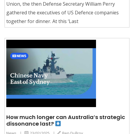
Union, the then Defense Secretary William Perry
gathered the executives of US Defence companies
together for dinner. At this ‘Last
How much longer can Australia’s strategic
dissonance last?
News
|
23/02/2025
|
Ben Dullroy