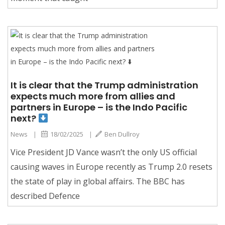
It is clear that the Trump administration
expects much more from allies and
partners in Europe – is the Indo Pacific
next?
News
|
18/02/2025
|
Ben Dullroy
Vice President JD Vance wasn’t the only US official
causing waves in Europe recently as Trump 2.0 resets
the state of play in global affairs. The BBC has
described Defence