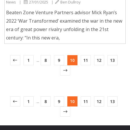
News
|
27/01/2025
|
Ben Dullroy
Beaten Zone Venture Partners advisor Mick Ryan’s
2022 ‘War Transformed’ examined the war in the new
era of great power rivalry unfolding in the 21st
century: “In this new era,
1
...
8
9
10
11
12
13
1
...
8
9
10
11
12
13