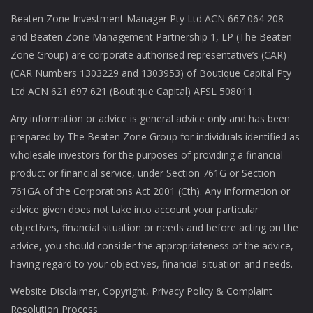
Beaten Zone Investment Manager Pty Ltd ACN 667 064 208
and Beaten Zone Management Partnership 1, LP (The Beaten
Zone Group) are corporate authorised representative’s (CAR)
(CAR Numbers 1303229 and 1303953) of Boutique Capital Pty
Ltd ACN 621 697 621 (Boutique Capital) AFSL 508011.
Any information or advice is general advice only and has been
prepared by The Beaten Zone Group for individuals identified as
wholesale investors for the purposes of providing a financial
product or financial service, under Section 761G or Section
761GA of the Corporations Act 2001 (Cth). Any information or
advice given does not take into account your particular
objectives, financial situation or needs and before acting on the
advice, you should consider the appropriateness of the advice,
having regard to your objectives, financial situation and needs.
Website Disclaimer
,
Copyright,
Privacy Policy
&
Complaint
Resolution Process