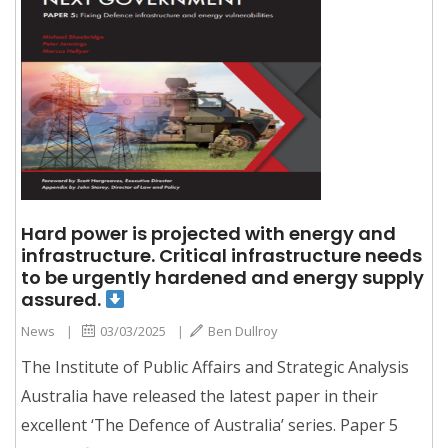
Hard power is projected with energy and
infrastructure. Critical infrastructure needs
to be urgently hardened and energy supply
assured.
News
|
03/03/2025
|
Ben Dullroy
The Institute of Public Affairs and Strategic Analysis
Australia have released the latest paper in their
excellent ‘The Defence of Australia’ series. Paper 5