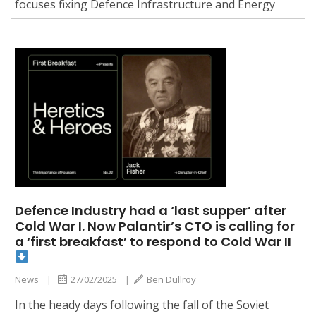
focuses fixing Defence Infrastructure and Energy
Defence Industry had a ‘last supper’ after
Cold War I. Now Palantir’s CTO is calling for
a ‘first breakfast’ to respond to Cold War II
News
|
27/02/2025
|
Ben Dullroy
In the heady days following the fall of the Soviet