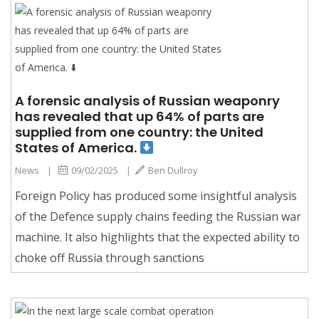
A forensic analysis of Russian weaponry
has revealed that up 64% of parts are
supplied from one country: the United
States of America.
News
|
09/02/2025
|
Ben Dullroy
Foreign Policy has produced some insightful analysis
of the Defence supply chains feeding the Russian war
machine. It also highlights that the expected ability to
choke off Russia through sanctions