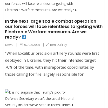
In the next large scale combat operation
our forces will face relentless targeting with
Electronic Warfare measures. Are we
ready?
News
|
07/02/2025
|
Ben Dullroy
“When Excalibur precision artillery rounds were first
deployed in Ukraine, they hit their intended target
70% of the time, with misreported coordinates by
those calling for fire largely responsible for