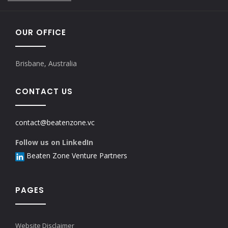
OUR OFFICE
Brisbane, Australia
CONTACT US
contact@beatenzone.vc
Follow us on LinkedIn
Beaten Zone Venture Partners
PAGES
Website Disclaimer