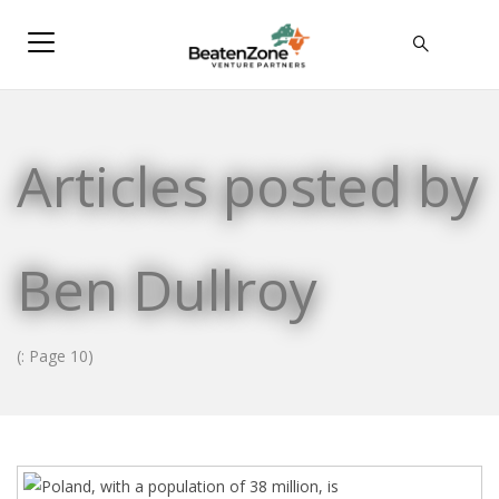
Articles posted by
Ben Dullroy
(: Page 10)