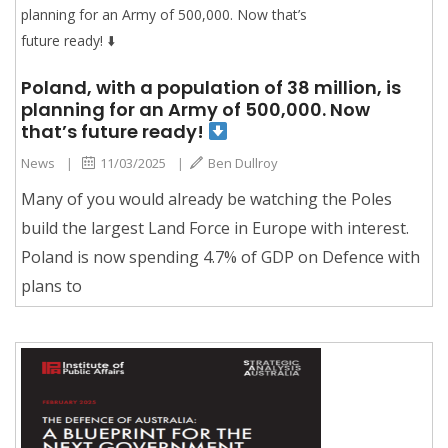
Poland, with a population of 38 million, is
planning for an Army of 500,000. Now
that’s future ready!
News
|
11/03/2025
|
Ben Dullroy
Many of you would already be watching the Poles
build the largest Land Force in Europe with interest.
Poland is now spending 4.7% of GDP on Defence with
plans to