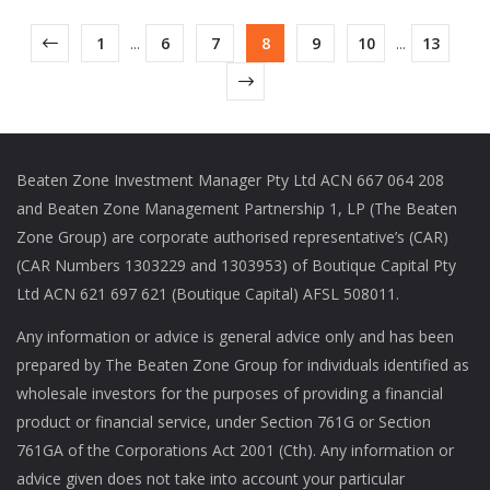
1
...
6
7
8
9
10
...
13
Beaten Zone Investment Manager Pty Ltd ACN 667 064 208
and Beaten Zone Management Partnership 1, LP (The Beaten
Zone Group) are corporate authorised representative’s (CAR)
(CAR Numbers 1303229 and 1303953) of Boutique Capital Pty
Ltd ACN 621 697 621 (Boutique Capital) AFSL 508011.
Any information or advice is general advice only and has been
prepared by The Beaten Zone Group for individuals identified as
wholesale investors for the purposes of providing a financial
product or financial service, under Section 761G or Section
761GA of the Corporations Act 2001 (Cth). Any information or
advice given does not take into account your particular