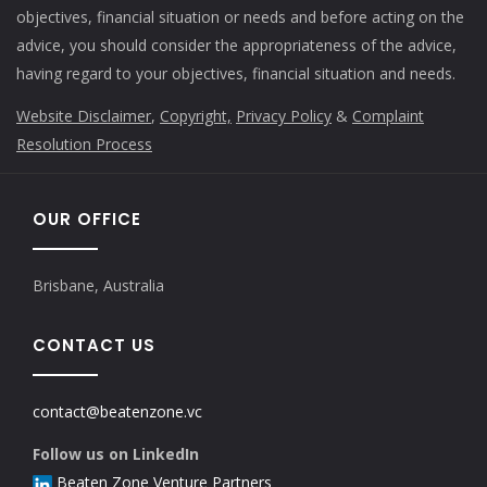
objectives, financial situation or needs and before acting on the
advice, you should consider the appropriateness of the advice,
having regard to your objectives, financial situation and needs.
Website Disclaimer
,
Copyright,
Privacy Policy
&
Complaint
Resolution Process
OUR OFFICE
Brisbane, Australia
CONTACT US
contact@beatenzone.vc
Follow us on LinkedIn
Beaten Zone Venture Partners