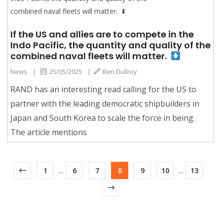
If the US and allies are to compete in the
Indo Pacific, the quantity and quality of the
combined naval fleets will matter.
News
|
25/05/2025
|
Ben Dullroy
RAND has an interesting read calling for the US to
partner with the leading democratic shipbuilders in
Japan and South Korea to scale the force in being.
The article mentions
1
...
6
7
8
9
10
...
13