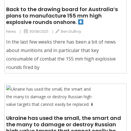
Back to the drawing board for Australia’s
plans to manufacture 155 mm high
explosive rounds onshore.
News
|
30/06/2025
|
Ben Dullroy
In the last few weeks there has been a bit of news
about munitions and in particular that key
consumable of combat the 155 mm high explosive
rounds fired by
Ukraine has used the small, the smart and
the many to damage or destroy Russian
high value targets that cannot easily be