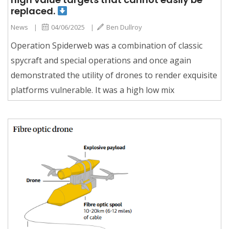
replaced.
News
|
04/06/2025
|
Ben Dullroy
Operation Spiderweb was a combination of classic
spycraft and special operations and once again
demonstrated the utility of drones to render exquisite
platforms vulnerable. It was a high low mix