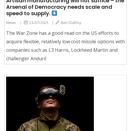
Artisan manufacturing will not suffice – the
Arsenal of Democracy needs scale and
speed to supply.
News
|
23/07/2025
|
Ben Dullroy
The War Zone has a good read on the US efforts to
acquire flexible, relatively low cost missile options with
companies such as L3 Harris, Lockheed Martin and
challenger Anduril