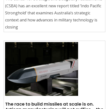
(CSBA) has an excellent new report titled ‘Indo Pacific
Stronghold’ that examines Australia’s strategic
context and how advances in military technology is
closing
The race to build missiles at scale is on.