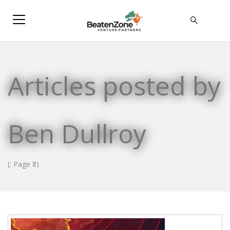
Articles posted by
Ben Dullroy
(: Page 8)