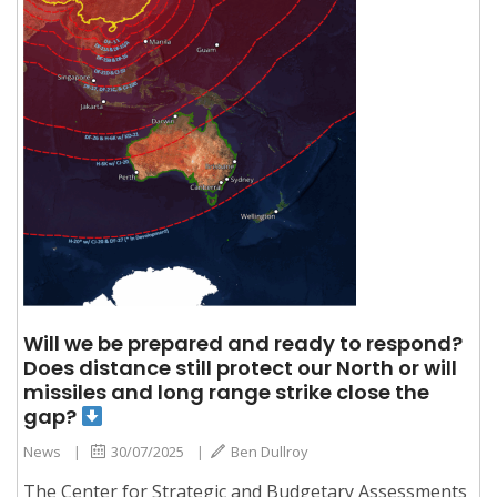
Will we be prepared and ready to respond?
Does distance still protect our North or will
missiles and long range strike close the
gap?
News
|
30/07/2025
|
Ben Dullroy
The Center for Strategic and Budgetary Assessments