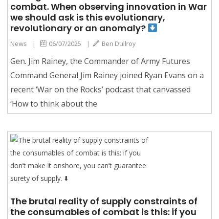
combat. When observing innovation in War
we should ask is this evolutionary,
revolutionary or an anomaly?
News
|
06/07/2025
|
Ben Dullroy
Gen. Jim Rainey, the Commander of Army Futures
Command General Jim Rainey joined Ryan Evans on a
recent ‘War on the Rocks’ podcast that canvassed
‘How to think about the
The brutal reality of supply constraints of
the consumables of combat is this: if you