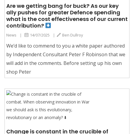
Are we getting bang for buck? As our key
ally pushes for greater Defence spending
what is the cost effectiveness of our current
contribution?
News
|
14/07/2025
|
Ben Dullroy
We’d like to commend to you a white paper authored
by Independent Consultant Peter F Robinson that we
will add in the comments. Before setting up his own
shop Peter
Change is constant in the crucible of