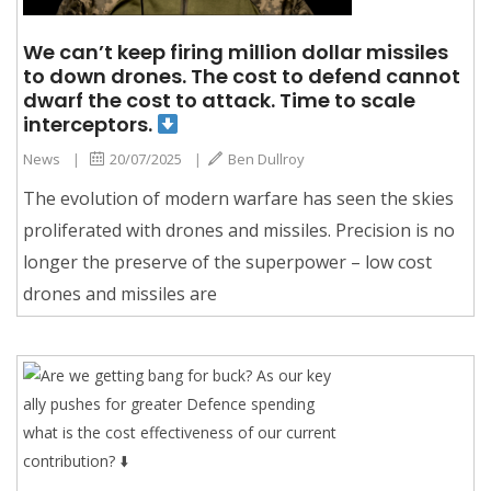
We can’t keep firing million dollar missiles
to down drones. The cost to defend cannot
dwarf the cost to attack. Time to scale
interceptors.
News
|
20/07/2025
|
Ben Dullroy
The evolution of modern warfare has seen the skies
proliferated with drones and missiles. Precision is no
longer the preserve of the superpower – low cost
drones and missiles are