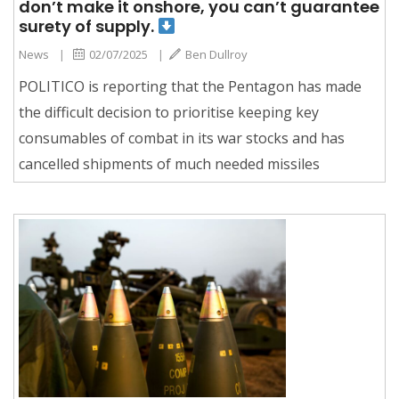
don’t make it onshore, you can’t guarantee
surety of supply.
News
|
02/07/2025
|
Ben Dullroy
POLITICO is reporting that the Pentagon has made
the difficult decision to prioritise keeping key
consumables of combat in its war stocks and has
cancelled shipments of much needed missiles