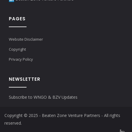
PAGES
Website Disclaimer
Copyright
Privacy Policy
NEWSLETTER
Subscribe to WNGO & BZV Updates
Copyright © 2025 - Beaten Zone Venture Partners - All rights
reserved.