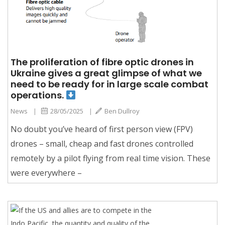
The proliferation of fibre optic drones in
Ukraine gives a great glimpse of what we
need to be ready for in large scale combat
operations.
News
|
28/05/2025
|
Ben Dullroy
No doubt you’ve heard of first person view (FPV)
drones – small, cheap and fast drones controlled
remotely by a pilot flying from real time vision. These
were everywhere –