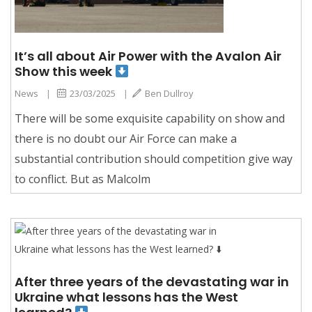
It’s all about Air Power with the Avalon Air
Show this week
News
|
23/03/2025
|
Ben Dullroy
There will be some exquisite capability on show and
there is no doubt our Air Force can make a
substantial contribution should competition give way
to conflict. But as Malcolm
After three years of the devastating war in
Ukraine what lessons has the West