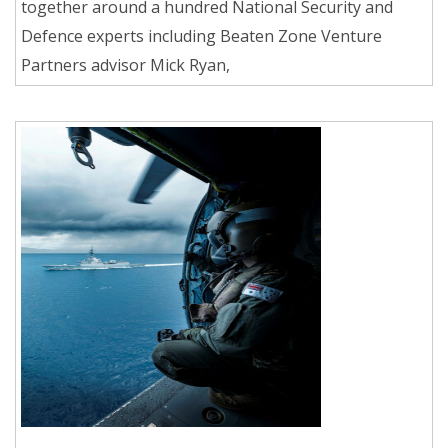
together around a hundred National Security and
Defence experts including Beaten Zone Venture
Partners advisor Mick Ryan,