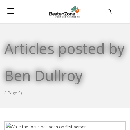
Articles posted by
Ben Dullroy
(: Page 9)