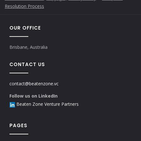
Resolution Process
OUR OFFICE
Brisbane, Australia
CONTACT US
contact@beatenzone.vc
Follow us on LinkedIn
Beaten Zone Venture Partners
PAGES