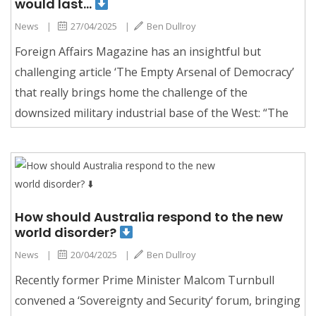
would last…
News
|
27/04/2025
|
Ben Dullroy
Foreign Affairs Magazine has an insightful but
challenging article ‘The Empty Arsenal of Democracy’
that really brings home the challenge of the
downsized military industrial base of the West: “The
How should Australia respond to the new
world disorder?
News
|
20/04/2025
|
Ben Dullroy
Recently former Prime Minister Malcom Turnbull
convened a ‘Sovereignty and Security‘ forum, bringing