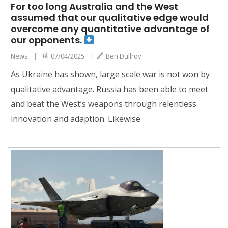
For too long Australia and the West
assumed that our qualitative edge would
overcome any quantitative advantage of
our opponents.
News
|
07/04/2025
|
Ben Dullroy
As Ukraine has shown, large scale war is not won by
qualitative advantage. Russia has been able to meet
and beat the West’s weapons through relentless
innovation and adaption. Likewise