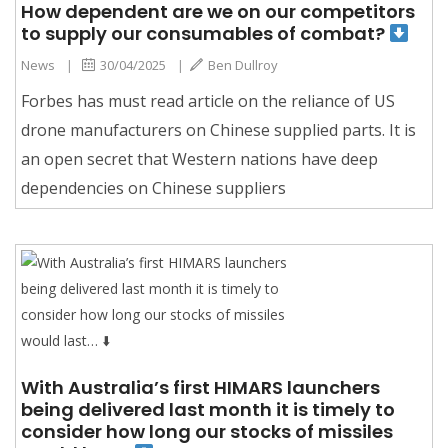
How dependent are we on our competitors
to supply our consumables of combat?
News
|
30/04/2025
|
Ben Dullroy
Forbes has must read article on the reliance of US
drone manufacturers on Chinese supplied parts. It is
an open secret that Western nations have deep
dependencies on Chinese suppliers
With Australia’s first HIMARS launchers
being delivered last month it is timely to
consider how long our stocks of missiles