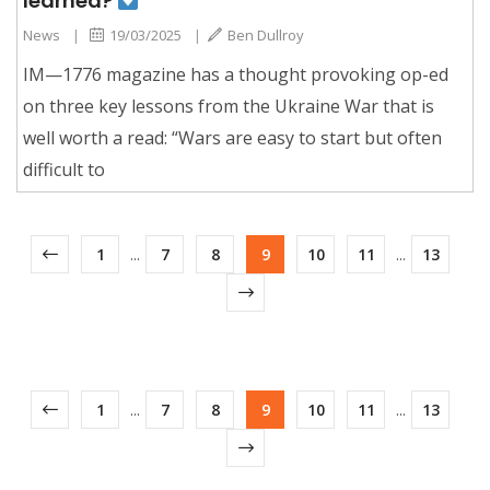
learned?
News
|
19/03/2025
|
Ben Dullroy
IM—1776 magazine has a thought provoking op-ed
on three key lessons from the Ukraine War that is
well worth a read: “Wars are easy to start but often
difficult to
1
...
7
8
9
10
11
...
13
1
...
7
8
9
10
11
...
13