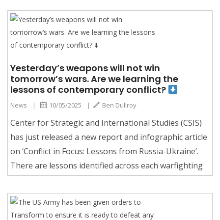
Yesterday’s weapons will not win
tomorrow’s wars. Are we learning the
lessons of contemporary conflict?
News
|
10/05/2025
|
Ben Dullroy
Center for Strategic and International Studies (CSIS)
has just released a new report and infographic article
on ‘Conflict in Focus: Lessons from Russia-Ukraine’.
There are lessons identified across each warfighting