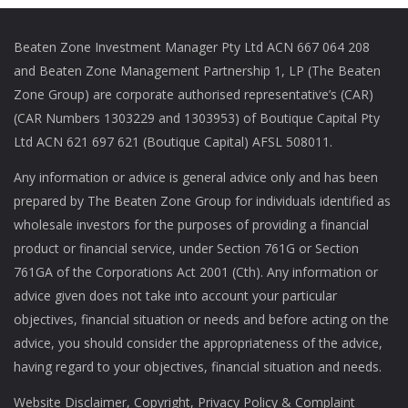
Beaten Zone Investment Manager Pty Ltd ACN 667 064 208
and Beaten Zone Management Partnership 1, LP (The Beaten
Zone Group) are corporate authorised representative’s (CAR)
(CAR Numbers 1303229 and 1303953) of Boutique Capital Pty
Ltd ACN 621 697 621 (Boutique Capital) AFSL 508011.
Any information or advice is general advice only and has been
prepared by The Beaten Zone Group for individuals identified as
wholesale investors for the purposes of providing a financial
product or financial service, under Section 761G or Section
761GA of the Corporations Act 2001 (Cth). Any information or
advice given does not take into account your particular
objectives, financial situation or needs and before acting on the
advice, you should consider the appropriateness of the advice,
having regard to your objectives, financial situation and needs.
Website Disclaimer
,
Copyright,
Privacy Policy
&
Complaint