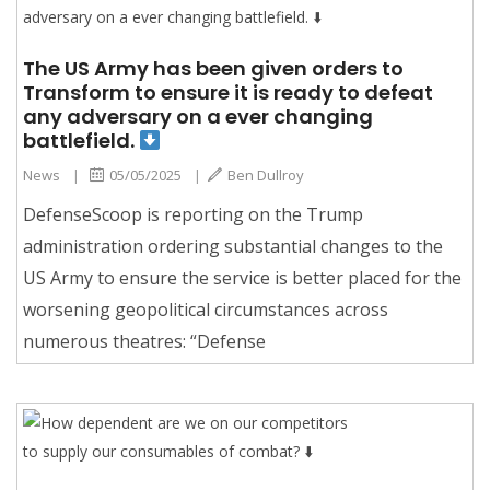
The US Army has been given orders to
Transform to ensure it is ready to defeat
any adversary on a ever changing
battlefield.
News
|
05/05/2025
|
Ben Dullroy
DefenseScoop is reporting on the Trump
administration ordering substantial changes to the
US Army to ensure the service is better placed for the
worsening geopolitical circumstances across
numerous theatres: “Defense