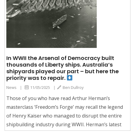
In WWII the Arsenal of Democracy built
thousands of Liberty ships. Australia’s
shipyards played our part – but here the
priority was to repair.
News
|
11/05/2025
|
Ben Dullroy
Those of you who have read Arthur Herman’s
masterclass ‘Freedom’s Forge’ may recall the legend
of Henry Kaiser who managed to disrupt the entire
shipbuilding industry during WWII. Herman’s latest