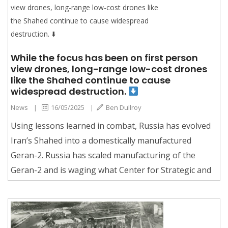
While the focus has been on first person
view drones, long-range low-cost drones
like the Shahed continue to cause
widespread destruction.
News
|
16/05/2025
|
Ben Dullroy
Using lessons learned in combat, Russia has evolved
Iran’s Shahed into a domestically manufactured
Geran-2. Russia has scaled manufacturing of the
Geran-2 and is waging what Center for Strategic and