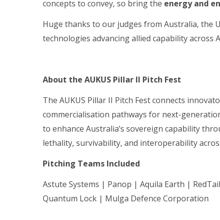
concepts to convey, so bring the
energy and e
Huge thanks to our judges from Australia, the 
technologies advancing allied capability across
About the AUKUS Pillar II Pitch Fest
The AUKUS Pillar II Pitch Fest connects innovat
commercialisation pathways for next-generation
to enhance Australia’s sovereign capability thr
lethality, survivability, and interoperability acr
Pitching Teams Included
Astute Systems | Panop | Aquila Earth | RedTa
Quantum Lock | Mulga Defence Corporation