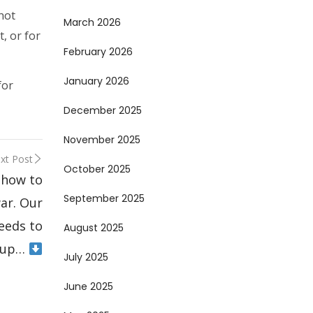
not
March 2026
t, or for
February 2026
January 2026
for
December 2025
November 2025
xt Post
October 2025
 how to
September 2025
war. Our
eeds to
August 2025
 up…
July 2025
June 2025