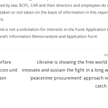
ted by law, BCPL, CAR and their directors and employees do 
s taken or not taken on the basis of information in this repor
ns.
is not a solicitation for interests in the Fund. Application 
e Fund’s Information Memorandum and Application Form
Ne
arfare
Ukraine is showing the free world
icon unit
innovate and sustain the fight in a long 
ion
‘peacetime procurement’ approach n
catch