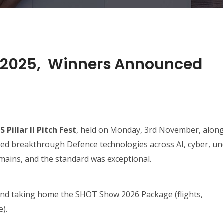
est 2025, Winners Announced
 Pillar II Pitch Fest
, held on Monday, 3rd November, alon
ched breakthrough Defence technologies across AI, cyber, un
mains, and the standard was exceptional.
nd taking home the SHOT Show 2026 Package (flights,
).