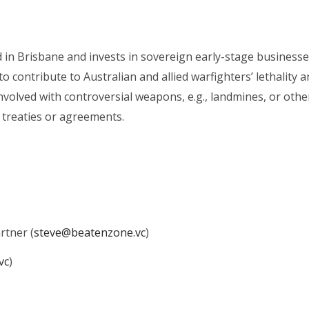
in Brisbane and invests in sovereign early-stage businesse
to contribute to Australian and allied warfighters’ lethality 
nvolved with controversial weapons, e.g., landmines, or othe
ed treaties or agreements.
rtner (
steve@beatenzone.vc
)
vc
)