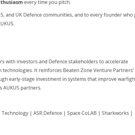
nthusiasm
every time you pitch.
US, and UK Defence communities, and to every founder who 
 AUKUS.
ors with investors and Defence stakeholders to accelerate
 technologies. It reinforces Beaten Zone Venture Partners’
ough early-stage investment in systems that improve warfigh
oss AUKUS partners.
il Technology | ASR Defence | Space CoLAB | Sharkworks |