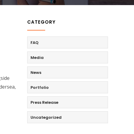
CATEGORY
FAQ
Media
News
gside
dersea,
Portfolio
Press Release
Uncategorized