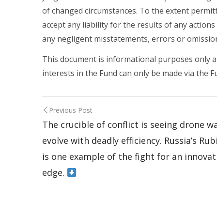
of changed circumstances. To the extent permit
accept any liability for the results of any action
any negligent misstatements, errors or omissio
This document is informational purposes only and 
interests in the Fund can only be made via th
Previous Post
The crucible of conflict is seeing drone w
evolve with deadly efficiency. Russia’s Rub
is one example of the fight for an innovat
edge.