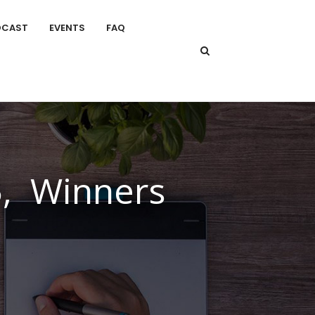
DCAST
EVENTS
FAQ
5, Winners