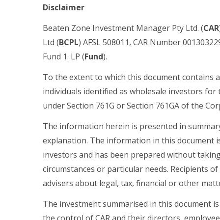
Disclaimer
Beaten Zone Investment Manager Pty Ltd. (
CAR
Ltd (
BCPL
) AFSL 508011, CAR Number
001303229
Fund 1. LP (
Fund
).
To the extent to which this document contains a
individuals identified as wholesale investors for 
under Section 761G or Section 761GA of the Corp
The information herein is presented in summary 
explanation. The information in this document is
investors and has been prepared without taking 
circumstances or particular needs. Recipients of
advisers about legal, tax, financial or other matt
The investment summarised in this document is
the control of CAR and their directors, employee