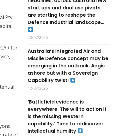
headlines, across Australia new
start ups and dual use pivots
are starting to reshape the
al Pty
Defence Industrial landscape…
apital
20/07/2026
 CAR for
Australia’s Integrated Air and
vice,
Missile Defence concept may be
emerging in the outback. Aegis
ashore but with a Sovereign
Capability twist!
tential
12/07/2026
‘Battlefield evidence is
l
everywhere. The will to act on it
is the missing Western
capability.’ Time to rediscover
eyond
intellectual humility
r rate of