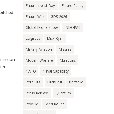
Future Invest Day
Future Ready
pitched
Future War
GDS 2026
Global Drone Show
INDOPAC
Logistics
Mick Ryan
Military Aviation
Missiles
 mission
Modern Warfare
Munitions
ter
NATO
Naval Capability
Peta Ellis
PitchFest
Portfolio
Press Release
Quantum
Reveille
Seed Round