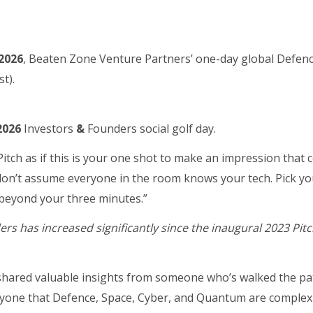
 2026
, Beaten Zone Venture Partners’ one-day global Defen
t).
 2026
Investors
&
Founders social golf day.
itch as if this is your one shot to make an impression that 
, don’t assume everyone in the room knows your tech. Pick yo
beyond your three minutes.”
ers has increased significantly since the inaugural 2023 Pitc
shared valuable insights from someone who’s walked the p
yone that Defence, Space, Cyber, and Quantum are complex