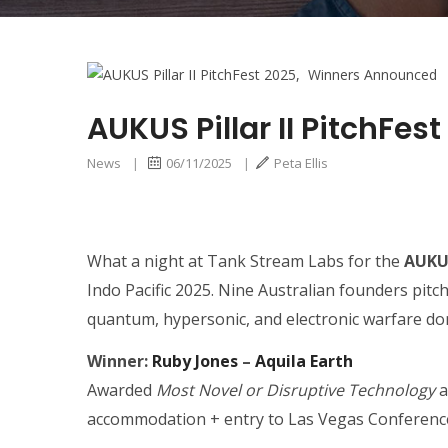
AUKUS Pillar II PitchF
News
|
06/11/2025
|
Peta Ellis
What a night at Tank Stream Labs for the
AUKUS
Indo Pacific 2025. Nine Australian founders pit
quantum, hypersonic, and electronic warfare do
Winner:
Ruby Jones
–
Aquila Earth
Awarded
Most Novel or Disruptive Technology
a
accommodation + entry to Las Vegas Conference