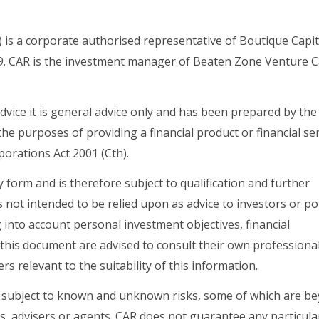
) is a corporate authorised representative of Boutique Capit
. CAR is the investment manager of Beaten Zone Venture C
dvice it is general advice only and has been prepared by the
the purposes of providing a financial product or financial ser
orations Act 2001 (Cth).
form and is therefore subject to qualification and further
 not intended to be relied upon as advice to investors or po
into account personal investment objectives, financial
 this document are advised to consult their own professiona
ers relevant to the suitability of this information.
 subject to known and unknown risks, some of which are b
s, advisers or agents. CAR does not guarantee any particula