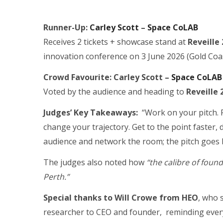
Runner-Up:
Carley Scott
–
Space CoLAB
Receives 2 tickets + showcase stand at
Reveille
innovation conference on 3 June 2026 (Gold Coas
Crowd Favourite:
Carley Scott –
Space CoLAB
Voted by the audience and heading to
Reveille
Judges’ Key Takeaways:
“Work on your pitch. P
change your trajectory. Get to the point faster
audience and network the room; the pitch goes 
The judges also noted how
“the calibre of found
Perth.”
Special thanks to Will Crowe from HEO
, who 
researcher to CEO and founder, reminding ever