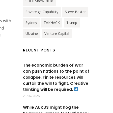
SHOTShow 2026
Sovereign Capability
Steve Baxter
s with
Sydney
TAKHACK
Trump
and
Ukraine
Venture Capital
r
RECENT POSTS
The economic burden of War
can push nations to the point of
collapse. Finite resources will
curtail the will to fight. Creative
thinking will be required.
23/07/2026
While AUKUS might hog the