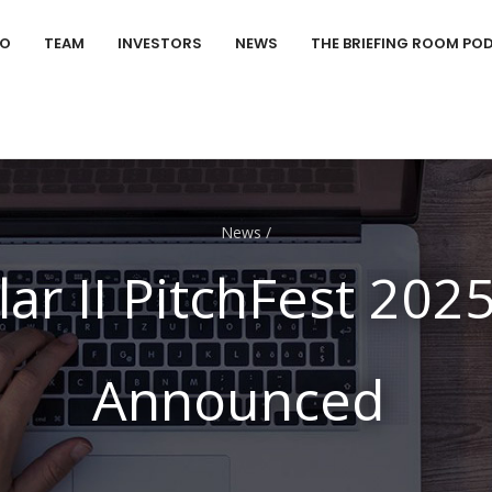
IO
TEAM
INVESTORS
NEWS
THE BRIEFING ROOM PO
News
/
lar II PitchFest 202
Announced