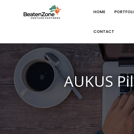
HOME
PORTFOL
CONTACT
AUKUS Pil