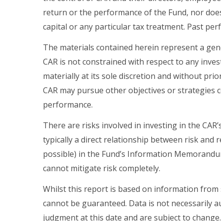
return or the performance of the Fund, nor doe
capital or any particular tax treatment. Past pe
The materials contained herein represent a gen
CAR is not constrained with respect to any in
materially at its sole discretion and without pr
CAR may pursue other objectives or strategies c
performance.
There are risks involved in investing in the CAR’s
typically a direct relationship between risk and
possible) in the Fund’s Information Memorandum.
cannot mitigate risk completely.
Whilst this report is based on information from
cannot be guaranteed. Data is not necessarily au
judgment at this date and are subject to change