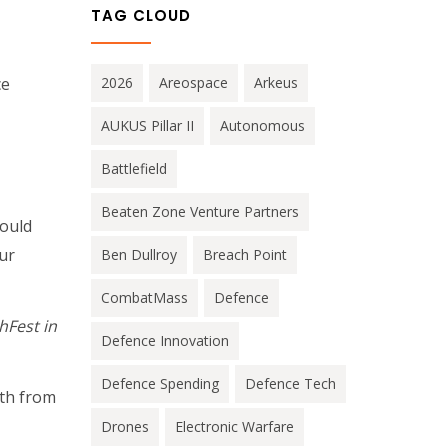
TAG CLOUD
ce
2026
Areospace
Arkeus
AUKUS Pillar II
Autonomous
Battlefield
Beaten Zone Venture Partners
could
ur
Ben Dullroy
Breach Point
CombatMass
Defence
hFest in
Defence Innovation
Defence Spending
Defence Tech
ath from
Drones
Electronic Warfare