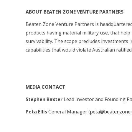
ABOUT BEATEN ZONE VENTURE PARTNERS
Beaten Zone Venture Partners is headquartered 
products having material military use, that help 
survivability. The scope precludes investments i
capabilities that would violate Australian ratifi
MEDIA CONTACT
Stephen Baxter
Lead Investor and Founding Pa
Peta Ellis
General Manager (
peta@beatenzone.