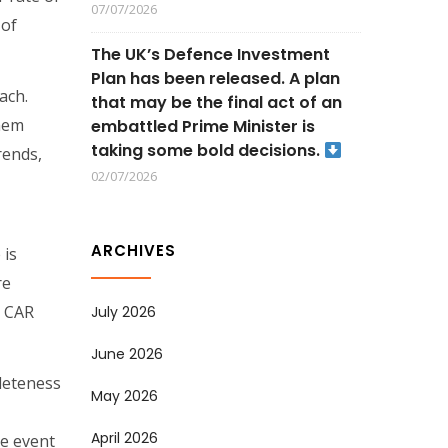
07/07/2026
 of
The UK’s Defence Investment
Plan has been released. A plan
ach.
that may be the final act of an
them
embattled Prime Minister is
taking some bold decisions.
rends,
02/07/2026
ARCHIVES
 is
re
e CAR
July 2026
June 2026
pleteness
May 2026
April 2026
he event