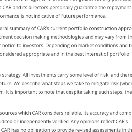
s CAR and its directors personally guarantee the repayment
rformance is not indicative of future performance
.
eral summary of CAR’s current portfolio construction appro
vestment decision making methodologies and may vary from 
ior notice to investors. Depending on market conditions and t
onsidered appropriate and in the best interest of portfolio
 strategy. All investments carry some level of risk, and there
 return. We describe what steps we take to mitigate risk (whe
 It is important to note that despite taking such steps, th
 sources which CAR considers reliable, its accuracy and com
dited or independently verified. Any opinions reflect CAR’s
. CAR has no obligation to provide revised assessments in t