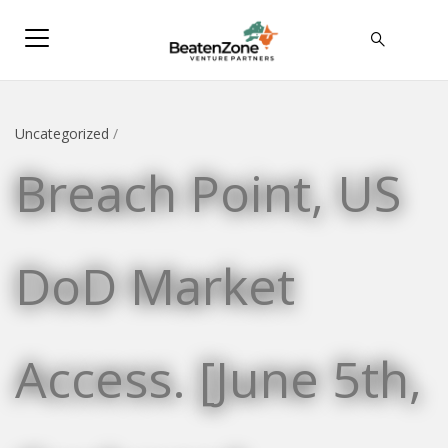
Uncategorized
/
Breach Point, US
DoD Market
Access. [June 5th,