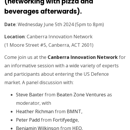
(networking with pizza and
beverages afterwards).
Date
: Wednesday June 5th 2024 (5pm to 8pm)
Location
: Canberra Innovation Network
(1 Moore Street #5, Canberra, ACT 2601)
Come join us at the
Canberra Innovation Network
for
an informative session with a wide variety of experts
and participants about entering the US Defence
market. A panel discussion with:
Steve Baxter
from
Beaten Zone Ventures
as
moderator, with
Heather Richman
from
BMNT,
Peter Padd
from
Fortifyedge
,
Benjamin Wilkinson
from
HEO
,