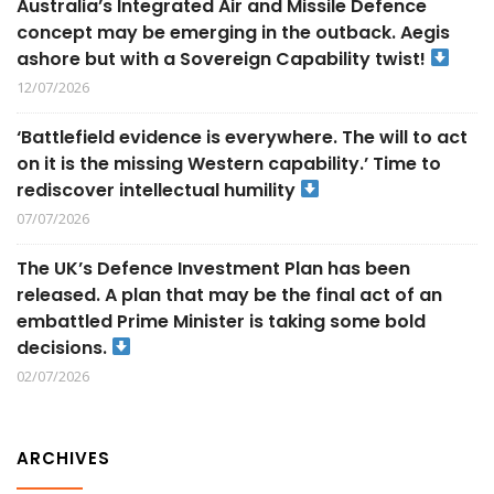
Australia’s Integrated Air and Missile Defence
concept may be emerging in the outback. Aegis
ashore but with a Sovereign Capability twist!
12/07/2026
‘Battlefield evidence is everywhere. The will to act
on it is the missing Western capability.’ Time to
rediscover intellectual humility
07/07/2026
The UK’s Defence Investment Plan has been
released. A plan that may be the final act of an
embattled Prime Minister is taking some bold
decisions.
02/07/2026
ARCHIVES