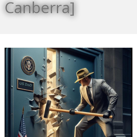
Canberra]