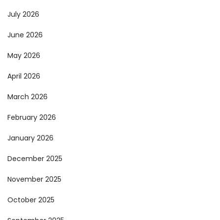
July 2026
June 2026
May 2026
April 2026
March 2026
February 2026
January 2026
December 2025
November 2025
October 2025