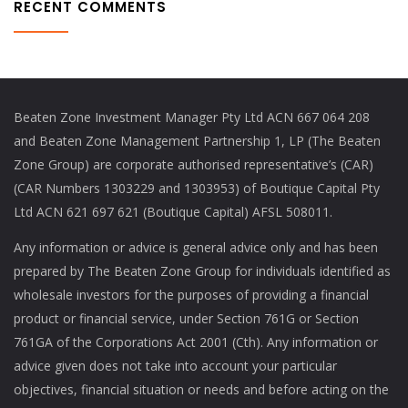
RECENT COMMENTS
Beaten Zone Investment Manager Pty Ltd ACN 667 064 208
and Beaten Zone Management Partnership 1, LP (The Beaten
Zone Group) are corporate authorised representative’s (CAR)
(CAR Numbers 1303229 and 1303953) of Boutique Capital Pty
Ltd ACN 621 697 621 (Boutique Capital) AFSL 508011.
Any information or advice is general advice only and has been
prepared by The Beaten Zone Group for individuals identified as
wholesale investors for the purposes of providing a financial
product or financial service, under Section 761G or Section
761GA of the Corporations Act 2001 (Cth). Any information or
advice given does not take into account your particular
objectives, financial situation or needs and before acting on the