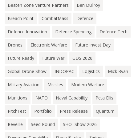
Beaten Zone Venture Partners
Ben Dullroy
Breach Point
CombatMass
Defence
Defence Innovation
Defence Spending
Defence Tech
Drones
Electronic Warfare
Future Invest Day
Future Ready
Future War
GDS 2026
Global Drone Show
INDOPAC
Logistics
Mick Ryan
Military Aviation
Missiles
Modern Warfare
Munitions
NATO
Naval Capability
Peta Ellis
PitchFest
Portfolio
Press Release
Quantum
Reveille
Seed Round
SHOTShow 2026
Sovereign Capability
Steve Baxter
Sydney