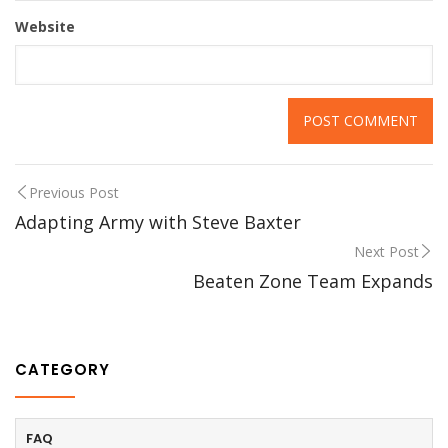
Website
Previous Post
Adapting Army with Steve Baxter
Next Post
Beaten Zone Team Expands
CATEGORY
FAQ