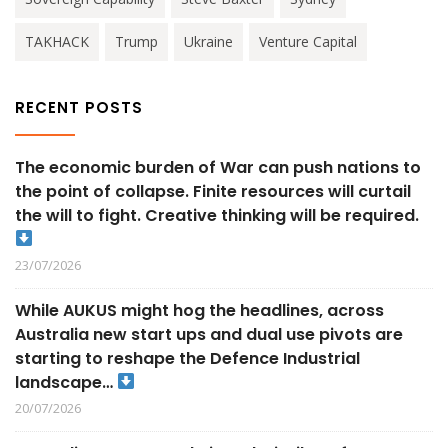
TAKHACK
Trump
Ukraine
Venture Capital
RECENT POSTS
The economic burden of War can push nations to
the point of collapse. Finite resources will curtail
the will to fight. Creative thinking will be required.
23/07/2026
While AUKUS might hog the headlines, across
Australia new start ups and dual use pivots are
starting to reshape the Defence Industrial
landscape…
20/07/2026