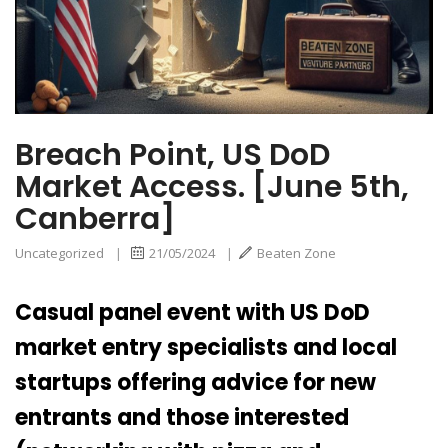
Breach Point, US DoD
Market Access. [June 5th,
Canberra]
Uncategorized
|
21/05/2024
|
Beaten Zone
Casual panel event with US DoD
market entry specialists and local
startups offering advice for new
entrants and those interested