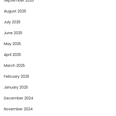
September 2025
August 2025
July 2025
June 2025
May 2025
April 2025
March 2025
February 2025
January 2025
December 2024
November 2024