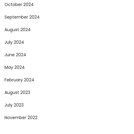
October 2024
September 2024
August 2024
July 2024
June 2024
May 2024
February 2024
August 2023
July 2023
November 2022