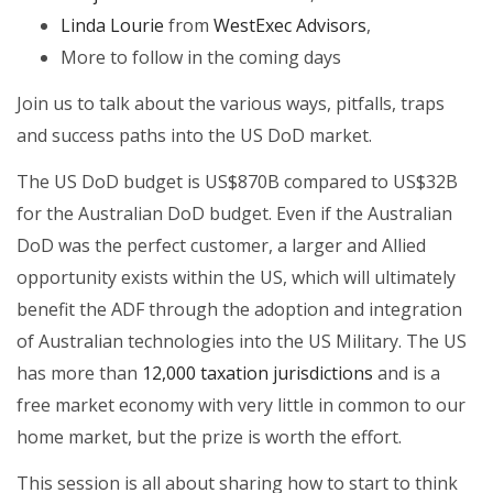
Linda Lourie
from
WestExec Advisors
,
More to follow in the coming days
Join us to talk about the various ways, pitfalls, traps
and success paths into the US DoD market.
The US DoD budget is US$870B compared to US$32B
for the Australian DoD budget. Even if the Australian
DoD was the perfect customer, a larger and Allied
opportunity exists within the US, which will ultimately
benefit the ADF through the adoption and integration
of Australian technologies into the US Military. The US
has more than
12,000 taxation jurisdictions
and is a
free market economy with very little in common to our
home market, but the prize is worth the effort.
This session is all about sharing how to start to think