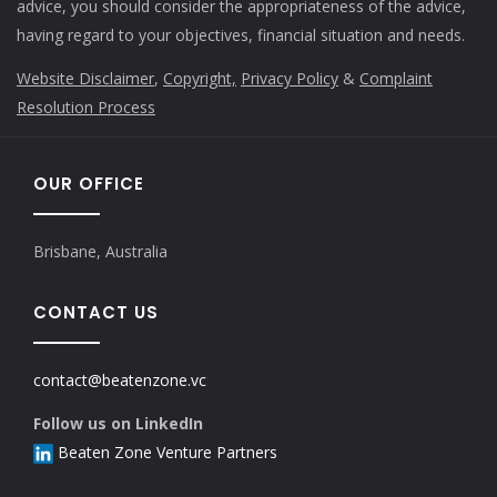
advice, you should consider the appropriateness of the advice,
having regard to your objectives, financial situation and needs.
Website Disclaimer
,
Copyright,
Privacy Policy
&
Complaint
Resolution Process
OUR OFFICE
Brisbane, Australia
CONTACT US
contact@beatenzone.vc
Follow us on LinkedIn
Beaten Zone Venture Partners