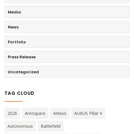
Media
News
Portfolio
Press Release
Uncategorized
TAG CLOUD
2026
Areospace
Arkeus
AUKUS Pillar II
Autonomous
Battlefield