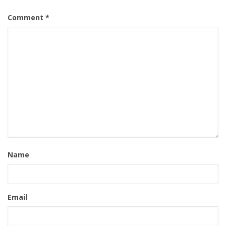
Comment
*
Name
Email