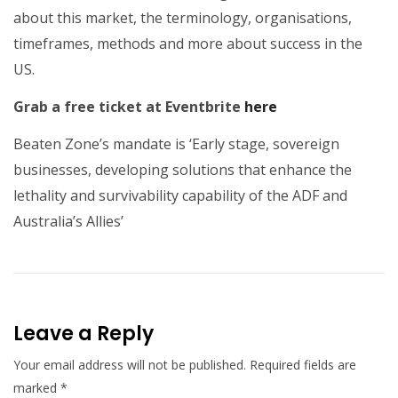
about this market, the terminology, organisations,
timeframes, methods and more about success in the
US.
Grab a free ticket at Eventbrite
here
Beaten Zone’s mandate is ‘Early stage, sovereign
businesses, developing solutions that enhance the
lethality and survivability capability of the ADF and
Australia’s Allies’
Leave a Reply
Your email address will not be published.
Required fields are
marked
*