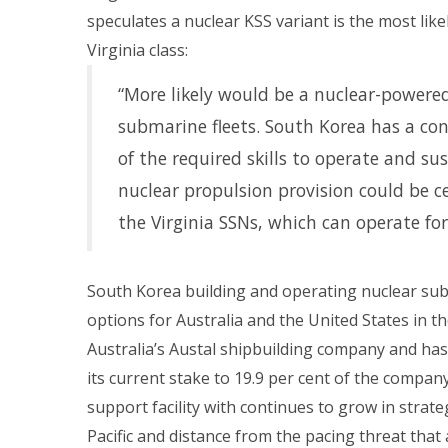
speculates a nuclear KSS variant is the most lik
Virginia class:
“More likely would be a nuclear-powered
submarine fleets. South Korea has a co
of the required skills to operate and sus
nuclear propulsion provision could be 
the Virginia SSNs, which can operate for
South Korea building and operating nuclear subm
options for Australia and the United States in 
Australia’s Austal shipbuilding company and has
its current stake to 19.9 per cent of the comp
support facility with continues to grow in strate
Pacific and distance from the pacing threat that