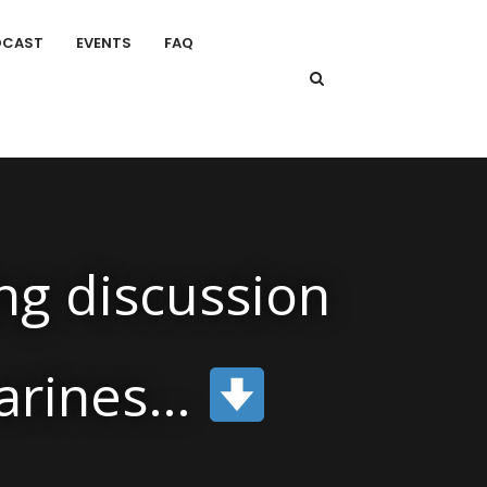
DCAST
EVENTS
FAQ
ng discussion
marines…