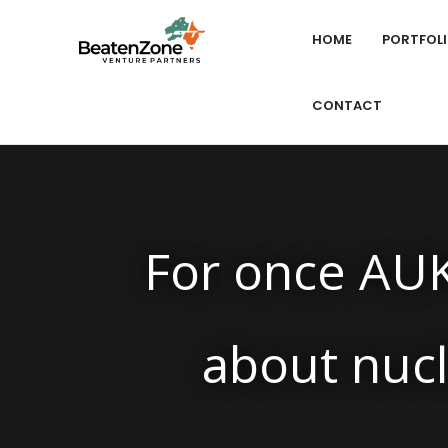
HOME
PORTFOL
CONTACT
For once AUK
about nuc