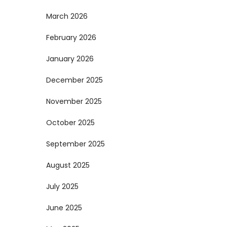
March 2026
February 2026
January 2026
December 2025
November 2025
October 2025
September 2025
August 2025
July 2025
June 2025