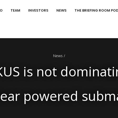
IO
TEAM
INVESTORS
NEWS
THE BRIEFING ROOM PO
News
/
US is not dominati
lear powered sub