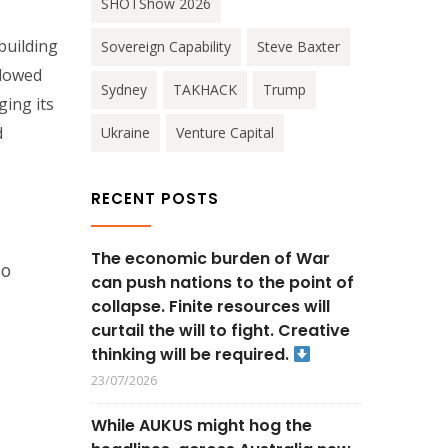
SHOTShow 2026
building
Sovereign Capability
Steve Baxter
llowed
Sydney
TAKHACK
Trump
ging its
d
Ukraine
Venture Capital
RECENT POSTS
The economic burden of War
to
can push nations to the point of
collapse. Finite resources will
curtail the will to fight. Creative
thinking will be required.
23/07/2026
While AUKUS might hog the