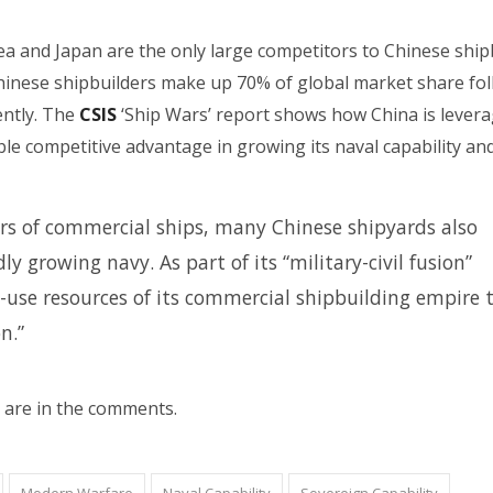
a and Japan are the only large competitors to Chinese ship
hinese shipbuilders make up 70% of global market share fo
ntly. The
CSIS
‘Ship Wars’ report shows how China is levera
le competitive advantage in growing its naval capability an
rs of commercial ships, many Chinese shipyards also
y growing navy. As part of its “military-civil fusion”
l-use resources of its commercial shipbuilding empire 
n.”
 are in the comments.