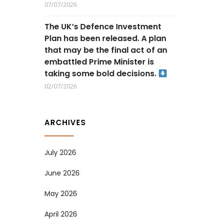
07/07/2026
The UK’s Defence Investment
Plan has been released. A plan
that may be the final act of an
embattled Prime Minister is
taking some bold decisions.
02/07/2026
ARCHIVES
July 2026
June 2026
May 2026
April 2026