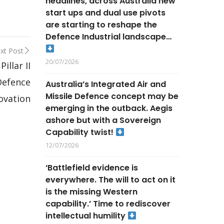
headlines, across Australia new
start ups and dual use pivots
are starting to reshape the
Defence Industrial landscape…
xt Post
20/07/2026
llar II
Defence
Australia’s Integrated Air and
Missile Defence concept may be
ovation
emerging in the outback. Aegis
ashore but with a Sovereign
Capability twist!
12/07/2026
‘Battlefield evidence is
everywhere. The will to act on it
is the missing Western
capability.’ Time to rediscover
intellectual humility