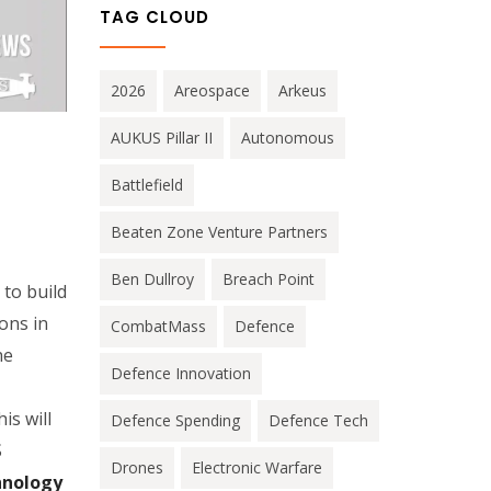
TAG CLOUD
2026
Areospace
Arkeus
AUKUS Pillar II
Autonomous
Battlefield
Beaten Zone Venture Partners
Ben Dullroy
Breach Point
to build
ons in
CombatMass
Defence
he
Defence Innovation
is will
Defence Spending
Defence Tech
S
Drones
Electronic Warfare
hnology