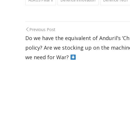
AUKUS Pillar II
Defence Innovation
Defence Tech
Previous Post
Do we have the equivalent of Anduril’s ‘Ch
policy? Are we stocking up on the machin
we need for War?