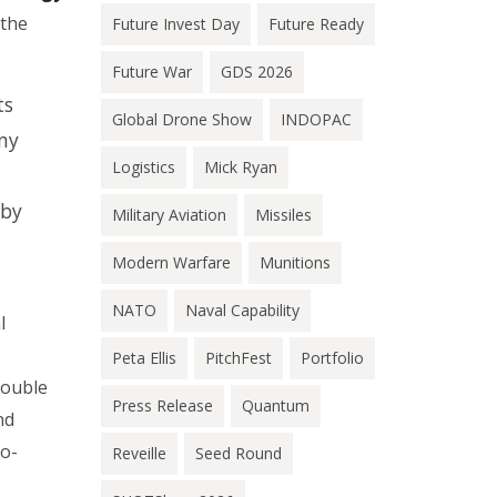
 the
Future Invest Day
Future Ready
Future War
GDS 2026
ts
Global Drone Show
INDOPAC
ny
Logistics
Mick Ryan
 by
Military Aviation
Missiles
Modern Warfare
Munitions
NATO
Naval Capability
l
Peta Ellis
PitchFest
Portfolio
double
Press Release
Quantum
nd
do-
Reveille
Seed Round