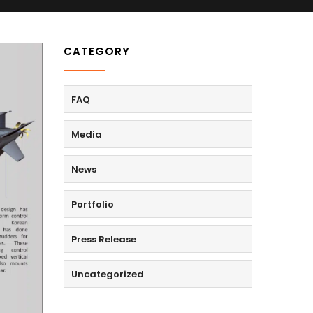
CATEGORY
FAQ
Media
News
Portfolio
Press Release
Uncategorized