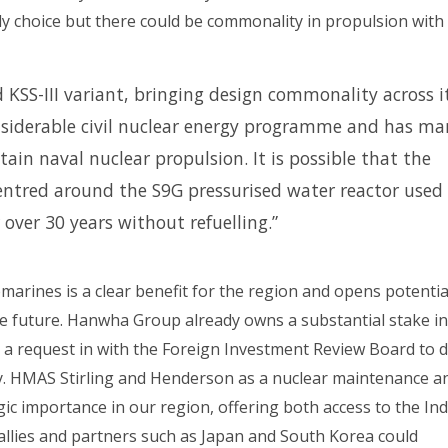
ely choice but there could be commonality in propulsion with
 KSS-III variant, bringing design commonality across i
nsiderable civil nuclear energy programme and has ma
tain naval nuclear propulsion. It is possible that the
centred around the S9G pressurised water reactor used
 over 30 years without refuelling.”
arines is a clear benefit for the region and opens potentia
the future. Hanwha Group already owns a substantial stake in
 a request in with the Foreign Investment Review Board to 
any. HMAS Stirling and Henderson as a nuclear maintenance a
gic importance in our region, offering both access to the In
 allies and partners such as Japan and South Korea could