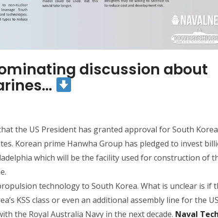
dominating discussion about
arines…
that the US President has granted approval for South Korea 
ates. Korean prime Hanwha Group has pledged to invest billi
delphia which will be the facility used for construction of t
e.
propulsion technology to South Korea. What is unclear is if th
ea’s KSS class or even an additional assembly line for the U
 with the Royal Australia Navy in the next decade.
Naval Tec