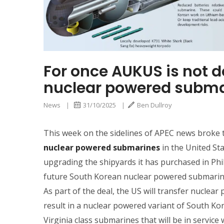
For once AUKUS is not 
nuclear powered subm
News
|
31/10/2025
|
Ben Dullroy
This week on the sidelines of APEC news broke 
nuclear powered submarines
in the United St
upgrading the shipyards it has purchased in Phila
future South Korean nuclear powered submarin
As part of the deal, the US will transfer nuclear 
result in a nuclear powered variant of South Kor
Virginia class submarines that will be in service