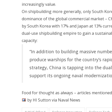
increasingly value.
On shipbuilding more generally, only South Kore
dominance of the global commercial market – C
by South Korea with 17% and Japan at 13% curre
dual-use shipbuilding empire to gain a sustainab
capacity:
“In addition to building massive numbe
produce warships for the country’s rapidl
strategy, China is tapping into the dua
support its ongoing naval modernizatio
Food for thought as always – articles mentioned
by HI Sutton via Naval News