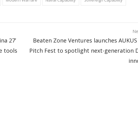
Modern Warfare
Naval Capability
Sovereign Capability
Ne
ina 27’
Beaten Zone Ventures launches AUKUS Pi
e tools
Pitch Fest to spotlight next-generation 
inn