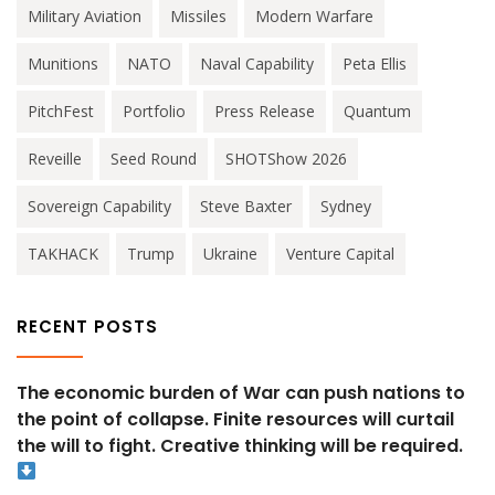
Military Aviation
Missiles
Modern Warfare
Munitions
NATO
Naval Capability
Peta Ellis
PitchFest
Portfolio
Press Release
Quantum
Reveille
Seed Round
SHOTShow 2026
Sovereign Capability
Steve Baxter
Sydney
TAKHACK
Trump
Ukraine
Venture Capital
RECENT POSTS
The economic burden of War can push nations to
the point of collapse. Finite resources will curtail
the will to fight. Creative thinking will be required.