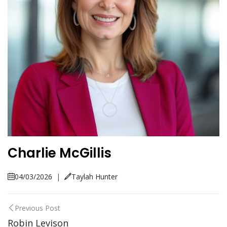
Charlie McGillis
04/03/2026
|
Taylah Hunter
Previous Post
Robin Levison