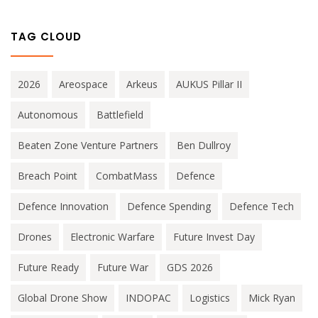
TAG CLOUD
2026
Areospace
Arkeus
AUKUS Pillar II
Autonomous
Battlefield
Beaten Zone Venture Partners
Ben Dullroy
Breach Point
CombatMass
Defence
Defence Innovation
Defence Spending
Defence Tech
Drones
Electronic Warfare
Future Invest Day
Future Ready
Future War
GDS 2026
Global Drone Show
INDOPAC
Logistics
Mick Ryan