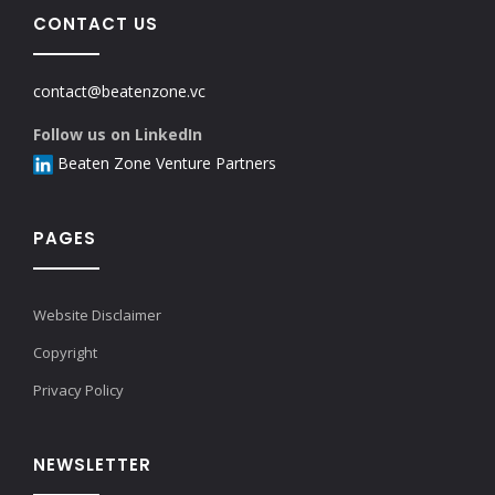
CONTACT US
contact@beatenzone.vc
Follow us on LinkedIn
Beaten Zone Venture Partners
PAGES
Website Disclaimer
Copyright
Privacy Policy
NEWSLETTER