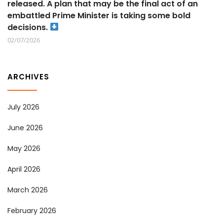
released. A plan that may be the final act of an
embattled Prime Minister is taking some bold
decisions.
02/07/2026
ARCHIVES
July 2026
June 2026
May 2026
April 2026
March 2026
February 2026