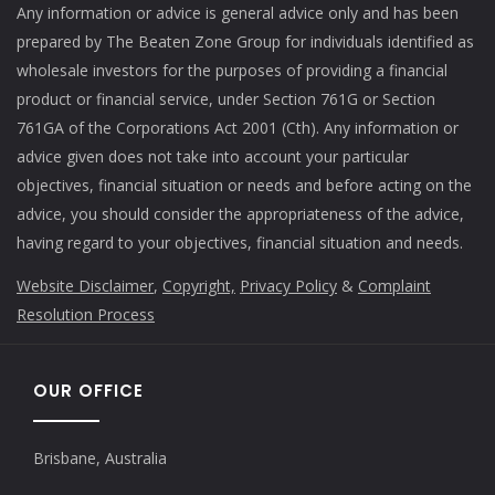
Any information or advice is general advice only and has been
prepared by The Beaten Zone Group for individuals identified as
wholesale investors for the purposes of providing a financial
product or financial service, under Section 761G or Section
761GA of the Corporations Act 2001 (Cth). Any information or
advice given does not take into account your particular
objectives, financial situation or needs and before acting on the
advice, you should consider the appropriateness of the advice,
having regard to your objectives, financial situation and needs.
Website Disclaimer
,
Copyright,
Privacy Policy
&
Complaint
Resolution Process
OUR OFFICE
Brisbane, Australia