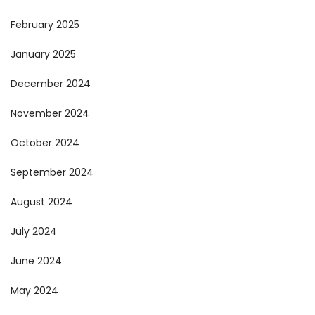
February 2025
January 2025
December 2024
November 2024
October 2024
September 2024
August 2024
July 2024
June 2024
May 2024