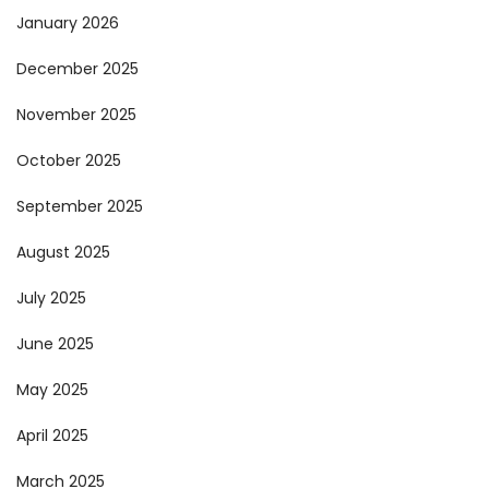
January 2026
December 2025
November 2025
October 2025
September 2025
August 2025
July 2025
June 2025
May 2025
April 2025
March 2025