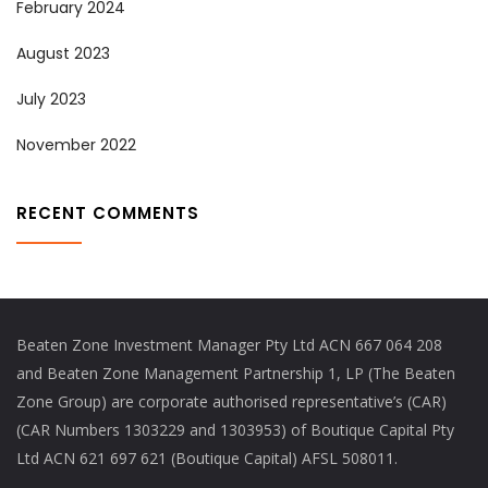
February 2024
August 2023
July 2023
November 2022
RECENT COMMENTS
Beaten Zone Investment Manager Pty Ltd ACN 667 064 208
and Beaten Zone Management Partnership 1, LP (The Beaten
Zone Group) are corporate authorised representative’s (CAR)
(CAR Numbers 1303229 and 1303953) of Boutique Capital Pty
Ltd ACN 621 697 621 (Boutique Capital) AFSL 508011.