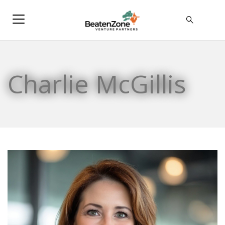
Charlie McGillis