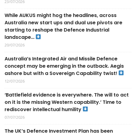
23/07/2026
While AUKUS might hog the headlines, across
Australia new start ups and dual use pivots are
starting to reshape the Defence Industrial
landscape…
20/07/2026
Australia’s Integrated Air and Missile Defence
concept may be emerging in the outback. Aegis
ashore but with a Sovereign Capability twist!
12/07/2026
‘Battlefield evidence is everywhere. The will to act
on it is the missing Western capability.’ Time to
rediscover intellectual humility
07/07/2026
The UK’s Defence Investment Plan has been