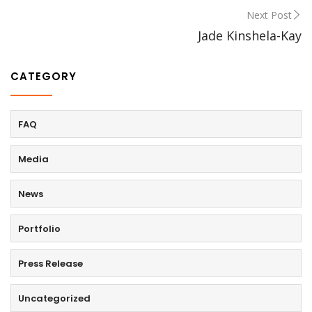
Next Post
Jade Kinshela-Kay
CATEGORY
FAQ
Media
News
Portfolio
Press Release
Uncategorized