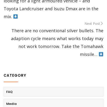
looking for a light armoured vehicle – and
Toyota Landcruiser and Isuzu Dmax are in the
mix.
Next Post
There are no conventional silver bullets. The
adaption cycle means what works today may
not work tomorrow. Take the Tomahawk
missile…
CATEGORY
FAQ
Media