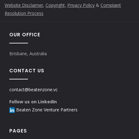
Website Disclaimer
,
Copyright,
Privacy Policy
&
Complaint
Resolution Process
OUR OFFICE
Brisbane, Australia
CONTACT US
contact@beatenzone.vc
Follow us on LinkedIn
Beaten Zone Venture Partners
PAGES