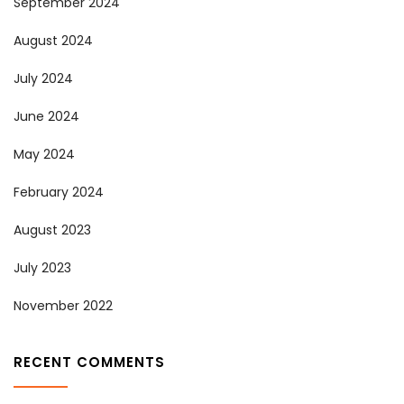
September 2024
August 2024
July 2024
June 2024
May 2024
February 2024
August 2023
July 2023
November 2022
RECENT COMMENTS