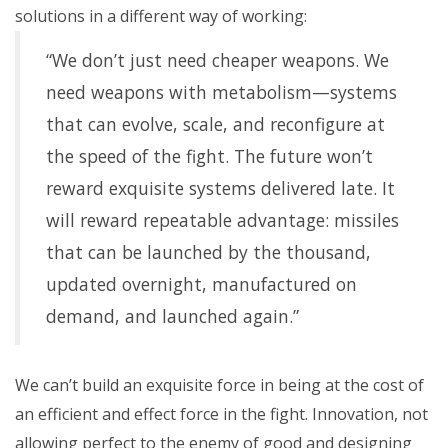
solutions in a different way of working:
“We don’t just need cheaper weapons. We
need weapons with metabolism—systems
that can evolve, scale, and reconfigure at
the speed of the fight. The future won’t
reward exquisite systems delivered late. It
will reward repeatable advantage: missiles
that can be launched by the thousand,
updated overnight, manufactured on
demand, and launched again.”
We can’t build an exquisite force in being at the cost of
an efficient and effect force in the fight. Innovation, not
allowing perfect to the enemy of good and designing