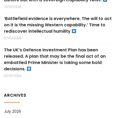
12/07/2026
‘Battlefield evidence is everywhere. The will to act
on it is the missing Western capability.’ Time to
rediscover intellectual humility
07/07/2026
The UK’s Defence Investment Plan has been
released. A plan that may be the final act of an
embattled Prime Minister is taking some bold
decisions.
02/07/2026
ARCHIVES
July 2026