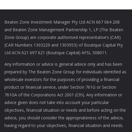
Beaten Zone Investment Manager Pty Ltd ACN 667 064 208
and Beaten Zone Management Partnership 1, LP (The Beaten
Zone Group) are corporate authorised representative’s (CAR)
(CAR Numbers 1303229 and 1303953) of Boutique Capital Pty
Ltd ACN 621 697 621 (Boutique Capital) AFSL 508011.
Any information or advice is general advice only and has been
prepared by The Beaten Zone Group for individuals identified as
wholesale investors for the purposes of providing a financial
product or financial service, under Section 761G or Section
761GA of the Corporations Act 2001 (Cth). Any information or
advice given does not take into account your particular
objectives, financial situation or needs and before acting on the
advice, you should consider the appropriateness of the advice,
having regard to your objectives, financial situation and needs.