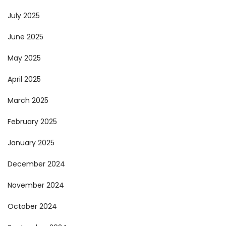
July 2025
June 2025
May 2025
April 2025
March 2025
February 2025
January 2025
December 2024
November 2024
October 2024