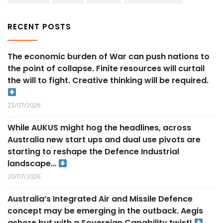
RECENT POSTS
The economic burden of War can push nations to
the point of collapse. Finite resources will curtail
the will to fight. Creative thinking will be required.
23/07/2026
While AUKUS might hog the headlines, across
Australia new start ups and dual use pivots are
starting to reshape the Defence Industrial
landscape…
20/07/2026
Australia’s Integrated Air and Missile Defence
concept may be emerging in the outback. Aegis
ashore but with a Sovereign Capability twist!