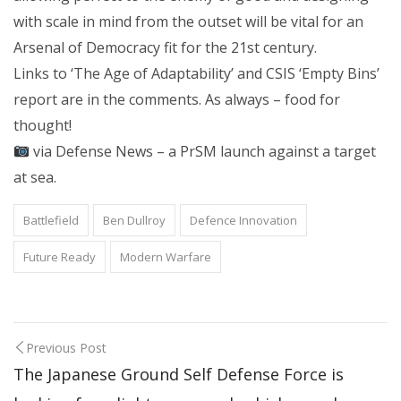
with scale in mind from the outset will be vital for an
Arsenal of Democracy fit for the 21st century.
Links to ‘The Age of Adaptability’ and CSIS ‘Empty Bins’
report are in the comments. As always – food for
thought!
via Defense News – a PrSM launch against a target
at sea.
Battlefield
Ben Dullroy
Defence Innovation
Future Ready
Modern Warfare
Previous Post
The Japanese Ground Self Defense Force is