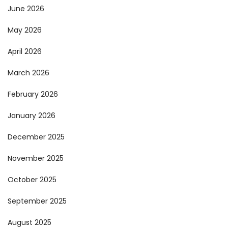
June 2026
May 2026
April 2026
March 2026
February 2026
January 2026
December 2025
November 2025
October 2025
September 2025
August 2025