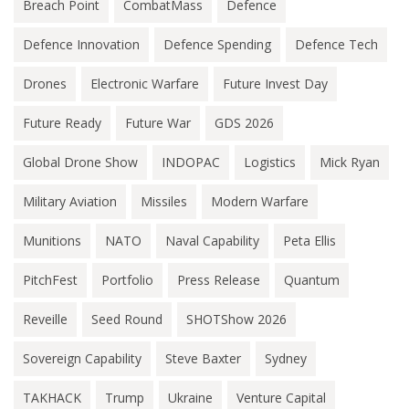
Breach Point
CombatMass
Defence
Defence Innovation
Defence Spending
Defence Tech
Drones
Electronic Warfare
Future Invest Day
Future Ready
Future War
GDS 2026
Global Drone Show
INDOPAC
Logistics
Mick Ryan
Military Aviation
Missiles
Modern Warfare
Munitions
NATO
Naval Capability
Peta Ellis
PitchFest
Portfolio
Press Release
Quantum
Reveille
Seed Round
SHOTShow 2026
Sovereign Capability
Steve Baxter
Sydney
TAKHACK
Trump
Ukraine
Venture Capital