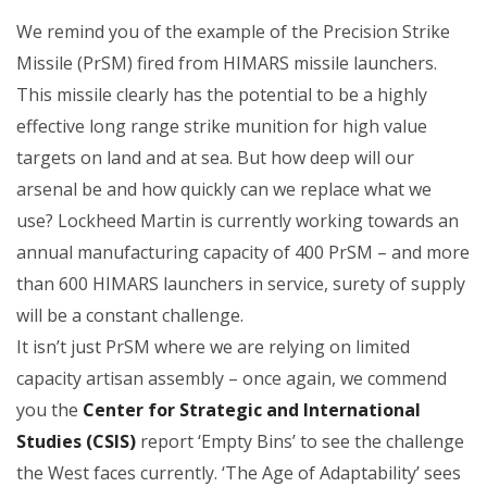
We remind you of the example of the Precision Strike
Missile (PrSM) fired from HIMARS missile launchers.
This missile clearly has the potential to be a highly
effective long range strike munition for high value
targets on land and at sea. But how deep will our
arsenal be and how quickly can we replace what we
use? Lockheed Martin is currently working towards an
annual manufacturing capacity of 400 PrSM – and more
than 600 HIMARS launchers in service, surety of supply
will be a constant challenge.
It isn’t just PrSM where we are relying on limited
capacity artisan assembly – once again, we commend
you the
Center for Strategic and International
Studies (CSIS)
report ‘Empty Bins’ to see the challenge
the West faces currently. ‘The Age of Adaptability’ sees