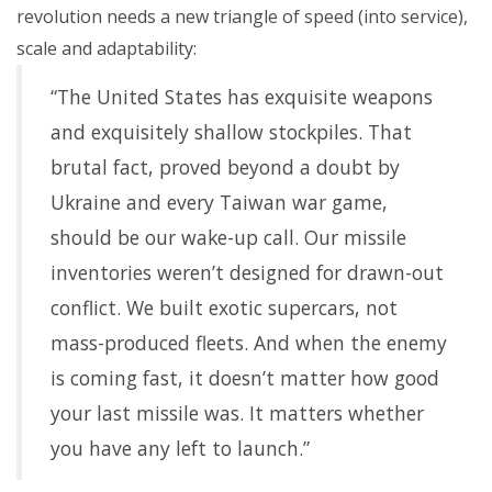
revolution needs a new triangle of speed (into service),
scale and adaptability:
“The United States has exquisite weapons
and exquisitely shallow stockpiles. That
brutal fact, proved beyond a doubt by
Ukraine and every Taiwan war game,
should be our wake-up call. Our missile
inventories weren’t designed for drawn-out
conflict. We built exotic supercars, not
mass-produced fleets. And when the enemy
is coming fast, it doesn’t matter how good
your last missile was. It matters whether
you have any left to launch.”