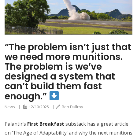
build them fast
enough.”
“The problem isn’t just that
we need more munitions.
The problem is we’ve
designed a system that
can’t build them fast
enough.”
News
|
12/10/2025
|
Ben Dullroy
Palantir’s
First Breakfast
substack has a great article
on ‘The Age of Adaptability’ and why the next munitions