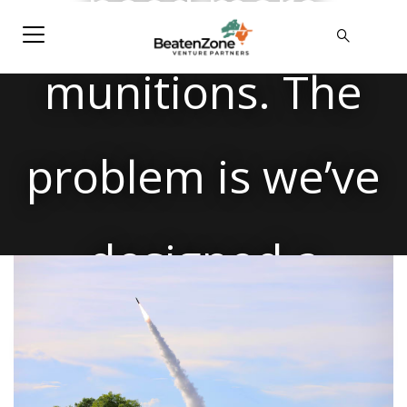
need more
munitions. The
problem is we’ve
designed a
system that can’t