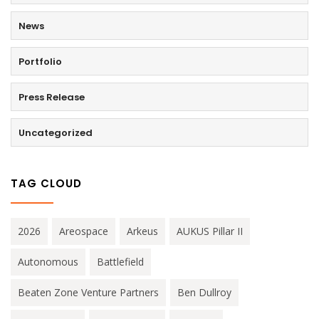
News
Portfolio
Press Release
Uncategorized
TAG CLOUD
2026
Areospace
Arkeus
AUKUS Pillar II
Autonomous
Battlefield
Beaten Zone Venture Partners
Ben Dullroy