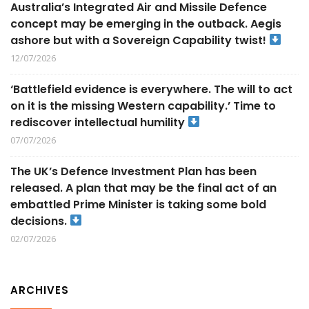
Australia’s Integrated Air and Missile Defence
concept may be emerging in the outback. Aegis
ashore but with a Sovereign Capability twist!
12/07/2026
‘Battlefield evidence is everywhere. The will to act
on it is the missing Western capability.’ Time to
rediscover intellectual humility
07/07/2026
The UK’s Defence Investment Plan has been
released. A plan that may be the final act of an
embattled Prime Minister is taking some bold
decisions.
02/07/2026
ARCHIVES