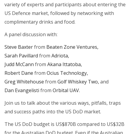
variety of experts and participants about entering the
US Defence market, followed by networking with
complimentary drinks and food.
A panel discussion with:
Steve Baxter
from
Beaten Zone Ventures,
Sarah Pavillard
from
Adriota,
Judd McCann
from
Akana Ittatoba,
Robert Dane
from
Ocius Technology,
Greg Whitehouse
from
Golf Whiskey Two,
and
Dan Evangelisti
from
Orbital UAV.
Join us to talk about the various ways, pitfalls, traps
and success paths into the US DoD market.
The US DoD budget is US$870B compared to US$32B
for the Australian DoD budget. Even if the Australian