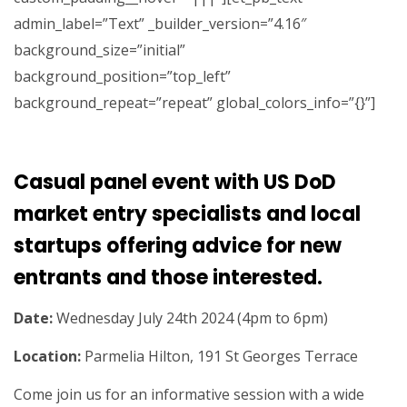
admin_label=”Text” _builder_version=”4.16″
background_size=”initial”
background_position=”top_left”
background_repeat=”repeat” global_colors_info=”{}”]
Casual panel event with US DoD
market entry specialists and local
startups offering advice for new
entrants and those interested
.
Date:
Wednesday July 24th 2024 (4pm to 6pm)
Location:
Parmelia Hilton, 191 St Georges Terrace
Come join us for an informative session with a wide