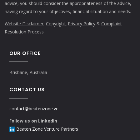
advice, you should consider the appropriateness of the advice,
having regard to your objectives, financial situation and needs.
Website Disclaimer
,
Copyright,
Privacy Policy
&
Complaint
Resolution Process
OUR OFFICE
Brisbane, Australia
CONTACT US
contact@beatenzone.vc
Follow us on LinkedIn
Beaten Zone Venture Partners