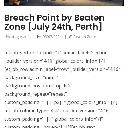
Breach Point by Beaten
Zone [July 24th, Perth]
Uncategorized
|
08/07/2024
|
Beaten Zone
[et_pb_section fb_built=”1″ admin_label=”section”
_builder_version=”4.16″ global_colors_info=”{}”]
[et_pb_row admin_label=”row” _builder_version=”4.16″
background_size=”initial”
background_position=”top_left”
background_repeat=”repeat”
custom_padding=”|||1px||” global_colors_info=”{}”]
[et_pb_column type=”4_4″ _builder_version=”4.16″
custom_padding=”|||” global_colors_info=”{}”
custom_padding__hover=”|||”][et_pb_text