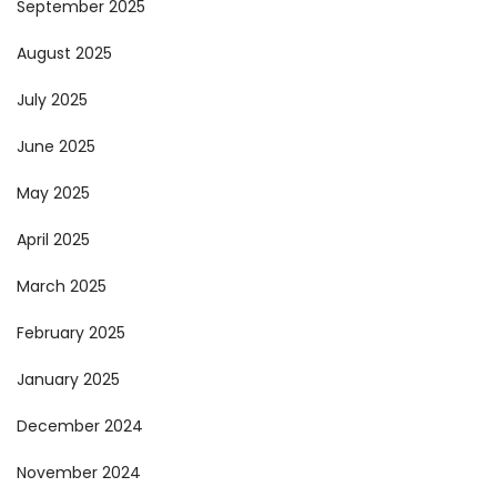
September 2025
August 2025
July 2025
June 2025
May 2025
April 2025
March 2025
February 2025
January 2025
December 2024
November 2024