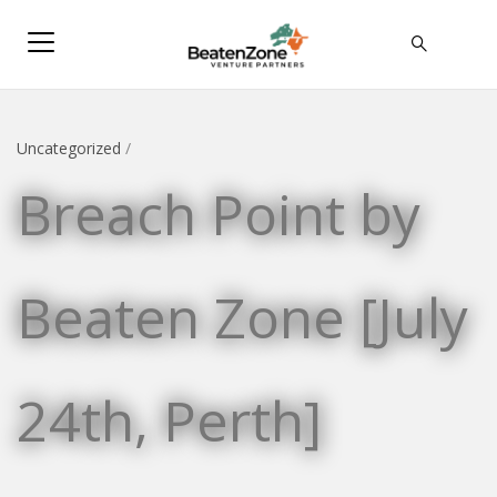
Uncategorized
/
Breach Point by
Beaten Zone [July
24th, Perth]