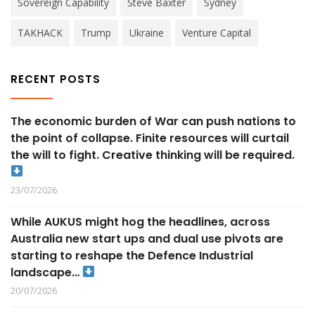
Sovereign Capability
Steve Baxter
Sydney
TAKHACK
Trump
Ukraine
Venture Capital
RECENT POSTS
The economic burden of War can push nations to
the point of collapse. Finite resources will curtail
the will to fight. Creative thinking will be required.
23/07/2026
While AUKUS might hog the headlines, across
Australia new start ups and dual use pivots are
starting to reshape the Defence Industrial
landscape…
20/07/2026