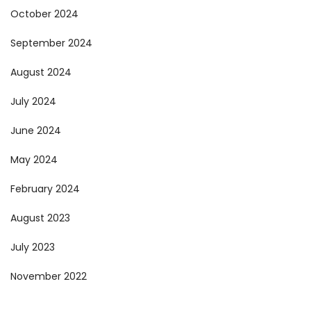
October 2024
September 2024
August 2024
July 2024
June 2024
May 2024
February 2024
August 2023
July 2023
November 2022