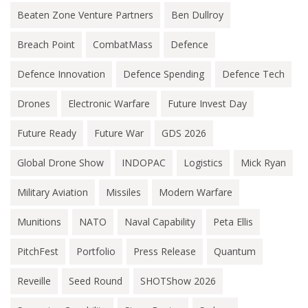
Beaten Zone Venture Partners
Ben Dullroy
Breach Point
CombatMass
Defence
Defence Innovation
Defence Spending
Defence Tech
Drones
Electronic Warfare
Future Invest Day
Future Ready
Future War
GDS 2026
Global Drone Show
INDOPAC
Logistics
Mick Ryan
Military Aviation
Missiles
Modern Warfare
Munitions
NATO
Naval Capability
Peta Ellis
PitchFest
Portfolio
Press Release
Quantum
Reveille
Seed Round
SHOTShow 2026