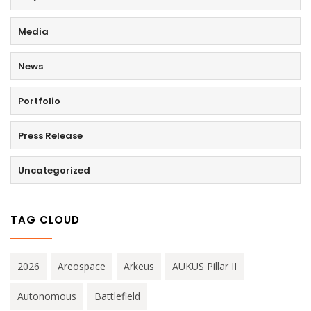
Media
News
Portfolio
Press Release
Uncategorized
TAG CLOUD
2026
Areospace
Arkeus
AUKUS Pillar II
Autonomous
Battlefield