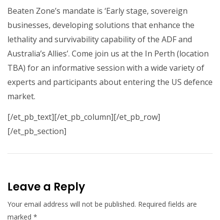
Beaten Zone’s mandate is ‘Early stage, sovereign
businesses, developing solutions that enhance the
lethality and survivability capability of the ADF and
Australia’s Allies’. Come join us at the In Perth (location
TBA) for an informative session with a wide variety of
experts and participants about entering the US defence
market.
[/et_pb_text][/et_pb_column][/et_pb_row]
[/et_pb_section]
Leave a Reply
Your email address will not be published.
Required fields are
marked
*