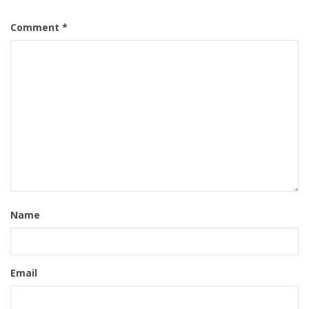
Comment
*
Name
Email