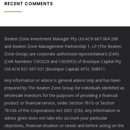
RECENT COMMENTS
Beaten Zone Investment Manager Pty Ltd ACN 667 064 208
and Beaten Zone Management Partnership 1, LP (The Beaten
Zone Group) are corporate authorised representative’s (CAR)
(CAR Numbers 1303229 and 1303953) of Boutique Capital Pty
Ltd ACN 621 697 621 (Boutique Capital) AFSL 508011.
Any information or advice is general advice only and has been
prepared by The Beaten Zone Group for individuals identified as
wholesale investors for the purposes of providing a financial
product or financial service, under Section 761G or Section
761GA of the Corporations Act 2001 (Cth). Any information or
advice given does not take into account your particular
objectives, financial situation or needs and before acting on the