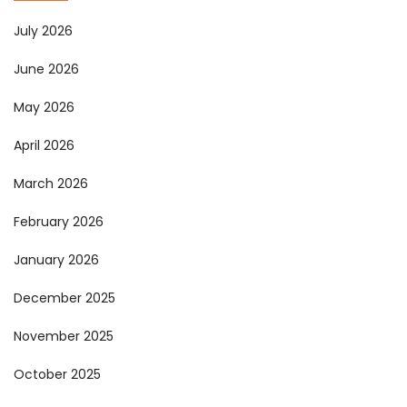
July 2026
June 2026
May 2026
April 2026
March 2026
February 2026
January 2026
December 2025
November 2025
October 2025