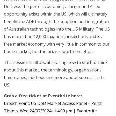
DoD was the perfect customer, a larger and Allied
opportunity exists within the US, which will ultimately
benefit the ADF through the adoption and integration
of Australian technologies into the US Military. The US
has more than 12,000 taxation jurisdictions and is a
free market economy with very little in common to our
home market, but the prize is worth the effort.
This session is all about sharing how to start to think
about this market, the terminology, organisations,
timeframes, methods and more about success in the
US.
Grab a free ticket at Eventbrite here:
Breach Point: US DoD Market Access Panel – Perth
Tickets, Wed 24/07/2024 at 4:00 pm | Eventbrite