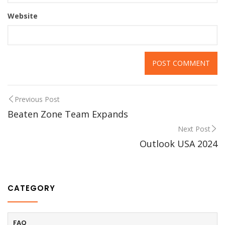
Website
Previous Post
Beaten Zone Team Expands
Next Post
Outlook USA 2024
CATEGORY
FAQ