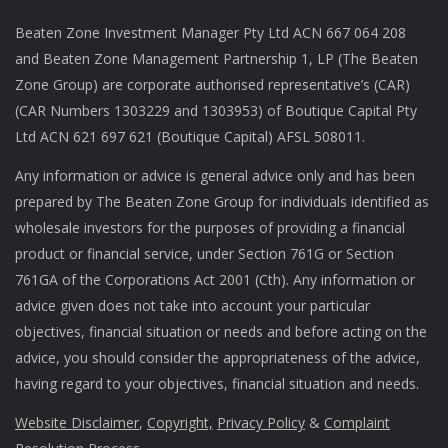
Beaten Zone Investment Manager Pty Ltd ACN 667 064 208
and Beaten Zone Management Partnership 1, LP (The Beaten
Zone Group) are corporate authorised representative’s (CAR)
(CAR Numbers 1303229 and 1303953) of Boutique Capital Pty
Ltd ACN 621 697 621 (Boutique Capital) AFSL 508011.
Any information or advice is general advice only and has been
prepared by The Beaten Zone Group for individuals identified as
wholesale investors for the purposes of providing a financial
product or financial service, under Section 761G or Section
761GA of the Corporations Act 2001 (Cth). Any information or
advice given does not take into account your particular
objectives, financial situation or needs and before acting on the
advice, you should consider the appropriateness of the advice,
having regard to your objectives, financial situation and needs.
Website Disclaimer
,
Copyright,
Privacy Policy
&
Complaint