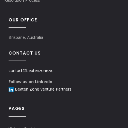
Resolution Process
OUR OFFICE
Brisbane, Australia
CONTACT US
contact@beatenzone.vc
Follow us on LinkedIn
Beaten Zone Venture Partners
PAGES