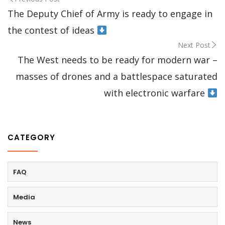
The Deputy Chief of Army is ready to engage in
the contest of ideas
Next Post
The West needs to be ready for modern war –
masses of drones and a battlespace saturated
with electronic warfare
CATEGORY
FAQ
Media
News