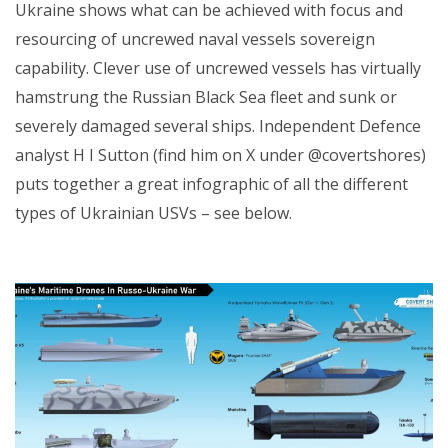
Ukraine shows what can be achieved with focus and
resourcing of uncrewed naval vessels sovereign
capability. Clever use of uncrewed vessels has virtually
hamstrung the Russian Black Sea fleet and sunk or
severely damaged several ships. Independent Defence
analyst H I Sutton (find him on X under @covertshores)
puts together a great infographic of all the different
types of Ukrainian USVs – see below.