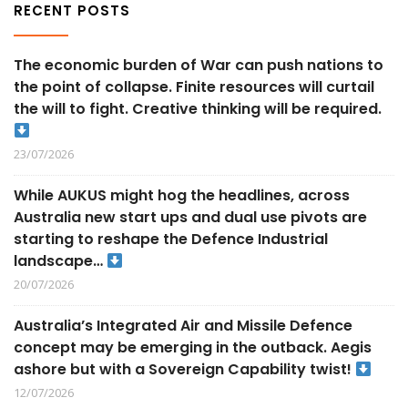
RECENT POSTS
The economic burden of War can push nations to
the point of collapse. Finite resources will curtail
the will to fight. Creative thinking will be required.
23/07/2026
While AUKUS might hog the headlines, across
Australia new start ups and dual use pivots are
starting to reshape the Defence Industrial
landscape…
20/07/2026
Australia’s Integrated Air and Missile Defence
concept may be emerging in the outback. Aegis
ashore but with a Sovereign Capability twist!
12/07/2026