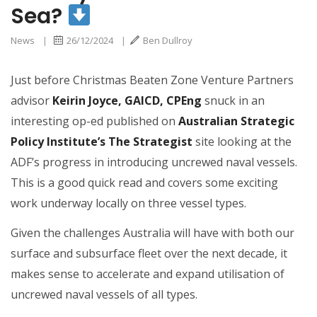
Sea?
News
|
26/12/2024
|
Ben Dullroy
Just before Christmas Beaten Zone Venture Partners
advisor
Keirin Joyce, GAICD, CPEng
snuck in an
interesting op-ed published on
Australian Strategic
Policy Institute’s The Strategist
site looking at the
ADF’s progress in introducing uncrewed naval vessels.
This is a good quick read and covers some exciting
work underway locally on three vessel types.
Given the challenges Australia will have with both our
surface and subsurface fleet over the next decade, it
makes sense to accelerate and expand utilisation of
uncrewed naval vessels of all types.