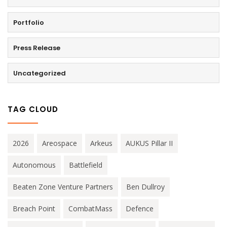
Portfolio
Press Release
Uncategorized
TAG CLOUD
2026
Areospace
Arkeus
AUKUS Pillar II
Autonomous
Battlefield
Beaten Zone Venture Partners
Ben Dullroy
Breach Point
CombatMass
Defence