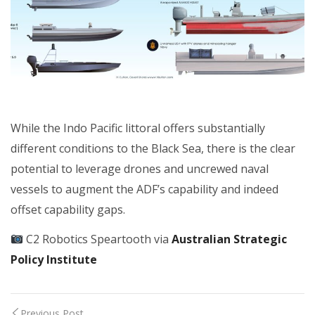
While the Indo Pacific littoral offers substantially
different conditions to the Black Sea, there is the clear
potential to leverage drones and uncrewed naval
vessels to augment the ADF’s capability and indeed
offset capability gaps.
C2 Robotics Speartooth via
Australian Strategic
Policy Institute
Previous Post