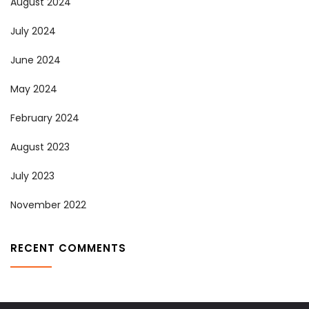
August 2024
July 2024
June 2024
May 2024
February 2024
August 2023
July 2023
November 2022
RECENT COMMENTS