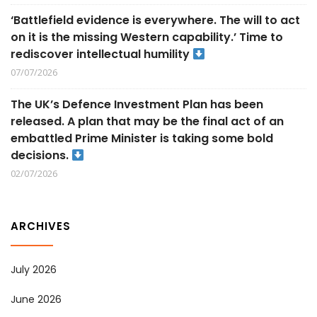
‘Battlefield evidence is everywhere. The will to act
on it is the missing Western capability.’ Time to
rediscover intellectual humility
07/07/2026
The UK’s Defence Investment Plan has been
released. A plan that may be the final act of an
embattled Prime Minister is taking some bold
decisions.
02/07/2026
ARCHIVES
July 2026
June 2026