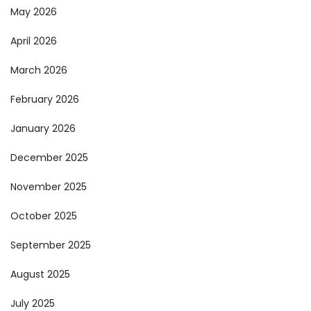
May 2026
April 2026
March 2026
February 2026
January 2026
December 2025
November 2025
October 2025
September 2025
August 2025
July 2025