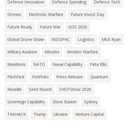
Defence Innovation
Defence Spending
Defence Tech
Drones
Electronic Warfare
Future Invest Day
Future Ready
Future War
GDS 2026
Global Drone Show
INDOPAC
Logistics
Mick Ryan
Military Aviation
Missiles
Modern Warfare
Munitions
NATO
Naval Capability
Peta Ellis
PitchFest
Portfolio
Press Release
Quantum
Reveille
Seed Round
SHOTShow 2026
Sovereign Capability
Steve Baxter
Sydney
TAKHACK
Trump
Ukraine
Venture Capital