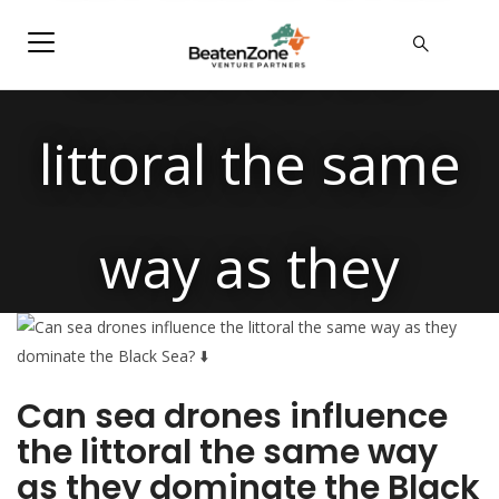
influence the
littoral the same
way as they
dominate the
Can sea drones influence
the littoral the same way
Black Sea?
as they dominate the Black