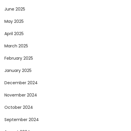
June 2025
May 2025
April 2025
March 2025
February 2025
January 2025
December 2024
November 2024
October 2024
September 2024