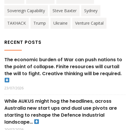
Sovereign Capability
Steve Baxter
Sydney
TAKHACK
Trump
Ukraine
Venture Capital
RECENT POSTS
The economic burden of War can push nations to
the point of collapse. Finite resources will curtail
the will to fight. Creative thinking will be required.
23/07/2026
While AUKUS might hog the headlines, across
Australia new start ups and dual use pivots are
starting to reshape the Defence Industrial
landscape…
20/07/2026