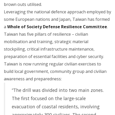
brown outs utilised.
Leveraging the national defence approach employed by
some European nations and Japan, Taiwan has formed
a
Whole of Society Defense Resilience Committee
.
Taiwan has five pillars of resilience – civilian
mobilisation and training, strategic material
stockpiling, critical infrastructure maintenance,
preparation of essential facilities and cyber security.
Taiwan is now running regular civilian exercises to
build local government, community group and civilian
awareness and preparedness:
“The drill was divided into two main zones.
The first focused on the large-scale
evacuation of coastal residents, involving
approximately 300 civilians. The second