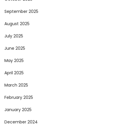
September 2025
August 2025
July 2025
June 2025
May 2025
April 2025
March 2025
February 2025
January 2025
December 2024