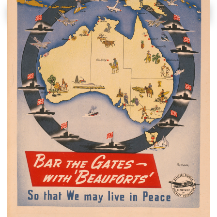
soldier and forget
the citizen.