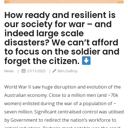
How ready and resilient is
our society for war – and
indeed large scale
disasters? We can’t afford
to focus on the soldier and
forget the citizen.
News
|
27/11/2025
|
Ben Dullroy
World War II saw huge disruption and evolution of the
Australian economy. Close to a million men (and ~70k
women) enlisted during the war of a population of ~
seven million. Significant centralised control was utilised
by Government to redirect the nation’s workforce to