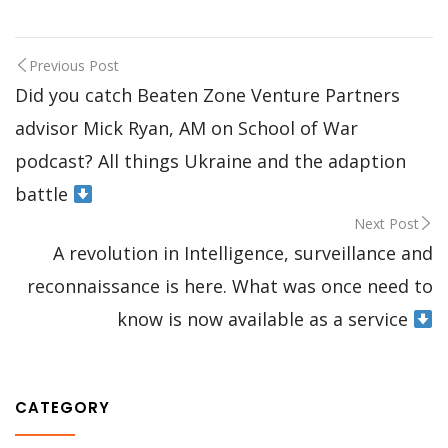
Previous Post
Did you catch Beaten Zone Venture Partners
advisor Mick Ryan, AM on School of War
podcast? All things Ukraine and the adaption
battle
Next Post
A revolution in Intelligence, surveillance and
reconnaissance is here. What was once need to
know is now available as a service
CATEGORY