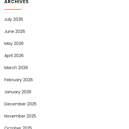
ARCHIVES
July 2026
June 2026
May 2026
April 2026
March 2026
February 2026
January 2026
December 2025
November 2025
October 2025