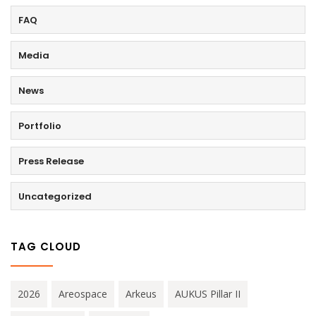
FAQ
Media
News
Portfolio
Press Release
Uncategorized
TAG CLOUD
2026
Areospace
Arkeus
AUKUS Pillar II