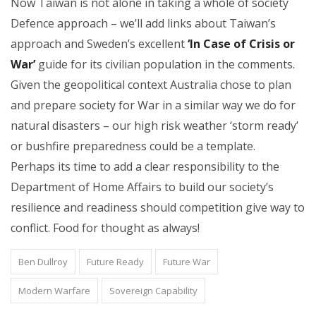
Now Taiwan is not alone in taking a whole of society
Defence approach – we’ll add links about Taiwan’s
approach and Sweden’s excellent
‘In Case of Crisis or
War’
guide for its civilian population in the comments.
Given the geopolitical context Australia chose to plan
and prepare society for War in a similar way we do for
natural disasters – our high risk weather ‘storm ready’
or bushfire preparedness could be a template.
Perhaps its time to add a clear responsibility to the
Department of Home Affairs to build our society’s
resilience and readiness should competition give way to
conflict. Food for thought as always!
Ben Dullroy
Future Ready
Future War
Modern Warfare
Sovereign Capability