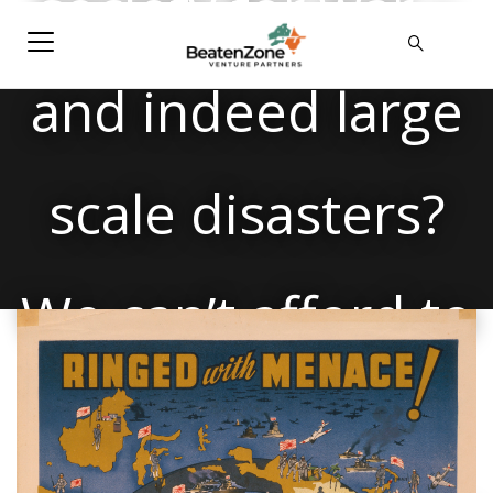
society for war –
and indeed large
scale disasters?
We can’t afford to
focus on the