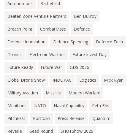
Autonomous
Battlefield
Beaten Zone Venture Partners
Ben Dullroy
Breach Point
CombatMass
Defence
Defence Innovation
Defence Spending
Defence Tech
Drones
Electronic Warfare
Future Invest Day
Future Ready
Future War
GDS 2026
Global Drone Show
INDOPAC
Logistics
Mick Ryan
Military Aviation
Missiles
Modern Warfare
Munitions
NATO
Naval Capability
Peta Ellis
PitchFest
Portfolio
Press Release
Quantum
Reveille
Seed Round
SHOTShow 2026