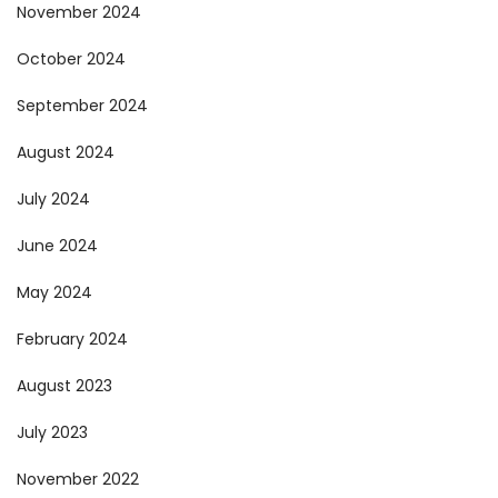
November 2024
October 2024
September 2024
August 2024
July 2024
June 2024
May 2024
February 2024
August 2023
July 2023
November 2022