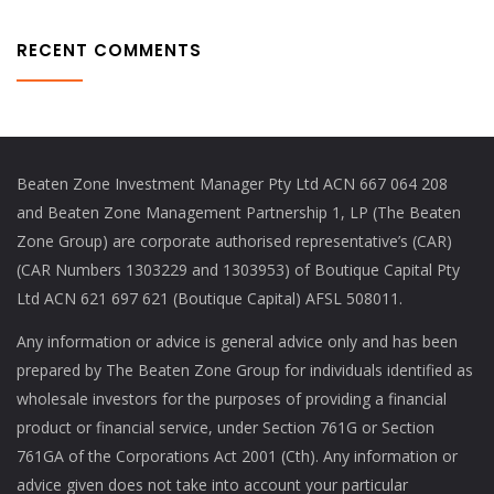
RECENT COMMENTS
Beaten Zone Investment Manager Pty Ltd ACN 667 064 208
and Beaten Zone Management Partnership 1, LP (The Beaten
Zone Group) are corporate authorised representative’s (CAR)
(CAR Numbers 1303229 and 1303953) of Boutique Capital Pty
Ltd ACN 621 697 621 (Boutique Capital) AFSL 508011.
Any information or advice is general advice only and has been
prepared by The Beaten Zone Group for individuals identified as
wholesale investors for the purposes of providing a financial
product or financial service, under Section 761G or Section
761GA of the Corporations Act 2001 (Cth). Any information or
advice given does not take into account your particular