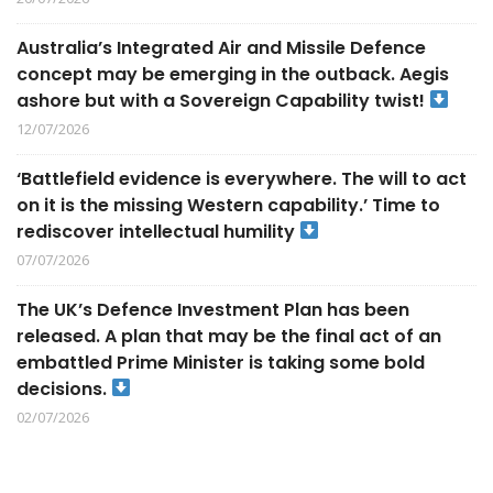
Australia’s Integrated Air and Missile Defence
concept may be emerging in the outback. Aegis
ashore but with a Sovereign Capability twist!
12/07/2026
‘Battlefield evidence is everywhere. The will to act
on it is the missing Western capability.’ Time to
rediscover intellectual humility
07/07/2026
The UK’s Defence Investment Plan has been
released. A plan that may be the final act of an
embattled Prime Minister is taking some bold
decisions.
02/07/2026