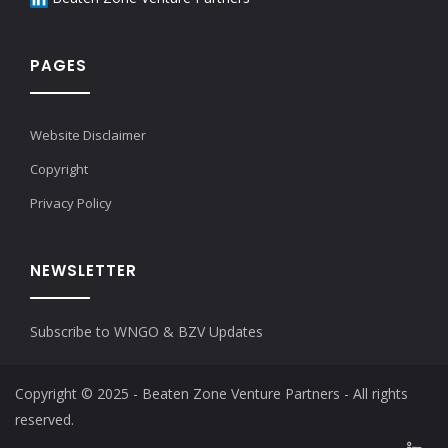
PAGES
Website Disclaimer
Copyright
Privacy Policy
NEWSLETTER
Subscribe to WNGO & BZV Updates
Copyright © 2025 - Beaten Zone Venture Partners - All rights
reserved.