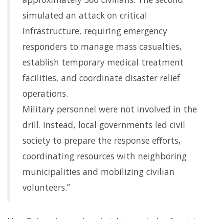
simulated an attack on critical
infrastructure, requiring emergency
responders to manage mass casualties,
establish temporary medical treatment
facilities, and coordinate disaster relief
operations.
Military personnel were not involved in the
drill. Instead, local governments led civil
society to prepare the response efforts,
coordinating resources with neighboring
municipalities and mobilizing civilian
volunteers.”