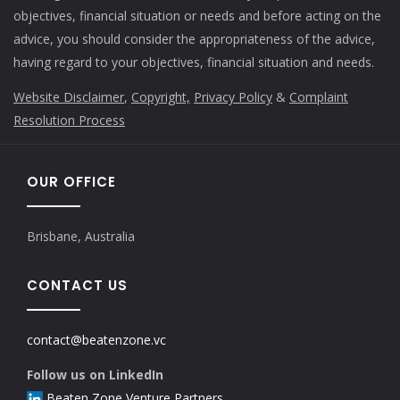
objectives, financial situation or needs and before acting on the
advice, you should consider the appropriateness of the advice,
having regard to your objectives, financial situation and needs.
Website Disclaimer
,
Copyright,
Privacy Policy
&
Complaint
Resolution Process
OUR OFFICE
Brisbane, Australia
CONTACT US
contact@beatenzone.vc
Follow us on LinkedIn
Beaten Zone Venture Partners