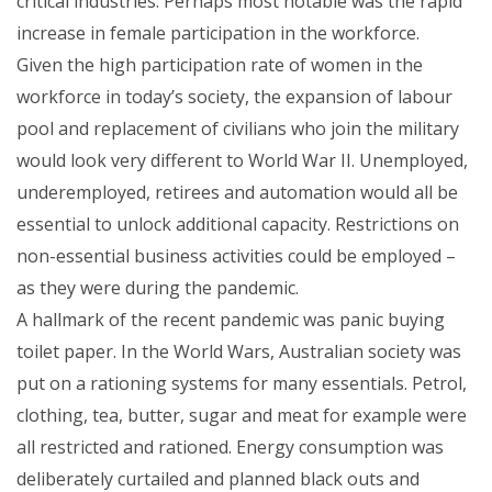
critical industries. Perhaps most notable was the rapid
increase in female participation in the workforce.
Given the high participation rate of women in the
workforce in today’s society, the expansion of labour
pool and replacement of civilians who join the military
would look very different to World War II. Unemployed,
underemployed, retirees and automation would all be
essential to unlock additional capacity. Restrictions on
non-essential business activities could be employed –
as they were during the pandemic.
A hallmark of the recent pandemic was panic buying
toilet paper. In the World Wars, Australian society was
put on a rationing systems for many essentials. Petrol,
clothing, tea, butter, sugar and meat for example were
all restricted and rationed. Energy consumption was
deliberately curtailed and planned black outs and