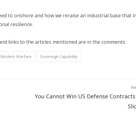
d to onshore and how we reraise an industrial base that i
onal resilience.
and links to the articles mentioned are in the comments.
Modern Warfare
Sovereign Capability
Ne
You Cannot Win US Defense Contracts
Sli