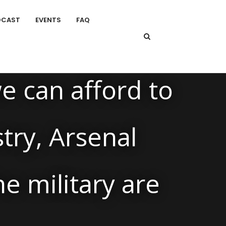
DCAST
EVENTS
FAQ
e can afford to
stry, Arsenal
e military are