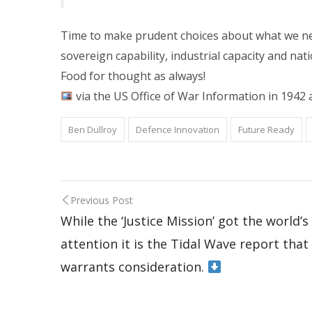
Time to make prudent choices about what we nee
sovereign capability, industrial capacity and nati
Food for thought as always!
via the US Office of War Information in 1942 
Ben Dullroy
Defence Innovation
Future Ready
Previous Post
While the ‘Justice Mission’ got the world’s
attention it is the Tidal Wave report that
warrants consideration.