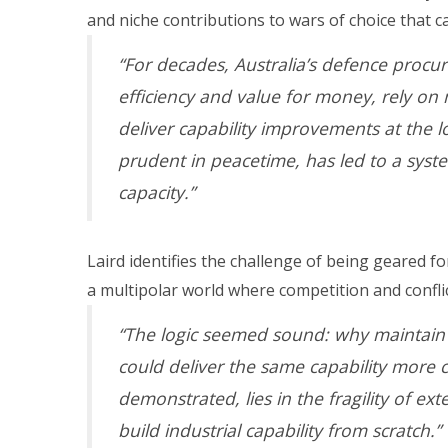
and niche contributions to wars of choice that c
“For decades, Australia’s defence procur
efficiency and value for money, rely on
deliver capability improvements at the lo
prudent in peacetime, has led to a syst
capacity.”
Laird identifies the challenge of being geared 
a multipolar world where competition and conflic
“The logic seemed sound: why maintain
could deliver the same capability more 
demonstrated, lies in the fragility of ex
build industrial capability from scratch.”