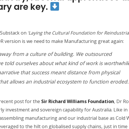
ary are key.
r Substack on
‘Laying the Cultural Foundation for Reindustrial
 version is we need to make Manufacturing great again:
away from a culture of building. We outsourced
 told ourselves about what kind of work is worthwhil
narrative that success meant distance from physical
that allows an industrial ecosystem to function eroded.
 recent post for the
Sir Richard Williams Foundation
, Dr R
ly investment and sovereign capability for Australia. Like in
isassembling manufacturing and our industrial base as Cold 
eraged to the hilt on globalised supply chains, just in time 