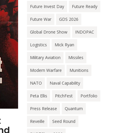
Future Invest Day
Future Ready
Future War
GDS 2026
Global Drone Show
INDOPAC
Logistics
Mick Ryan
Military Aviation
Missiles
Modern Warfare
Munitions
NATO
Naval Capability
Peta Ellis
PitchFest
Portfolio
Press Release
Quantum
t
Reveille
Seed Round
and