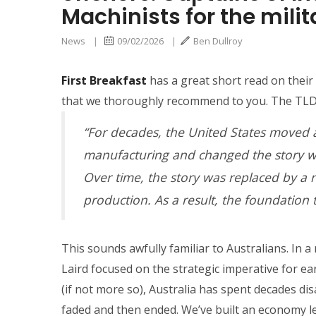
Machinists for the milit
News
|
09/02/2026
|
Ben Dullroy
First Breakfast
has a great short read on thei
that we thoroughly recommend to you. The TLDR
“For decades, the United States moved 
manufacturing and changed the story we
Over time, the story was replaced by a 
production. As a result, the foundation 
This sounds awfully familiar to Australians. In a
Laird focused on the strategic imperative for ear
(if not more so), Australia has spent decades d
faded and then ended. We’ve built an economy lev