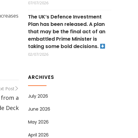
07/07/2026
ncreases
The UK’s Defence Investment
Plan has been released. A plan
that may be the final act of an
embattled Prime Minister is
taking some bold decisions.
02/07/2026
ARCHIVES
xt Post
July 2026
 from a
de Deck
June 2026
May 2026
April 2026