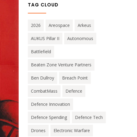
TAG CLOUD
2026
Areospace
Arkeus
AUKUS Pillar II
Autonomous
Battlefield
Beaten Zone Venture Partners
Ben Dullroy
Breach Point
CombatMass
Defence
Defence Innovation
Defence Spending
Defence Tech
Drones
Electronic Warfare