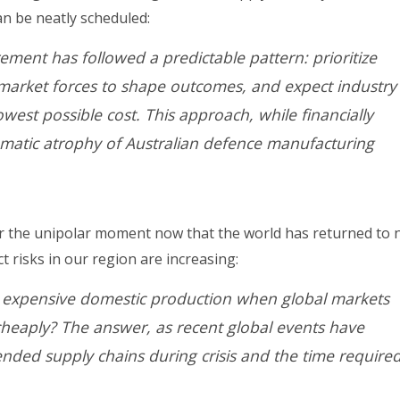
an be neatly scheduled:
ement has followed a predictable pattern: prioritize
 market forces to shape outcomes, and expect industry
west possible cost. This approach, while financially
ematic atrophy of Australian defence manufacturing
for the unipolar moment now that the world has returned to 
t risks in our region are increasing:
 expensive domestic production when global markets
cheaply? The answer, as recent global events have
tended supply chains during crisis and the time required