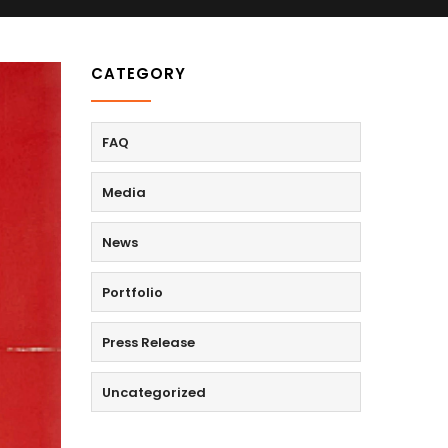
CATEGORY
FAQ
Media
News
Portfolio
Press Release
Uncategorized