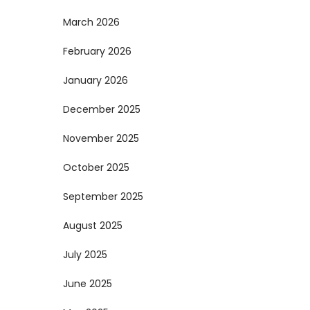
March 2026
February 2026
January 2026
December 2025
November 2025
October 2025
September 2025
August 2025
July 2025
June 2025