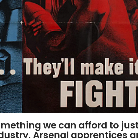
mething we can afford to jus
ndustry, Arsenal apprentices 