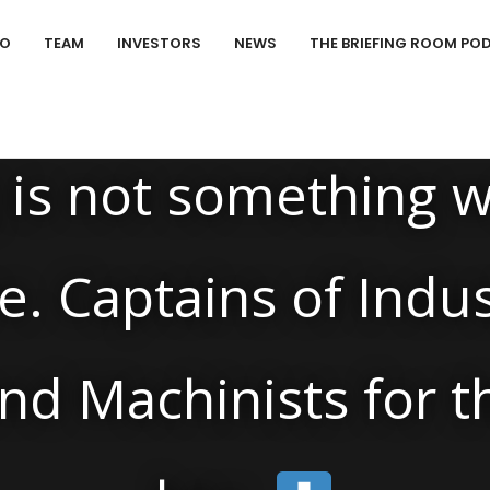
IO
TEAM
INVESTORS
NEWS
THE BRIEFING ROOM PO
News
/
is not something w
e. Captains of Indu
nd Machinists for th