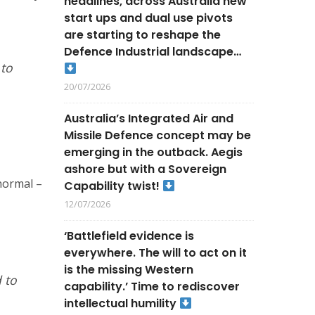
headlines, across Australia new
start ups and dual use pivots
are starting to reshape the
Defence Industrial landscape…
 to
20/07/2026
Australia’s Integrated Air and
Missile Defence concept may be
emerging in the outback. Aegis
ashore but with a Sovereign
normal –
Capability twist!
12/07/2026
‘Battlefield evidence is
everywhere. The will to act on it
is the missing Western
 to
capability.’ Time to rediscover
intellectual humility