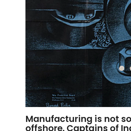
Manufacturing is not so
offshore. Captains of I