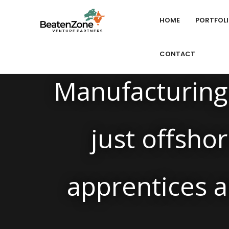
HOME
PORTFOL
CONTACT
Manufacturing 
just offshor
apprentices a