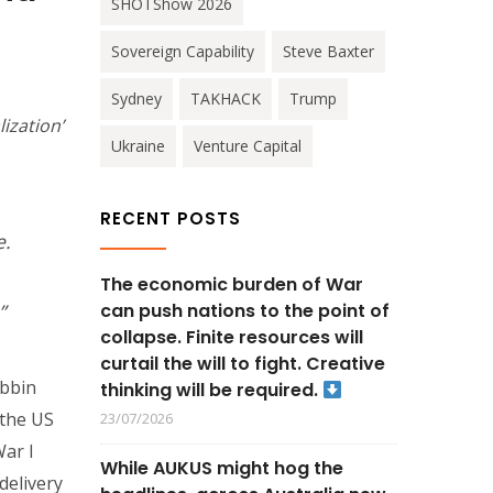
SHOTShow 2026
Sovereign Capability
Steve Baxter
Sydney
TAKHACK
Trump
ization’
Ukraine
Venture Capital
RECENT POSTS
e.
The economic burden of War
can push nations to the point of
”
collapse. Finite resources will
curtail the will to fight. Creative
obbin
thinking will be required.
 the US
23/07/2026
War I
While AUKUS might hog the
delivery