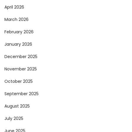
April 2026
March 2026
February 2026
January 2026
December 2025
November 2025
October 2025
September 2025
August 2025
July 2025
June 2025