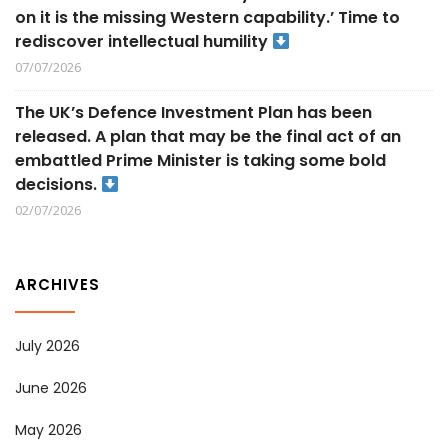
on it is the missing Western capability.’ Time to
rediscover intellectual humility
07/07/2026
The UK’s Defence Investment Plan has been
released. A plan that may be the final act of an
embattled Prime Minister is taking some bold
decisions.
02/07/2026
ARCHIVES
July 2026
June 2026
May 2026