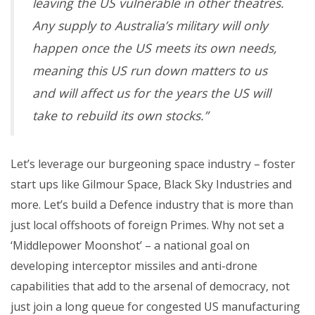
leaving the US vulnerable in other theatres.
Any supply to Australia’s military will only
happen once the US meets its own needs,
meaning this US run down matters to us
and will affect us for the years the US will
take to rebuild its own stocks.”
Let’s leverage our burgeoning space industry – foster
start ups like Gilmour Space, Black Sky Industries and
more. Let’s build a Defence industry that is more than
just local offshoots of foreign Primes. Why not set a
‘Middlepower Moonshot’ – a national goal on
developing interceptor missiles and anti-drone
capabilities that add to the arsenal of democracy, not
just join a long queue for congested US manufacturing