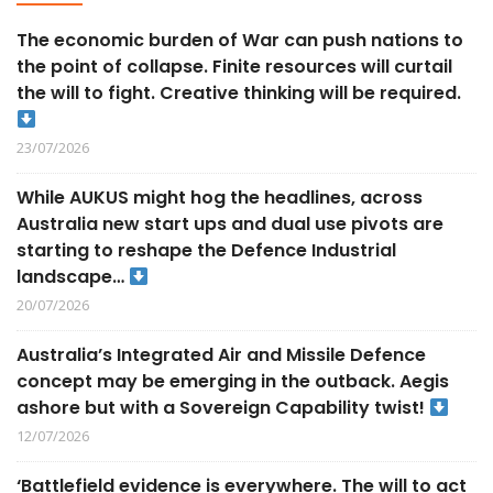
The economic burden of War can push nations to
the point of collapse. Finite resources will curtail
the will to fight. Creative thinking will be required.
23/07/2026
While AUKUS might hog the headlines, across
Australia new start ups and dual use pivots are
starting to reshape the Defence Industrial
landscape…
20/07/2026
Australia’s Integrated Air and Missile Defence
concept may be emerging in the outback. Aegis
ashore but with a Sovereign Capability twist!
12/07/2026
‘Battlefield evidence is everywhere. The will to act