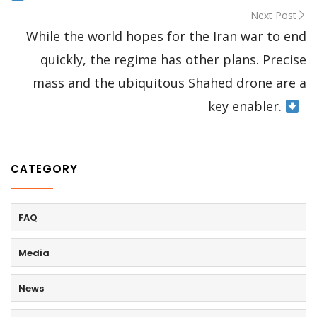
Next Post
While the world hopes for the Iran war to end
quickly, the regime has other plans. Precise
mass and the ubiquitous Shahed drone are a
key enabler.
CATEGORY
FAQ
Media
News