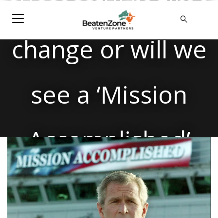
successful regime
change or will we
see a ‘Mission
Accomplished’
moment in the