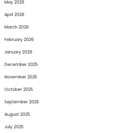
May 2026
April 2026
March 2026
February 2026
January 2026
December 2025
November 2025
October 2025
September 2025
August 2025
July 2025