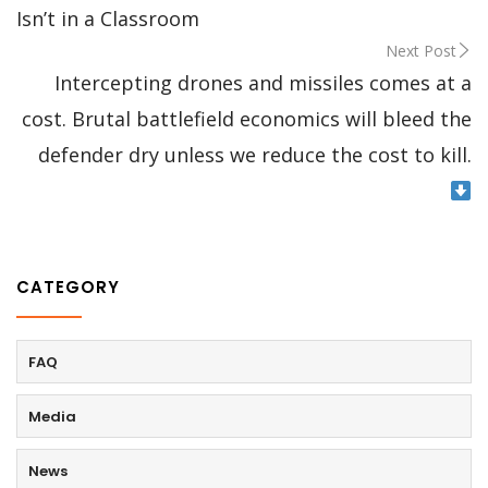
Isn’t in a Classroom
Next Post
Intercepting drones and missiles comes at a
cost. Brutal battlefield economics will bleed the
defender dry unless we reduce the cost to kill.
CATEGORY
FAQ
Media
News