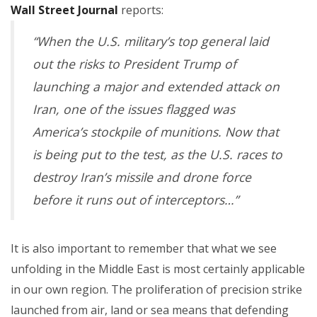
Wall Street Journal
reports:
“When the U.S. military’s top general laid
out the risks to President Trump of
launching a major and extended attack on
Iran, one of the issues flagged was
America’s stockpile of munitions. Now that
is being put to the test, as the U.S. races to
destroy Iran’s missile and drone force
before it runs out of interceptors…”
It is also important to remember that what we see
unfolding in the Middle East is most certainly applicable
in our own region. The proliferation of precision strike
launched from air, land or sea means that defending