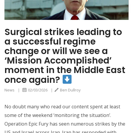
Middle East once
again?
Surgical strikes leading to
a successful regime
change or will we see a
‘Mission Accomplished’
moment in the Middle East
once again?
News
|
02/03/2026
|
Ben Dullroy
No doubt many who read our content spent at least
some of the weekend ‘monitoring the situation’.
Operation Epic Fury has seen numerous strikes by the
US and Israel across Iran. Iran has responded with