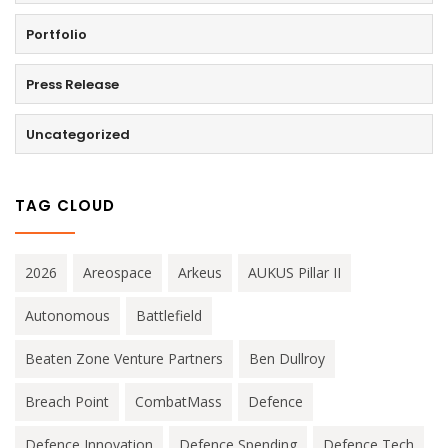
Portfolio
Press Release
Uncategorized
TAG CLOUD
2026
Areospace
Arkeus
AUKUS Pillar II
Autonomous
Battlefield
Beaten Zone Venture Partners
Ben Dullroy
Breach Point
CombatMass
Defence
Defence Innovation
Defence Spending
Defence Tech