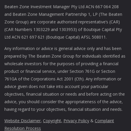
Beaten Zone Investment Manager Pty Ltd ACN 667 064 208
and Beaten Zone Management Partnership 1, LP (The Beaten
Zone Group) are corporate authorised representative’s (CAR)
(CAR Numbers 1303229 and 1303953) of Boutique Capital Pty
Ltd ACN 621 697 621 (Boutique Capital) AFSL 508011.
Any information or advice is general advice only and has been
prepared by The Beaten Zone Group for individuals identified as
wholesale investors for the purposes of providing a financial
product or financial service, under Section 761G or Section
761GA of the Corporations Act 2001 (Cth). Any information or
advice given does not take into account your particular
objectives, financial situation or needs and before acting on the
advice, you should consider the appropriateness of the advice,
having regard to your objectives, financial situation and needs.
Website Disclaimer
,
Copyright,
Privacy Policy
&
Complaint
Resolution Process