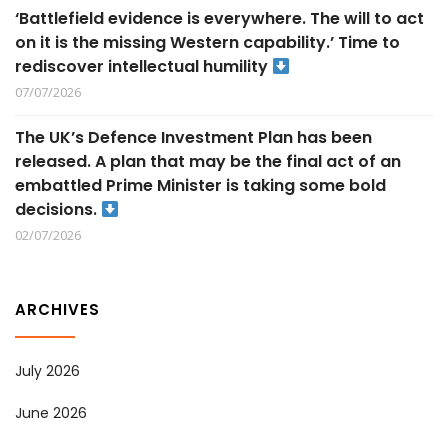
‘Battlefield evidence is everywhere. The will to act
on it is the missing Western capability.’ Time to
rediscover intellectual humility
07/07/2026
The UK’s Defence Investment Plan has been
released. A plan that may be the final act of an
embattled Prime Minister is taking some bold
decisions.
02/07/2026
ARCHIVES
July 2026
June 2026