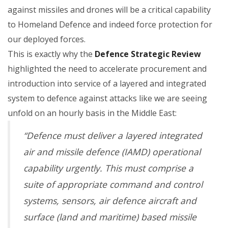
against missiles and drones will be a critical capability
to Homeland Defence and indeed force protection for
our deployed forces.
This is exactly why the
Defence Strategic Review
highlighted the need to accelerate procurement and
introduction into service of a layered and integrated
system to defence against attacks like we are seeing
unfold on an hourly basis in the Middle East:
“Defence must deliver a layered integrated
air and missile defence (IAMD) operational
capability urgently. This must comprise a
suite of appropriate command and control
systems, sensors, air defence aircraft and
surface (land and maritime) based missile