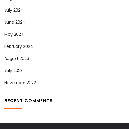
July 2024
June 2024
May 2024
February 2024
August 2023
July 2023
November 2022
RECENT COMMENTS