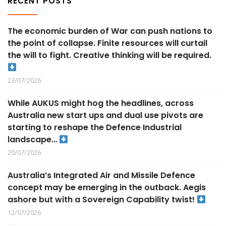
RECENT POSTS
The economic burden of War can push nations to
the point of collapse. Finite resources will curtail
the will to fight. Creative thinking will be required.
23/07/2026
While AUKUS might hog the headlines, across
Australia new start ups and dual use pivots are
starting to reshape the Defence Industrial
landscape…
20/07/2026
Australia’s Integrated Air and Missile Defence
concept may be emerging in the outback. Aegis
ashore but with a Sovereign Capability twist!
12/07/2026