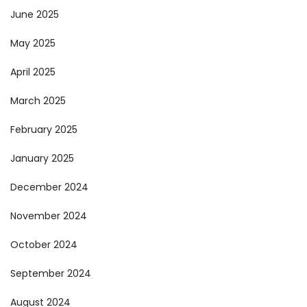
June 2025
May 2025
April 2025
March 2025
February 2025
January 2025
December 2024
November 2024
October 2024
September 2024
August 2024