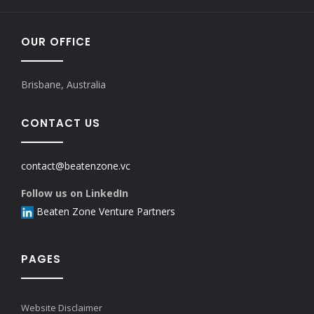
OUR OFFICE
Brisbane, Australia
CONTACT US
contact@beatenzone.vc
Follow us on LinkedIn
Beaten Zone Venture Partners
PAGES
Website Disclaimer