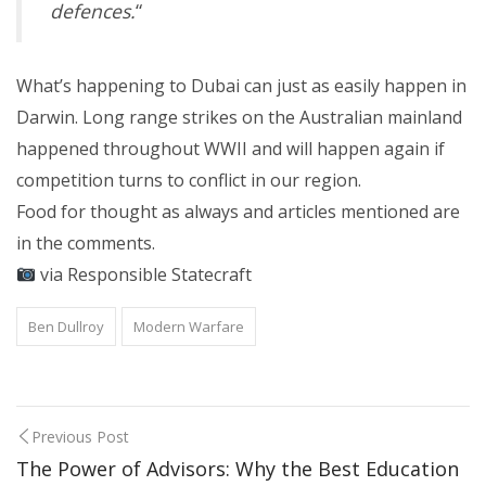
defences.
“
What’s happening to Dubai can just as easily happen in
Darwin. Long range strikes on the Australian mainland
happened throughout WWII and will happen again if
competition turns to conflict in our region.
Food for thought as always and articles mentioned are
in the comments.
via Responsible Statecraft
Ben Dullroy
Modern Warfare
Previous Post
The Power of Advisors: Why the Best Education