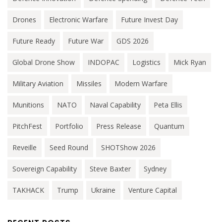
Drones
Electronic Warfare
Future Invest Day
Future Ready
Future War
GDS 2026
Global Drone Show
INDOPAC
Logistics
Mick Ryan
Military Aviation
Missiles
Modern Warfare
Munitions
NATO
Naval Capability
Peta Ellis
PitchFest
Portfolio
Press Release
Quantum
Reveille
Seed Round
SHOTShow 2026
Sovereign Capability
Steve Baxter
Sydney
TAKHACK
Trump
Ukraine
Venture Capital