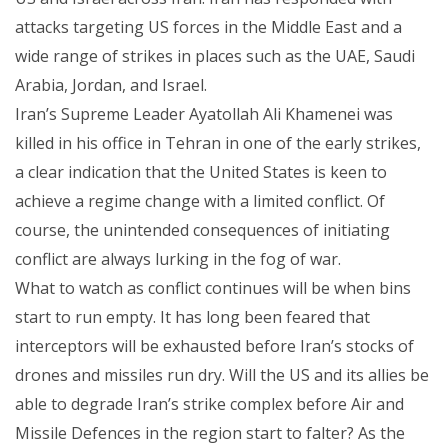
attacks targeting US forces in the Middle East and a
wide range of strikes in places such as the UAE, Saudi
Arabia, Jordan, and Israel.
Iran’s Supreme Leader Ayatollah Ali Khamenei was
killed in his office in Tehran in one of the early strikes,
a clear indication that the United States is keen to
achieve a regime change with a limited conflict. Of
course, the unintended consequences of initiating
conflict are always lurking in the fog of war.
What to watch as conflict continues will be when bins
start to run empty. It has long been feared that
interceptors will be exhausted before Iran’s stocks of
drones and missiles run dry. Will the US and its allies be
able to degrade Iran’s strike complex before Air and
Missile Defences in the region start to falter? As the