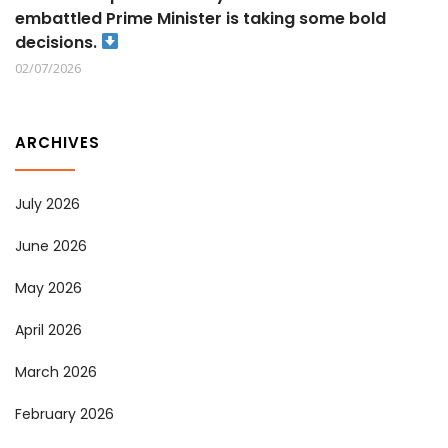
embattled Prime Minister is taking some bold
decisions.
02/07/2026
ARCHIVES
July 2026
June 2026
May 2026
April 2026
March 2026
February 2026