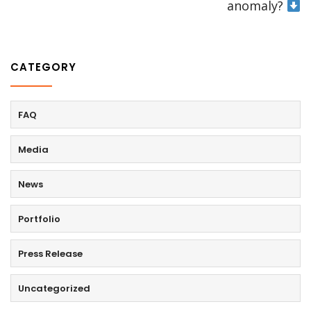
anomaly?
CATEGORY
FAQ
Media
News
Portfolio
Press Release
Uncategorized