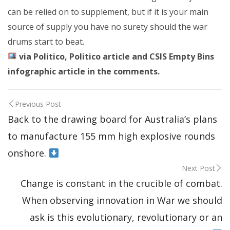
can be relied on to supplement, but if it is your main
source of supply you have no surety should the war
drums start to beat.
via Politico, Politico article and CSIS Empty Bins
infographic article in the comments.
Previous Post
Back to the drawing board for Australia’s plans
to manufacture 155 mm high explosive rounds
onshore.
Next Post
Change is constant in the crucible of combat.
When observing innovation in War we should
ask is this evolutionary, revolutionary or an