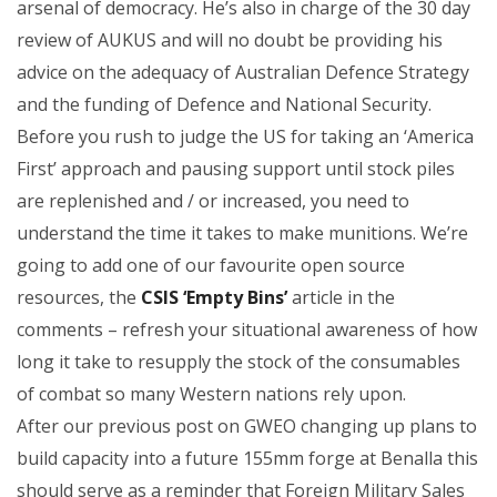
arsenal of democracy. He’s also in charge of the 30 day
review of AUKUS and will no doubt be providing his
advice on the adequacy of Australian Defence Strategy
and the funding of Defence and National Security.
Before you rush to judge the US for taking an ‘America
First’ approach and pausing support until stock piles
are replenished and / or increased, you need to
understand the time it takes to make munitions. We’re
going to add one of our favourite open source
resources, the
CSIS ‘Empty Bins’
article in the
comments – refresh your situational awareness of how
long it take to resupply the stock of the consumables
of combat so many Western nations rely upon.
After our previous post on GWEO changing up plans to
build capacity into a future 155mm forge at Benalla this
should serve as a reminder that Foreign Military Sales