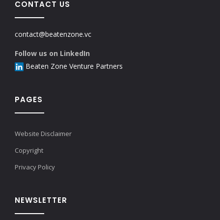
CONTACT US
contact@beatenzone.vc
Follow us on LinkedIn
Beaten Zone Venture Partners
PAGES
Website Disclaimer
Copyright
Privacy Policy
NEWSLETTER