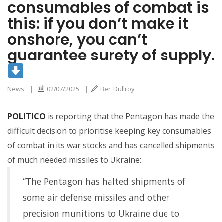
consumables of combat is
this: if you don’t make it
surety of supply.
onshore, you can’t
guarantee surety of supply.
News
|
02/07/2025
|
Ben Dullroy
POLITICO
is reporting that the Pentagon has made the
difficult decision to prioritise keeping key consumables
of combat in its war stocks and has cancelled shipments
of much needed missiles to Ukraine:
“The Pentagon has halted shipments of
some air defense missiles and other
precision munitions to Ukraine due to