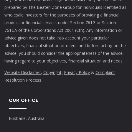
prepared by The Beaten Zone Group for individuals identified as
wholesale investors for the purposes of providing a financial
product or financial service, under Section 761G or Section
761GA of the Corporations Act 2001 (Cth). Any information or
advice given does not take into account your particular
objectives, financial situation or needs and before acting on the
advice, you should consider the appropriateness of the advice,
having regard to your objectives, financial situation and needs.
Website Disclaimer
,
Copyright,
Privacy Policy
&
Complaint
Resolution Process
OUR OFFICE
Brisbane, Australia