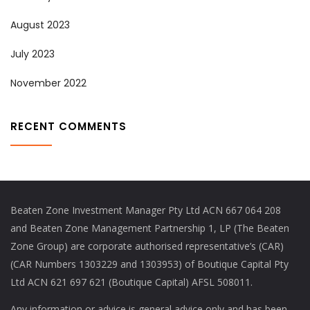
August 2023
July 2023
November 2022
RECENT COMMENTS
Beaten Zone Investment Manager Pty Ltd ACN 667 064 208
and Beaten Zone Management Partnership 1, LP (The Beaten
Zone Group) are corporate authorised representative’s (CAR)
(CAR Numbers 1303229 and 1303953) of Boutique Capital Pty
Ltd ACN 621 697 621 (Boutique Capital) AFSL 508011.
Any information or advice is general advice only and has been