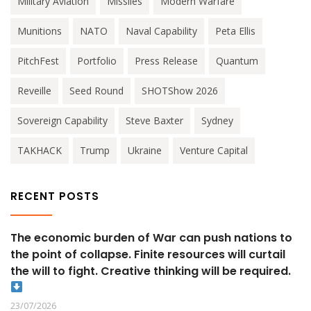
Military Aviation
Missiles
Modern Warfare
Munitions
NATO
Naval Capability
Peta Ellis
PitchFest
Portfolio
Press Release
Quantum
Reveille
Seed Round
SHOTShow 2026
Sovereign Capability
Steve Baxter
Sydney
TAKHACK
Trump
Ukraine
Venture Capital
RECENT POSTS
The economic burden of War can push nations to
the point of collapse. Finite resources will curtail
the will to fight. Creative thinking will be required.
23/07/2026