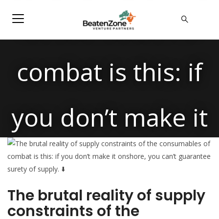
consumables of
combat is this: if
you don’t make it
onshore, you
The brutal reality of supply
can’t guarantee
constraints of the