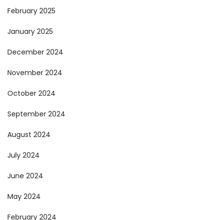
February 2025
January 2025
December 2024
November 2024
October 2024
September 2024
August 2024
July 2024
June 2024
May 2024
February 2024