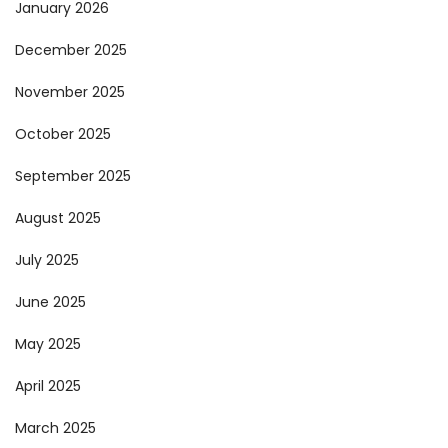
January 2026
December 2025
November 2025
October 2025
September 2025
August 2025
July 2025
June 2025
May 2025
April 2025
March 2025