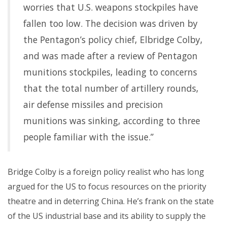
worries that U.S. weapons stockpiles have
fallen too low. The decision was driven by
the Pentagon’s policy chief, Elbridge Colby,
and was made after a review of Pentagon
munitions stockpiles, leading to concerns
that the total number of artillery rounds,
air defense missiles and precision
munitions was sinking, according to three
people familiar with the issue.”
Bridge Colby is a foreign policy realist who has long
argued for the US to focus resources on the priority
theatre and in deterring China. He’s frank on the state
of the US industrial base and its ability to supply the