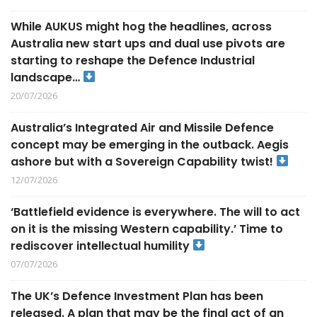
While AUKUS might hog the headlines, across
Australia new start ups and dual use pivots are
starting to reshape the Defence Industrial
landscape…
20/07/2026
Australia’s Integrated Air and Missile Defence
concept may be emerging in the outback. Aegis
ashore but with a Sovereign Capability twist!
12/07/2026
‘Battlefield evidence is everywhere. The will to act
on it is the missing Western capability.’ Time to
rediscover intellectual humility
07/07/2026
The UK’s Defence Investment Plan has been
released. A plan that may be the final act of an