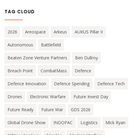
TAG CLOUD
2026
Areospace
Arkeus
AUKUS Pillar II
Autonomous
Battlefield
Beaten Zone Venture Partners
Ben Dullroy
Breach Point
CombatMass
Defence
Defence Innovation
Defence Spending
Defence Tech
Drones
Electronic Warfare
Future Invest Day
Future Ready
Future War
GDS 2026
Global Drone Show
INDOPAC
Logistics
Mick Ryan