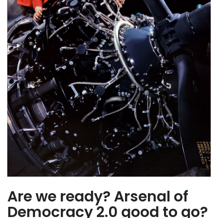
Industrial base…
Are we ready? Arsenal of
Democracy 2.0 good to go?