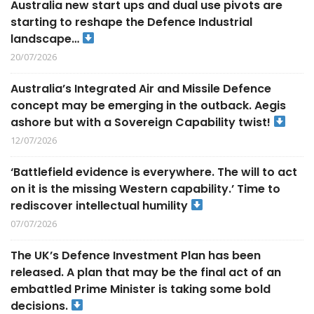
Australia new start ups and dual use pivots are
starting to reshape the Defence Industrial
landscape…
20/07/2026
Australia’s Integrated Air and Missile Defence
concept may be emerging in the outback. Aegis
ashore but with a Sovereign Capability twist!
12/07/2026
‘Battlefield evidence is everywhere. The will to act
on it is the missing Western capability.’ Time to
rediscover intellectual humility
07/07/2026
The UK’s Defence Investment Plan has been
released. A plan that may be the final act of an
embattled Prime Minister is taking some bold
decisions.