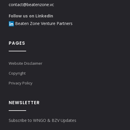
contact@beatenzone.vc
Follow us on LinkedIn
Beaten Zone Venture Partners
PAGES
Website Disclaimer
Copyright
Privacy Policy
NEWSLETTER
Subscribe to WNGO & BZV Updates