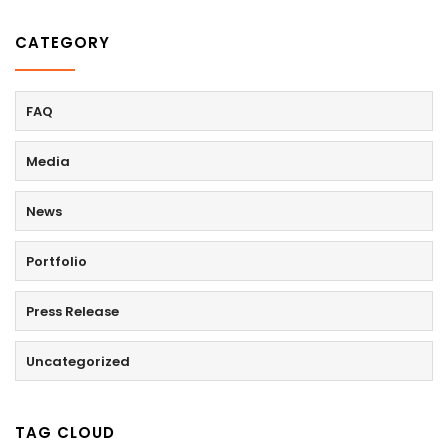
CATEGORY
FAQ
Media
News
Portfolio
Press Release
Uncategorized
TAG CLOUD