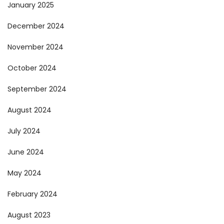
January 2025
December 2024
November 2024
October 2024
September 2024
August 2024
July 2024
June 2024
May 2024
February 2024
August 2023