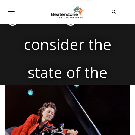
good to go? Let’s
consider the
state of the
Australian
(Defence)