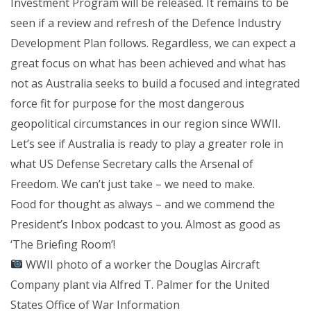
Investment Program will be released. It remains to be
seen if a review and refresh of the Defence Industry
Development Plan follows. Regardless, we can expect a
great focus on what has been achieved and what has
not as Australia seeks to build a focused and integrated
force fit for purpose for the most dangerous
geopolitical circumstances in our region since WWII.
Let’s see if Australia is ready to play a greater role in
what US Defense Secretary calls the Arsenal of
Freedom. We can’t just take – we need to make.
Food for thought as always – and we commend the
President’s Inbox podcast to you. Almost as good as
‘The Briefing Room’!
WWII photo of a worker the Douglas Aircraft
Company plant via Alfred T. Palmer for the United
States Office of War Information