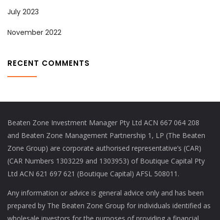
July 2023
November 2022
RECENT COMMENTS
Beaten Zone Investment Manager Pty Ltd ACN 667 064 208
and Beaten Zone Management Partnership 1, LP (The Beaten
Zone Group) are corporate authorised representative’s (CAR)
(CAR Numbers 1303229 and 1303953) of Boutique Capital Pty
Ltd ACN 621 697 621 (Boutique Capital) AFSL 508011.
Any information or advice is general advice only and has been
prepared by The Beaten Zone Group for individuals identified as
wholesale investors for the purposes of providing a financial