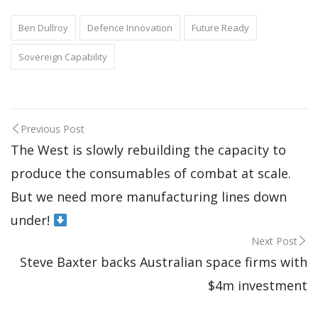
Ben Dullroy
Defence Innovation
Future Ready
Sovereign Capability
Previous Post
The West is slowly rebuilding the capacity to
produce the consumables of combat at scale.
But we need more manufacturing lines down
under!
Next Post
Steve Baxter backs Australian space firms with
$4m investment