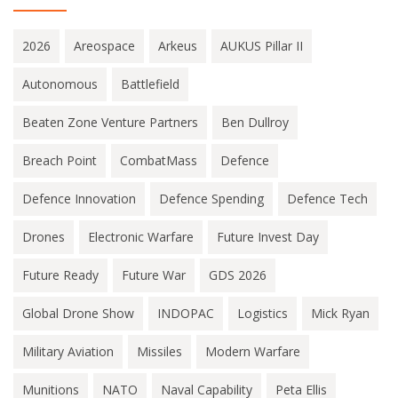
2026
Areospace
Arkeus
AUKUS Pillar II
Autonomous
Battlefield
Beaten Zone Venture Partners
Ben Dullroy
Breach Point
CombatMass
Defence
Defence Innovation
Defence Spending
Defence Tech
Drones
Electronic Warfare
Future Invest Day
Future Ready
Future War
GDS 2026
Global Drone Show
INDOPAC
Logistics
Mick Ryan
Military Aviation
Missiles
Modern Warfare
Munitions
NATO
Naval Capability
Peta Ellis