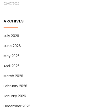
02/07/2026
ARCHIVES
July 2026
June 2026
May 2026
April 2026
March 2026
February 2026
January 2026
December 2025