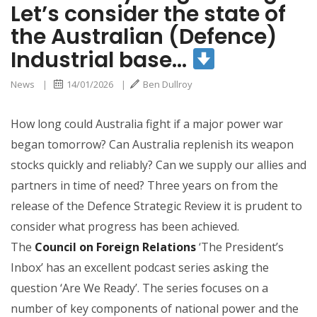
Let’s consider the state of
the Australian (Defence)
Industrial base…
News
|
14/01/2026
|
Ben Dullroy
How long could Australia fight if a major power war
began tomorrow? Can Australia replenish its weapon
stocks quickly and reliably? Can we supply our allies and
partners in time of need? Three years on from the
release of the Defence Strategic Review it is prudent to
consider what progress has been achieved.
The
Council on Foreign Relations
‘The President’s
Inbox’ has an excellent podcast series asking the
question ‘Are We Ready’. The series focuses on a
number of key components of national power and the