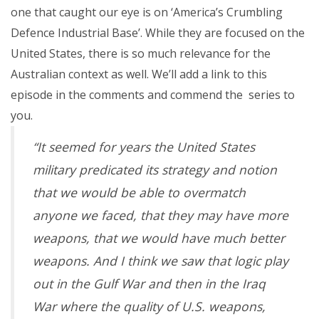
one that caught our eye is on ‘America’s Crumbling
Defence Industrial Base’. While they are focused on the
United States, there is so much relevance for the
Australian context as well. We’ll add a link to this
episode in the comments and commend the series to
you.
“It seemed for years the United States
military predicated its strategy and notion
that we would be able to overmatch
anyone we faced, that they may have more
weapons, that we would have much better
weapons. And I think we saw that logic play
out in the Gulf War and then in the Iraq
War where the quality of U.S. weapons,