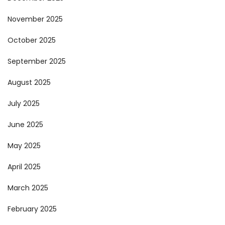
November 2025
October 2025
September 2025
August 2025
July 2025
June 2025
May 2025
April 2025
March 2025
February 2025