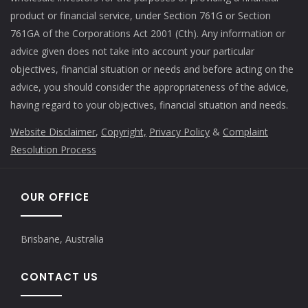
product or financial service, under Section 761G or Section
761GA of the Corporations Act 2001 (Cth). Any information or
advice given does not take into account your particular
objectives, financial situation or needs and before acting on the
advice, you should consider the appropriateness of the advice,
having regard to your objectives, financial situation and needs.
Website Disclaimer
,
Copyright,
Privacy Policy
&
Complaint
Resolution Process
OUR OFFICE
Brisbane, Australia
CONTACT US