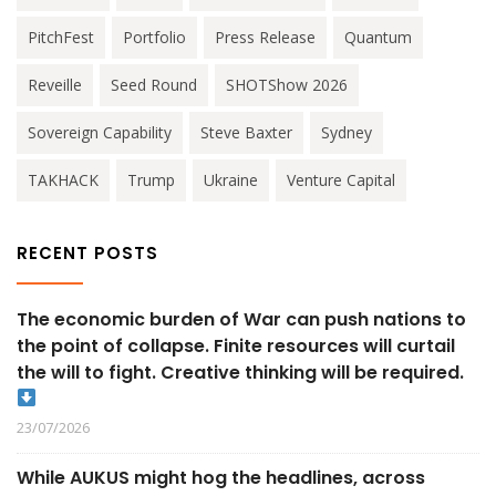
PitchFest
Portfolio
Press Release
Quantum
Reveille
Seed Round
SHOTShow 2026
Sovereign Capability
Steve Baxter
Sydney
TAKHACK
Trump
Ukraine
Venture Capital
RECENT POSTS
The economic burden of War can push nations to
the point of collapse. Finite resources will curtail
the will to fight. Creative thinking will be required.
23/07/2026
While AUKUS might hog the headlines, across