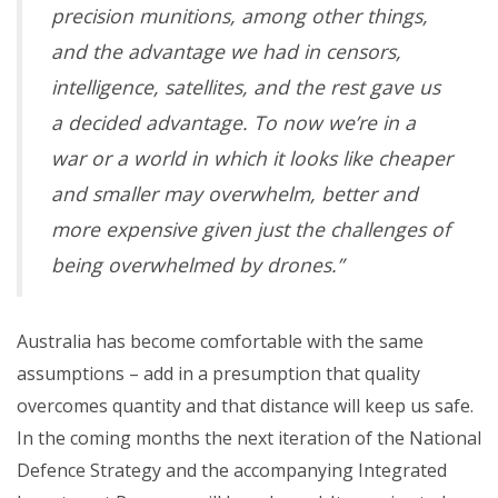
precision munitions, among other things,
and the advantage we had in censors,
intelligence, satellites, and the rest gave us
a decided advantage. To now we’re in a
war or a world in which it looks like cheaper
and smaller may overwhelm, better and
more expensive given just the challenges of
being overwhelmed by drones.”
Australia has become comfortable with the same
assumptions – add in a presumption that quality
overcomes quantity and that distance will keep us safe.
In the coming months the next iteration of the National
Defence Strategy and the accompanying Integrated