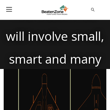
Our future war
will involve small,
smart and many
players.