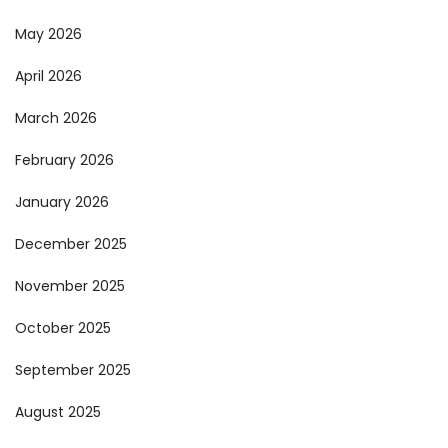
May 2026
April 2026
March 2026
February 2026
January 2026
December 2025
November 2025
October 2025
September 2025
August 2025