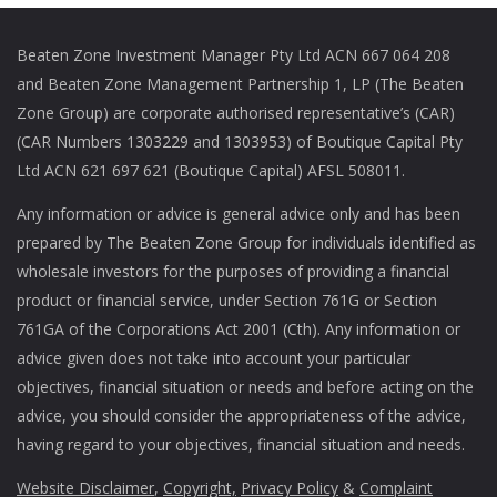
Beaten Zone Investment Manager Pty Ltd ACN 667 064 208
and Beaten Zone Management Partnership 1, LP (The Beaten
Zone Group) are corporate authorised representative’s (CAR)
(CAR Numbers 1303229 and 1303953) of Boutique Capital Pty
Ltd ACN 621 697 621 (Boutique Capital) AFSL 508011.
Any information or advice is general advice only and has been
prepared by The Beaten Zone Group for individuals identified as
wholesale investors for the purposes of providing a financial
product or financial service, under Section 761G or Section
761GA of the Corporations Act 2001 (Cth). Any information or
advice given does not take into account your particular
objectives, financial situation or needs and before acting on the
advice, you should consider the appropriateness of the advice,
having regard to your objectives, financial situation and needs.
Website Disclaimer
,
Copyright,
Privacy Policy
&
Complaint