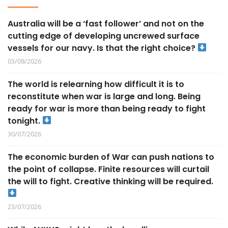
Australia will be a ‘fast follower’ and not on the
cutting edge of developing uncrewed surface
vessels for our navy. Is that the right choice?
03/08/2026
The world is relearning how difficult it is to
reconstitute when war is large and long. Being
ready for war is more than being ready to fight
tonight.
30/07/2026
The economic burden of War can push nations to
the point of collapse. Finite resources will curtail
the will to fight. Creative thinking will be required.
23/07/2026