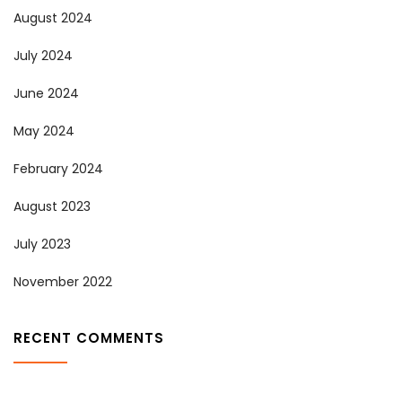
August 2024
July 2024
June 2024
May 2024
February 2024
August 2023
July 2023
November 2022
RECENT COMMENTS