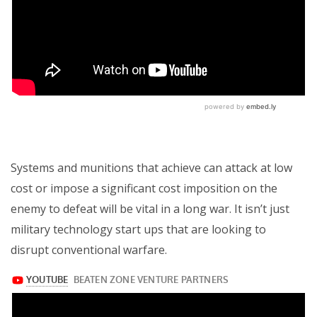
Systems and munitions that achieve can attack at low
cost or impose a significant cost imposition on the
enemy to defeat will be vital in a long war. It isn’t just
military technology start ups that are looking to
disrupt conventional warfare.