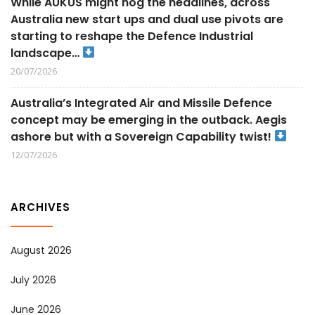
While AUKUS might hog the headlines, across
Australia new start ups and dual use pivots are
starting to reshape the Defence Industrial
landscape…
20/07/2026
Australia’s Integrated Air and Missile Defence
concept may be emerging in the outback. Aegis
ashore but with a Sovereign Capability twist!
12/07/2026
ARCHIVES
August 2026
July 2026
June 2026