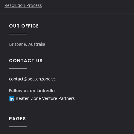
Resolution Process
OUR OFFICE
Brisbane, Australia
CONTACT US
contact@beatenzone.vc
Follow us on LinkedIn
Beaten Zone Venture Partners
PAGES