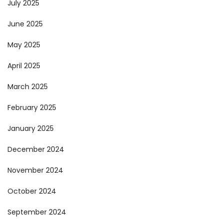
July 2025
June 2025
May 2025
April 2025
March 2025
February 2025
January 2025
December 2024
November 2024
October 2024
September 2024