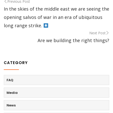
Previous Post
In the skies of the middle east we are seeing the
opening salvos of war in an era of ubiquitous
long range strike.
Next Post
Are we building the right things?
CATEGORY
FAQ
Media
News