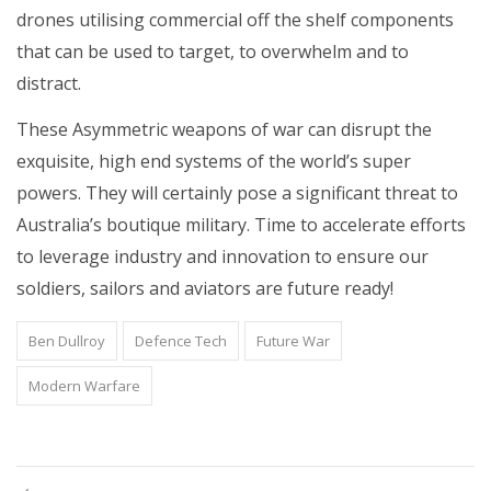
drones utilising commercial off the shelf components
that can be used to target, to overwhelm and to
distract.
These Asymmetric weapons of war can disrupt the
exquisite, high end systems of the world’s super
powers. They will certainly pose a significant threat to
Australia’s boutique military. Time to accelerate efforts
to leverage industry and innovation to ensure our
soldiers, sailors and aviators are future ready!
Ben Dullroy
Defence Tech
Future War
Modern Warfare