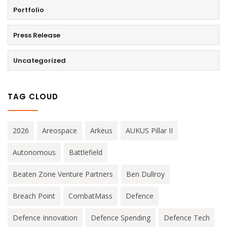
Portfolio
Press Release
Uncategorized
TAG CLOUD
2026
Areospace
Arkeus
AUKUS Pillar II
Autonomous
Battlefield
Beaten Zone Venture Partners
Ben Dullroy
Breach Point
CombatMass
Defence
Defence Innovation
Defence Spending
Defence Tech