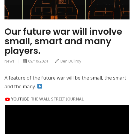
Our future war will involve
small, smart and many
players.
News
|
09/10/2024
|
Ben Dullroy
A feature of the future war will be the small, the smart
and the many.