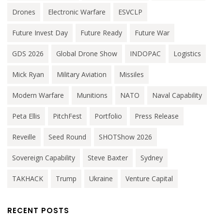
Drones
Electronic Warfare
ESVCLP
Future Invest Day
Future Ready
Future War
GDS 2026
Global Drone Show
INDOPAC
Logistics
Mick Ryan
Military Aviation
Missiles
Modern Warfare
Munitions
NATO
Naval Capability
Peta Ellis
PitchFest
Portfolio
Press Release
Reveille
Seed Round
SHOTShow 2026
Sovereign Capability
Steve Baxter
Sydney
TAKHACK
Trump
Ukraine
Venture Capital
RECENT POSTS