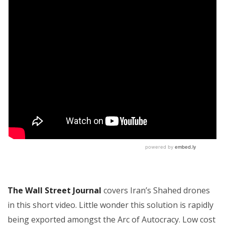
The Wall Street Journal
covers Iran’s Shahed drones
in this short video. Little wonder this solution is rapidly
being exported amongst the Arc of Autocracy. Low cost